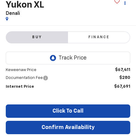
Yukon XL
Denali
BUY
FINANCE
$67,411
Keweenaw Price
$280
Documentation Fee
$67,691
Internet Price
Click To Call
Confirm Availability