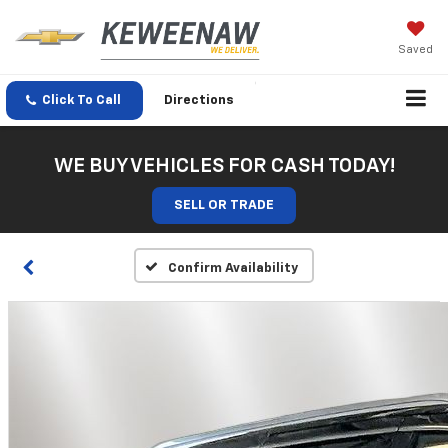
Saved
Click To Call
Directions
WE BUY VEHICLES FOR CASH TODAY!
SELL OR TRADE
Confirm Availability