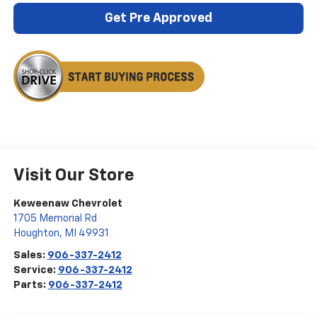
Get Pre Approved
Visit Our Store
Keweenaw Chevrolet
1705 Memorial Rd
Houghton
,
MI
49931
Sales:
906-337-2412
Service:
906-337-2412
Parts:
906-337-2412