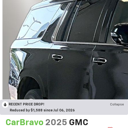
RECENT PRICE DROP!
Collapse
Reduced by $1,588 since Jul 06, 2026
CarBravo
2025
GMC