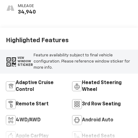
Surfaces
MILEAGE
34,940
Highlighted Features
Feature availability subject to final vehicle
VIEW
configuration. Please reference window sticker for
WINDOW
STICKER
more info.
Adaptive Cruise
Heated Steering
Control
Wheel
Remote Start
3rd Row Seating
4WD/AWD
Android Auto
Apple CarPlay
Heated Seats