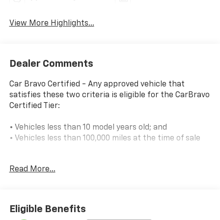
View More Highlights...
Dealer Comments
Car Bravo Certified - Any approved vehicle that
satisfies these two criteria is eligible for the CarBravo
Certified Tier:
• Vehicles less than 10 model years old; and
• Vehicles less than 100,000 miles at the time of sale
Eligible CarBravo Certified Tier vehicles will receive
Read More...
coverage for 12 months or 12,000 miles (whichever
comes first).
If the vehicle has bumper-to-bumper coverage
Eligible Benefits
remaining under the Original New Vehicle Limited