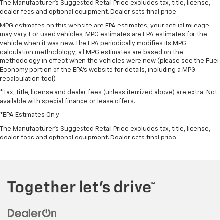
The Manufacturer's Suggested Retail Price excludes tax, title, license,
upholstery. The leather material is luxurious to the
dealer fees and optional equipment. Dealer sets final price.
touch, offers a distinctive look, and is easy to clean.
MPG estimates on this website are EPA estimates; your actual mileage
Put a little luxury behind you with leather seat
may vary. For used vehicles, MPG estimates are EPA estimates for the
upholstery.
vehicle when it was new. The EPA periodically modifies its MPG
Leather rear seat upholstery - superior sitting.
calculation methodology; all MPG estimates are based on the
There’s more class in the cabin with leather rear
methodology in effect when the vehicles were new (please see the Fuel
Economy portion of the EPA's website for details, including a MPG
seat upholstery. The leather material is luxurious to
recalculation tool).
the touch, offers a distinctive look, and is easy to
clean. Put a little luxury behind you with leather
*Tax, title, license and dealer fees (unless itemized above) are extra. Not
rear seat upholstery.
available with special finance or lease offers.
Keep it clean. Leather third-row seat upholstery
*EPA Estimates Only
resists spills, cleans easily and makes a stylish
The Manufacturer's Suggested Retail Price excludes tax, title, license,
interior.
dealer fees and optional equipment. Dealer sets final price.
This provides an attractive appearance with the
look of leather.
Front seatback upholstery
: Leatherette front
seatback upholstery
Steering wheel material
: Leatherette steering
wheel
Front head restraint control
: Manual front seat