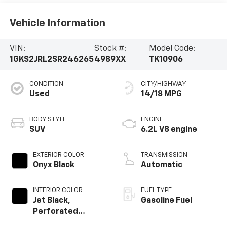
Vehicle Information
VIN:
Stock #:
Model Code:
1GKS2JRL2SR246265
4989XX
TK10906
CONDITION
CITY/HIGHWAY
Used
14/18 MPG
BODY STYLE
ENGINE
SUV
6.2L V8 engine
EXTERIOR COLOR
TRANSMISSION
Onyx Black
Automatic
INTERIOR COLOR
FUEL TYPE
Jet Black,
Gasoline Fuel
Perforated
Leather Seating