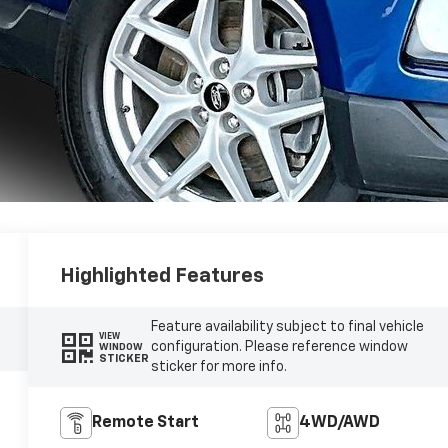
Highlighted Features
Feature availability subject to final vehicle
VIEW
configuration. Please reference window
WINDOW
STICKER
sticker for more info.
Remote Start
4WD/AWD