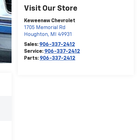
Visit Our Store
Keweenaw Chevrolet
1705 Memorial Rd
Houghton
,
MI
49931
Sales:
906-337-2412
Service:
906-337-2412
Parts:
906-337-2412