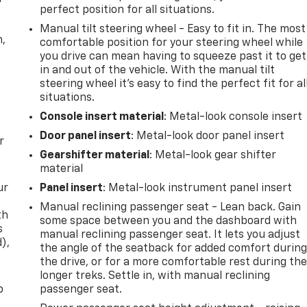
perfect position for all situations.
Manual tilt steering wheel - Easy to fit in. The most
n,
comfortable position for your steering wheel while
you drive can mean having to squeeze past it to get
in and out of the vehicle. With the manual tilt
steering wheel it's easy to find the perfect fit for al
situations.
Console insert material
: Metal-look console insert
Door panel insert
: Metal-look door panel insert
r
Gearshifter material
: Metal-look gear shifter
material
ur
Panel insert
: Metal-look instrument panel insert
Manual reclining passenger seat - Lean back. Gain
th
some space between you and the dashboard with
s
manual reclining passenger seat. It lets you adjust
d),
the angle of the seatback for added comfort durin
the drive, or for a more comfortable rest during th
longer treks. Settle in, with manual reclining
p
passenger seat.