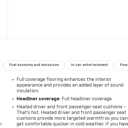
Fuel economy and emissions
In-car entertainment
Powe
Full coverage flooring enhances the interior
appearance and provides an added layer of sound
insulation.
Headliner coverage
: Full headliner coverage
Heated driver and front passenger seat cushions -
-
That’s hot. Heated driver and front passenger seat
cushions provide more targeted warmth so you can
n
get comfortable quicker in cold weather. If you hav