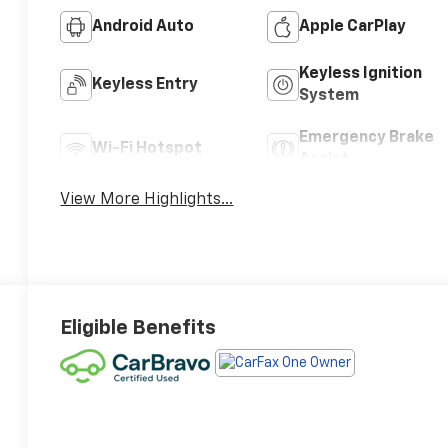
Android Auto
Apple CarPlay
Keyless Ignition
Keyless Entry
System
Emergency Brake
Wi-Fi Hotspot
Assist
View More Highlights...
Eligible Benefits