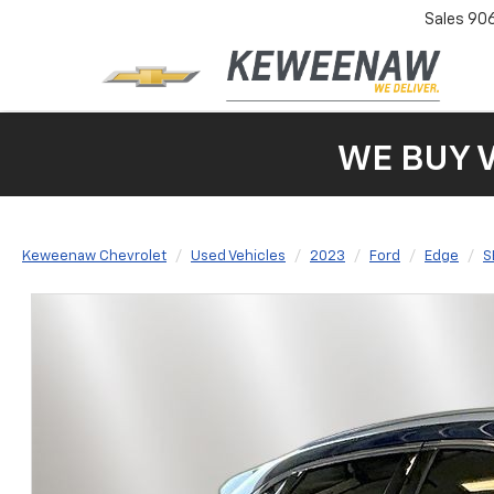
Sales
90
WE BUY 
Keweenaw Chevrolet
Used Vehicles
2023
Ford
Edge
S