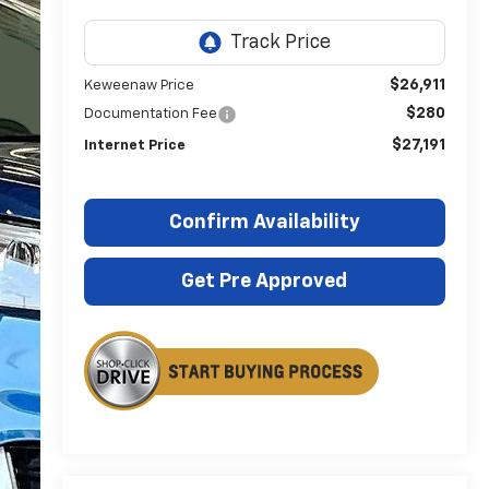
$26,911
Keweenaw Price
$280
Documentation Fee
$27,191
Internet Price
Confirm Availability
Get Pre Approved