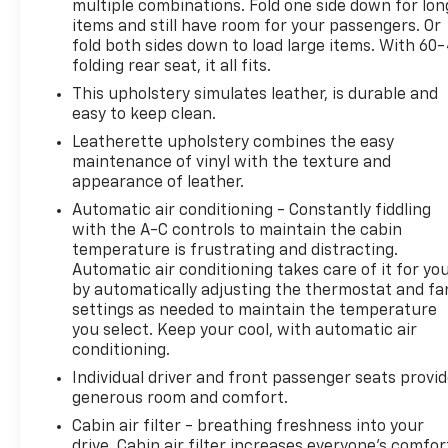
integration
multiple combinations. Fold one side down for lon
- Electronic Stability Control and brake assist for
items and still have room for your passengers. Or
active safety
fold both sides down to load large items. With 60
folding rear seat, it all fits.
- Split folding rear seat for flexible interior
configuration
This upholstery simulates leather, is durable and
- Bluetooth® connectivity for seamless device
easy to keep clean.
integration
Leatherette upholstery combines the easy
maintenance of vinyl with the texture and
This Edge comes equipped with a turbocharged
appearance of leather.
EcoBoost 2.0L engine paired with an 8-Speed
Automatic air conditioning - Constantly fiddling
Automatic transmission, delivering efficient
with the A-C controls to maintain the cabin
performance while maintaining practicality. The
temperature is frustrating and distracting.
all-wheel-drive system provides traction and
Automatic air conditioning takes care of it for yo
stability, and with an EPA rating of 21 city and 28
by automatically adjusting the thermostat and fa
highway, this vehicle balances capability with
settings as needed to maintain the temperature
you select. Keep your cool, with automatic air
reasonable fuel economy. The blue exterior
conditioning.
presents a clean, contemporary appearance that
stands out while remaining versatile.
Individual driver and front passenger seats provi
generous room and comfort.
As a Bravo Certified vehicle, this Edge has
Cabin air filter - breathing freshness into your
undergone comprehensive inspection and
drive. Cabin air filter increases everyone’s comfor