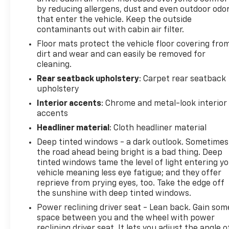
reconditioning to meet rigorous quality standards.
by reducing allergens, dust and even outdoor odo
The certification process ensures that mechanical
that enter the vehicle. Keep the outside
contaminants out with cabin air filter.
systems, safety features, and overall condition
meet established benchmarks for reliability.
Floor mats protect the vehicle floor covering fro
Additionally, new cabin air filter, new engine air
dirt and wear and can easily be removed for
filter, and new wiper blades have been installed to
cleaning.
ensure optimal performance from day one.
Rear seatback upholstery
: Carpet rear seatback
upholstery
The interior combines comfort with modern
Interior accents
: Chrome and metal-look interior
convenience. Heated leather seats provide warmth
accents
and sophistication, while the power-adjustable
Headliner material
: Cloth headliner material
driver's seat allows personalized positioning for
Deep tinted windows - a dark outlook. Sometimes
long drives. The steering wheel mounted audio
the road ahead being bright is a bad thing. Deep
controls keep your focus on the road, and the
tinted windows tame the level of light entering y
automatic temperature control maintains your
vehicle meaning less eye fatigue; and they offer
preferred climate throughout all seasons. Whether
reprieve from prying eyes, too. Take the edge off
commuting daily or taking longer journeys, this
the sunshine with deep tinted windows.
Edge prioritizes your comfort and ease of
Power reclining driver seat - Lean back. Gain som
operation.
space between you and the wheel with power
reclining driver seat. It lets you adjust the angle o