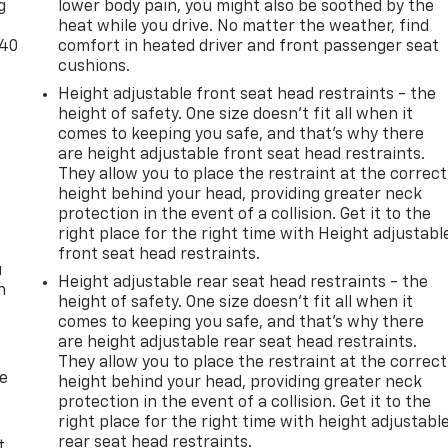
g
lower body pain, you might also be soothed by the
heat while you drive. No matter the weather, find
-40
comfort in heated driver and front passenger seat
cushions.
Height adjustable front seat head restraints - the
height of safety. One size doesn’t fit all when it
comes to keeping you safe, and that’s why there
are height adjustable front seat head restraints.
They allow you to place the restraint at the correct
height behind your head, providing greater neck
protection in the event of a collision. Get it to the
right place for the right time with Height adjustabl
front seat head restraints.
u
Height adjustable rear seat head restraints - the
n
height of safety. One size doesn’t fit all when it
comes to keeping you safe, and that’s why there
are height adjustable rear seat head restraints.
They allow you to place the restraint at the correct
de
height behind your head, providing greater neck
protection in the event of a collision. Get it to the
right place for the right time with height adjustabl
rear seat head restraints.
t