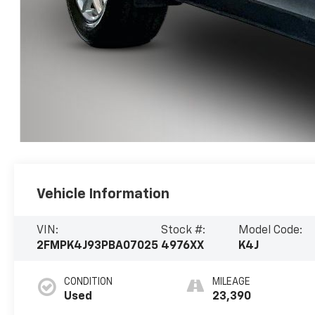
Vehicle Information
VIN:
Stock #:
Model Code:
2FMPK4J93PBA07025
4976XX
K4J
CONDITION
MILEAGE
Used
23,390