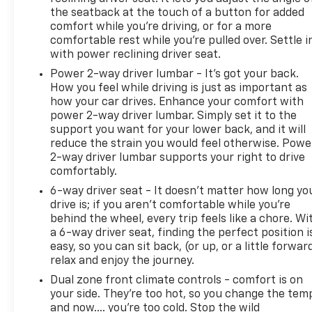
The safety and convenience features integrated
the seatback at the touch of a button for added
throughout this vehicle reflect modern automotive
comfort while you’re driving, or for a more
standards. The rear vision camera aids in backing
comfortable rest while you’re pulled over. Settle i
maneuvers, rear parking sensors provide distance
with power reclining driver seat.
awareness, emergency communication through
Power 2-way driver lumbar - It’s got your back.
SYNC 4 911 Assist offers added peace of mind, and
How you feel while driving is just as important as
multiple airbags work together as part of a
how your car drives. Enhance your comfort with
comprehensive protective system. The electronic
power 2-way driver lumbar. Simply set it to the
stability control and traction control systems help
support you want for your lower back, and it will
maintain control in challenging driving situations.
reduce the strain you would feel otherwise. Powe
2-way driver lumbar supports your right to drive
comfortably.
Keweenaw Chevrolet GMC in Houghton has the
UP's largest selection of vehicles in one location
6-way driver seat - It doesn't matter how long yo
and all best priced. Make the short drive for big
drive is; if you aren't comfortable while you're
behind the wheel, every trip feels like a chore. Wi
savings on all new and used vehicles at Keweenaw
a 6-way driver seat, finding the perfect position i
Chevrolet GMC in Houghton. We deliver at
easy, so you can sit back, (or up, or a little forwar
Keweenaw Chevrolet GMC Shop Click Enjoy at
relax and enjoy the journey.
keweenawcars.com
Dual zone front climate controls - comfort is on
your side. They’re too hot, so you change the tem
and now…. you’re too cold. Stop the wild