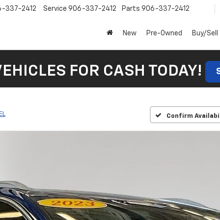
6-337-2412
Service
906-337-2412
Parts
906-337-2412
New
Pre-Owned
Buy/Sell
VEHICLES FOR CASH TODAY!
EL
Confirm Availabi