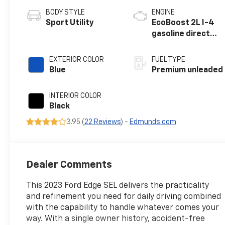
BODY STYLE
ENGINE
Sport Utility
EcoBoost 2L I-4
gasoline direct
injection, DOHC,
variable valve
EXTERIOR COLOR
FUEL TYPE
control,
Blue
Premium unleaded
intercooled
turbo, premium
INTERIOR COLOR
unleaded, engine
Black
with 250HP
3.95 (
22 Reviews
) -
Edmunds.com
Dealer Comments
This 2023 Ford Edge SEL delivers the practicality
and refinement you need for daily driving combined
with the capability to handle whatever comes your
way. With a single owner history, accident-free