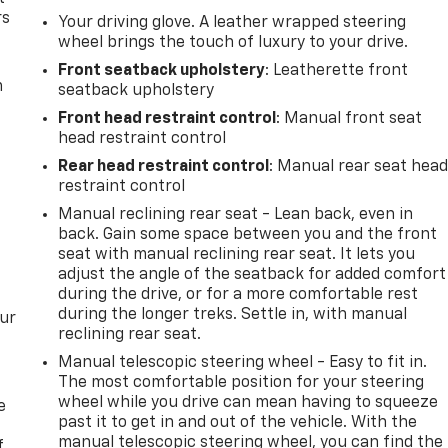
rs
Your driving glove. A leather wrapped steering
wheel brings the touch of luxury to your drive.
Front seatback upholstery
: Leatherette front
m
seatback upholstery
Front head restraint control
: Manual front seat
head restraint control
Rear head restraint control
: Manual rear seat hea
restraint control
Manual reclining rear seat - Lean back, even in
back. Gain some space between you and the front
seat with manual reclining rear seat. It lets you
adjust the angle of the seatback for added comfort
during the drive, or for a more comfortable rest
during the longer treks. Settle in, with manual
our
reclining rear seat.
Manual telescopic steering wheel - Easy to fit in.
The most comfortable position for your steering
wheel while you drive can mean having to squeeze
e
past it to get in and out of the vehicle. With the
manual telescopic steering wheel, you can find the
f