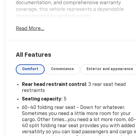
documentation, and comprehensive warranty
coverage, this vehicle represents a dependable
choice backed by verified quality.
Read More...
- AWD capability for confident handling in varied
conditions
- Heated leather seats with power adjustment for
enhanced comfort
All Features
- SYNC 4A with Enhanced Voice Recognition and
SiriusXM 360L connectivity
Comfort
Convenience
Exterior and appearance
- Rear vision camera and rear parking sensors for
convenient maneuvering
- Automatic temperature control with front and
Rear head restraint control
: 3 rear seat head
rear zones
restraints
- Auto High-beam Headlights with delay-off
Seating capacity
: 5
feature
60-40 folding rear seat - Down for whatever.
- 18 Sparkle Silver-Painted Aluminum wheels
Sometimes you need a little more room for your
- Silver roof-rack side rails for additional cargo
cargo. Other times...you need a lot more room. 60
versatility
40 split folding rear seat provides you with added
- Remote keyless entry and FordPass Connect
versatility so you can load passengers and cargo i