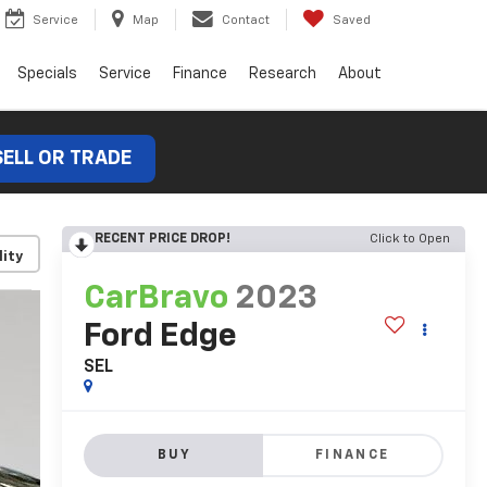
Service
Map
Contact
Saved
Specials
Service
Finance
Research
About
SELL OR TRADE
RECENT PRICE DROP!
Click to Open
lity
CarBravo
2023
Ford Edge
SEL
BUY
FINANCE