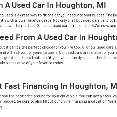
 A Used Car In Houghton, MI
ing used is a great way to fit the car you need into your budget. The l
h with a lower financing rate. Not only that but used cars tend to h
save down the road too. Shop our used cars, trucks, and SUVs now, and 
 Need From A Used Car In Hought
but it can be the perfect choice for your life too. All of our used cars
and will last you for years to come. Our used cars are reliable for you
t great used cars that can fit your whole family too, so there’s sure
ule a test drive of your favorite today.
t Fast Financing In Houghton, M
ing you the best price around for your old vehicle. You can get a cash-v
budget, be sure to also fill out our online financing application. We’ll
w.