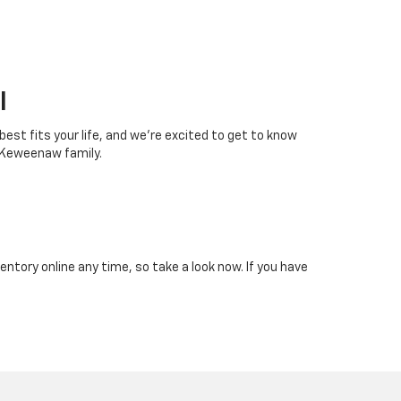
I
 best fits your life, and we’re excited to get to know
 Keweenaw family.
tory online any time, so take a look now. If you have