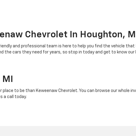
enaw Chevrolet In Houghton, M
riendly and professional team is here to help you find the vehicle that
 the cars they need for years, so stop in today and get to know our
 MI
r place to be than Keweenaw Chevrolet. You can browse our whole inven
 a call today.