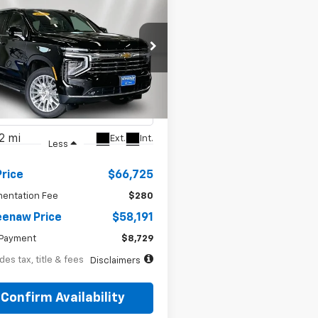
BUY
FINANCE
d
2025
Chevrolet
72
7.99%
72
oe
LT
th
APR
months
e Drop
NS6NRDXSR316330
Stock:
260484A
:
CK10706
2 mi
Ext.
Int.
Less
Price
$66,725
entation Fee
$280
enaw Price
$58,191
Payment
$8,729
des tax, title & fees
Disclaimers
Confirm Availability