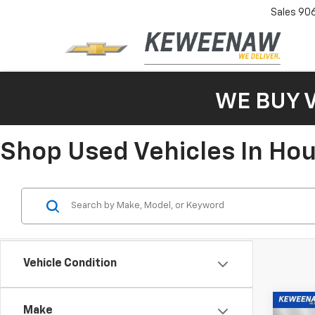
Sales
90
WE BUY 
Shop Used Vehicles In Ho
Vehicle Condition
Co
Make