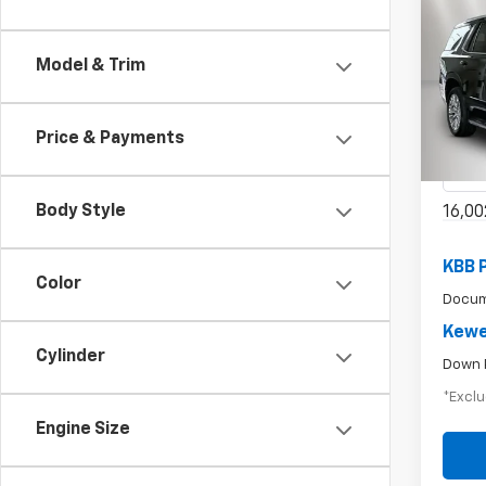
Use
Model & Trim
$8
Tah
/mon
Pric
Price & Payments
VIN:
1G
Model
Body Style
16,00
KBB 
Color
Docum
Kewe
Cylinder
Down 
*Exclu
Engine Size