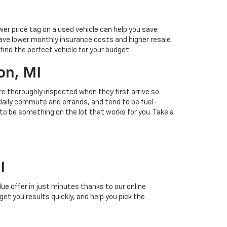
ower price tag on a used vehicle can help you save
ave lower monthly insurance costs and higher resale
find the perfect vehicle for your budget.
on, MI
 are thoroughly inspected when they first arrive so
r daily commute and errands, and tend to be fuel-
 to be something on the lot that works for you. Take a
I
alue offer in just minutes thanks to our online
 get you results quickly, and help you pick the