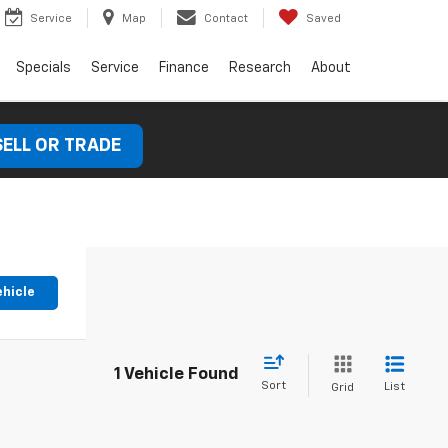
Service
Map
Contact
Saved
Specials
Service
Finance
Research
About
SELL OR TRADE
ehicle
1 Vehicle Found
Sort
List
Grid