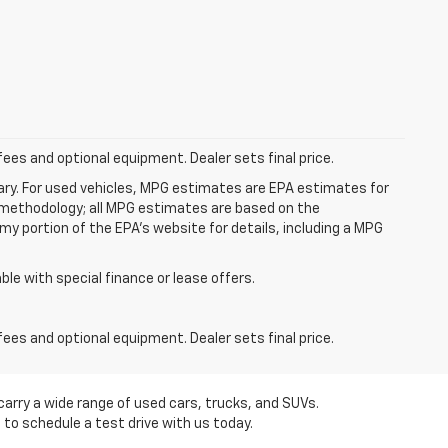
fees and optional equipment. Dealer sets final price.
ry. For used vehicles, MPG estimates are EPA estimates for
n methodology; all MPG estimates are based on the
y portion of the EPA's website for details, including a MPG
able with special finance or lease offers.
fees and optional equipment. Dealer sets final price.
carry a wide range of used cars, trucks, and SUVs.
 to schedule a test drive with us today.