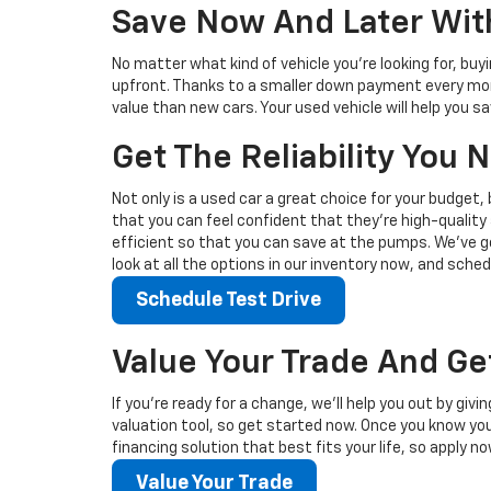
Save Now And Later With
No matter what kind of vehicle you’re looking for, buy
upfront. Thanks to a smaller down payment every mont
value than new cars. Your used vehicle will help you 
Get The Reliability You
Not only is a used car a great choice for your budget, 
that you can feel confident that they’re high-quality 
efficient so that you can save at the pumps. We’ve go
look at all the options in our inventory now, and sched
Schedule Test Drive
Value Your Trade And Ge
If you’re ready for a change, we’ll help you out by giv
valuation tool, so get started now. Once you know your 
financing solution that best fits your life, so apply no
Value Your Trade