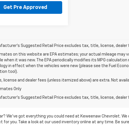
Get Pre Approved
acturer's Suggested Retail Price excludes tax, title, license, dealer 
mates on this website are EPA estimates; your actual mileage may va
le when it was new. The EPA periodically modifies its MPG calculatio
gy in effect when the vehicles were new (please see the Fuel Econom
tion tool).
le, license and dealer fees (unless itemized above) are extra. Not avail
imates Only
acturer's Suggested Retail Price excludes tax, title, license, dealer 
d car? We’ve got everything you could need at Keweenaw Chevrolet. We 
 for you. Take a look at our used inventory online at any time. Be sure