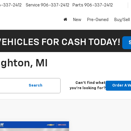
6-337-2412
Service
906-337-2412
Parts
906-337-2412
New
Pre-Owned
Buy/Sell
VEHICLES FOR CASH TODAY!
ughton, MI
Can't find what
Search
Order A V
you're looking for?
mpare Vehicle