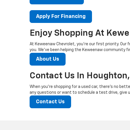
Apply For Financing
Enjoy Shopping At Kewe
At Keweenaw Chevrolet, you’re our first priority. Our f
you. We’ve been helping the Keweenaw community find
About Us
Contact Us In Houghton,
When you’re shopping for a used car, there’s no bette
any questions or want to schedule a test drive, give us
Contact Us