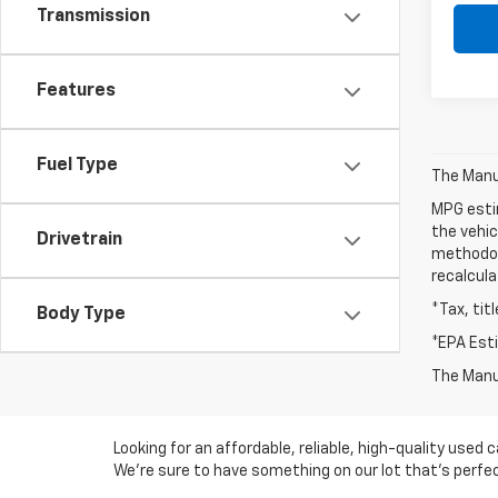
Transmission
Features
Fuel Type
The Manuf
MPG esti
the vehic
Drivetrain
methodolo
recalcula
*Tax, tit
Body Type
*EPA Est
The Manuf
Looking for an affordable, reliable, high-quality use
We're sure to have something on our lot that’s perfect