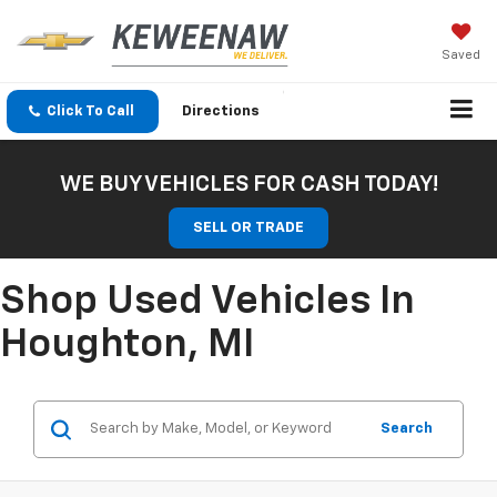
Saved
Click To Call
Directions
WE BUY VEHICLES FOR CASH TODAY!
SELL OR TRADE
Shop Used Vehicles In
Houghton, MI
Search