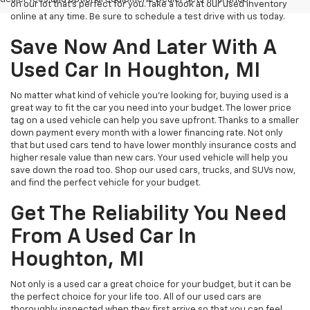
on our lot that’s perfect for you. Take a look at our used inventory
online at any time. Be sure to schedule a test drive with us today.
Save Now And Later With A
Used Car In Houghton, MI
No matter what kind of vehicle you’re looking for, buying used is a
great way to fit the car you need into your budget. The lower price
tag on a used vehicle can help you save upfront. Thanks to a smaller
down payment every month with a lower financing rate. Not only
that but used cars tend to have lower monthly insurance costs and
higher resale value than new cars. Your used vehicle will help you
save down the road too. Shop our used cars, trucks, and SUVs now,
and find the perfect vehicle for your budget.
Get The Reliability You Need
From A Used Car In
Houghton, MI
Not only is a used car a great choice for your budget, but it can be
the perfect choice for your life too. All of our used cars are
thoroughly inspected when they first arrive so that you can feel