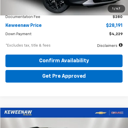
KBB Price
$30,600
1
/
47
Documentation Fee
$280
Keweenaw Price
$28,191
Down Payment
$4,229
*Excludes tax, title & fees
Disclaimers
Confirm Availability
Get Pre Approved
Compare Vehicle
BUY
FINANCE