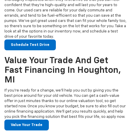
confident that they’re high-quality and will last you for years to
come. Our used cars are reliable for your daily commute and
errands, and tend to be fuel-efficient so that you can save at the
pumps. We’ve got great used cars that can fit your whole family too,
so there’s sure to be something on the lot that works for you. Take a
look at all the options in our inventory now, and schedule a test
drive of your favorite today.
Schedule Test Drive
Value Your Trade And Get
Fast Financing In Houghton,
MI
If you’re ready for a change, we’ll help you out by giving you the
best price around for your old vehicle. You can get a cash-value
offer in just minutes thanks to our online valuation tool, so get
started now. Once you know your budget, be sure to also fill out our
online financing application. We’ll get you results quickly, and help
you pick the financing solution that best fits your life, so apply now.
Value Your Trade