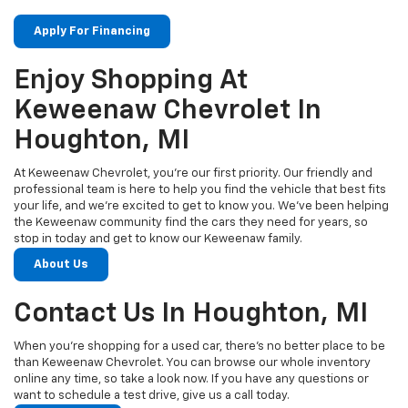
Apply For Financing
Enjoy Shopping At
Keweenaw Chevrolet In
Houghton, MI
At Keweenaw Chevrolet, you’re our first priority. Our friendly and
professional team is here to help you find the vehicle that best fits
your life, and we’re excited to get to know you. We’ve been helping
the Keweenaw community find the cars they need for years, so
stop in today and get to know our Keweenaw family.
About Us
Contact Us In Houghton, MI
When you’re shopping for a used car, there’s no better place to be
than Keweenaw Chevrolet. You can browse our whole inventory
online any time, so take a look now. If you have any questions or
want to schedule a test drive, give us a call today.