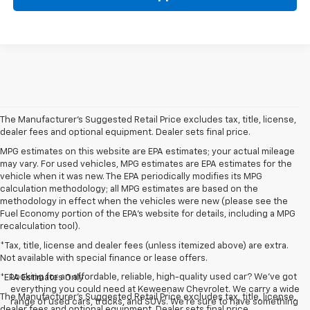
The Manufacturer's Suggested Retail Price excludes tax, title, license,
dealer fees and optional equipment. Dealer sets final price.
MPG estimates on this website are EPA estimates; your actual mileage
may vary. For used vehicles, MPG estimates are EPA estimates for the
vehicle when it was new. The EPA periodically modifies its MPG
calculation methodology; all MPG estimates are based on the
methodology in effect when the vehicles were new (please see the
Fuel Economy portion of the EPA's website for details, including a MPG
recalculation tool).
*Tax, title, license and dealer fees (unless itemized above) are extra.
Not available with special finance or lease offers.
Looking for an affordable, reliable, high-quality used car? We’ve got
*EPA Estimates Only
everything you could need at Keweenaw Chevrolet. We carry a wide
The Manufacturer's Suggested Retail Price excludes tax, title, license,
range of used cars, trucks, and SUVs. We're sure to have something
dealer fees and optional equipment. Dealer sets final price.