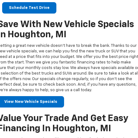
Schedule Test Drive
Save With New Vehicle Specials
In Houghton, MI
etting a great new vehicle doesn’t have to break the bank. Thanks to our
ew vehicle specials, we can help you find the new truck or SUV that you
eed at a price that fits into your budget. We offer you the best price righ
rom the start. Then we give you fantastic financing rates to help make
ure that your monthly costs stay low. We always have specials available 
 selection of the best trucks and SUVs around. Be sure to take a look at al
f the offers now. Our specials change regularly, so if you don’t see the
erfect deal, be sure to check back soon. And, if you have any questions,
e’re always happy to help, so give us a call today.
View New Vehicle Specials
Value Your Trade And Get Easy
Financing In Houghton, MI