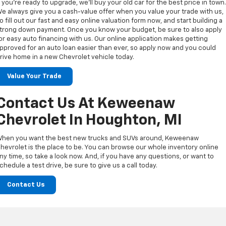
f you’re ready to upgrade, we’ll buy your old car for the best price in town
e always give you a cash-value offer when you value your trade with us,
o fill out our fast and easy online valuation form now, and start building a
trong down payment. Once you know your budget, be sure to also apply
or easy auto financing with us. Our online application makes getting
pproved for an auto loan easier than ever, so apply now and you could
rive home in a new Chevrolet vehicle today.
Value Your Trade
Contact Us At Keweenaw
Chevrolet In Houghton, MI
hen you want the best new trucks and SUVs around, Keweenaw
hevrolet is the place to be. You can browse our whole inventory online
ny time, so take a look now. And, if you have any questions, or want to
chedule a test drive, be sure to give us a call today.
Contact Us