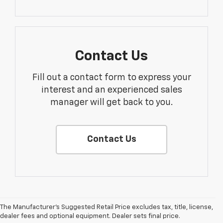
Contact Us
Fill out a contact form to express your
interest and an experienced sales
manager will get back to you.
Contact Us
The Manufacturer's Suggested Retail Price excludes tax, title, license,
dealer fees and optional equipment. Dealer sets final price.