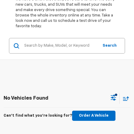
new cars, trucks, and SUVs that will meet your needs
and make every drive something special. You can
browse the whole inventory online at any time. Take a
look now and call us to schedule a test drive of your
favorite today.
Search
No Vehicles Found
Can't find what you're looking for?
Order A Vehicle