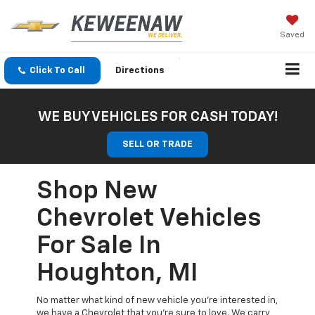
Saved
Click To Call
Directions
WE BUY VEHICLES FOR CASH TODAY!
SELL OR TRADE
Shop New
Chevrolet Vehicles
For Sale In
Houghton, MI
No matter what kind of new vehicle you’re interested in,
we have a Chevrolet that you’re sure to love. We carry