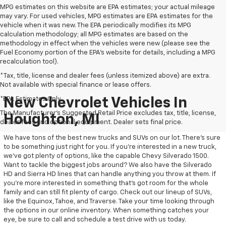
MPG estimates on this website are EPA estimates; your actual mileage
may vary. For used vehicles, MPG estimates are EPA estimates for the
vehicle when it was new. The EPA periodically modifies its MPG
calculation methodology; all MPG estimates are based on the
methodology in effect when the vehicles were new (please see the
Fuel Economy portion of the EPA's website for details, including a MPG
recalculation tool).
*Tax, title, license and dealer fees (unless itemized above) are extra.
Not available with special finance or lease offers.
*EPA Estimates Only
New Chevrolet Vehicles In
The Manufacturer's Suggested Retail Price excludes tax, title, license,
Houghton, MI
dealer fees and optional equipment. Dealer sets final price.
We have tons of the best new trucks and SUVs on our lot. There’s sure
to be something just right for you. If you’re interested in a new truck,
we’ve got plenty of options, like the capable Chevy Silverado 1500.
Want to tackle the biggest jobs around? We also have the Silverado
HD and Sierra HD lines that can handle anything you throw at them. If
you’re more interested in something that’s got room for the whole
family and can still fit plenty of cargo. Check out our lineup of SUVs,
like the Equinox, Tahoe, and Traverse. Take your time looking through
the options in our online inventory. When something catches your
eye, be sure to call and schedule a test drive with us today.