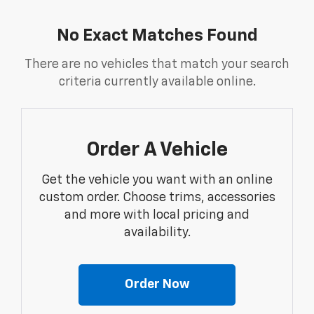
No Exact Matches Found
There are no vehicles that match your search
criteria currently available online.
Order A Vehicle
Get the vehicle you want with an online
custom order. Choose trims, accessories
and more with local pricing and
availability.
Order Now