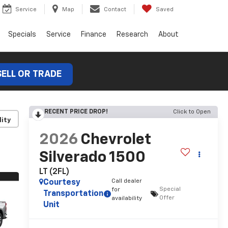
Service
Map
Contact
Saved
Specials
Service
Finance
Research
About
SELL OR TRADE
RECENT PRICE DROP!
Click to Open
lity
2026
Chevrolet
Silverado 1500
LT (2FL)
Call dealer
Courtesy
Special
for
Transportation
Offer
availability
Unit