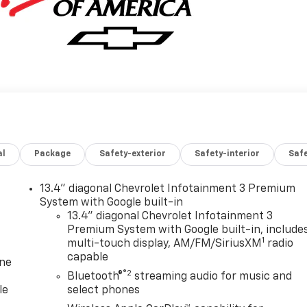
al
Package
Safety-exterior
Safety-interior
Saf
13.4" diagonal Chevrolet Infotainment 3 Premium
System with Google built-in
13.4" diagonal Chevrolet Infotainment 3
Premium System with Google built-in, include
1
multi-touch display, AM/FM/SiriusXM
radio
capable
one
®2
Bluetooth®
streaming audio for music and
le
select phones