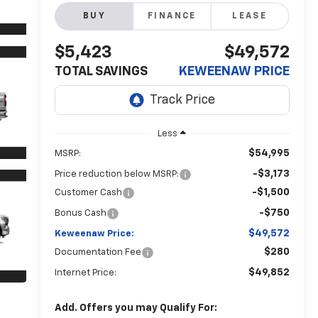
BUY
FINANCE
LEASE
$5,423
$49,572
TOTAL SAVINGS
KEWEENAW PRICE
Less
$54,995
MSRP:
-$3,173
Price reduction below MSRP:
-$1,500
Customer Cash
-$750
Bonus Cash
$49,572
Keweenaw Price:
$280
Documentation Fee
$49,852
Internet Price:
Add. Offers you may Qualify For: