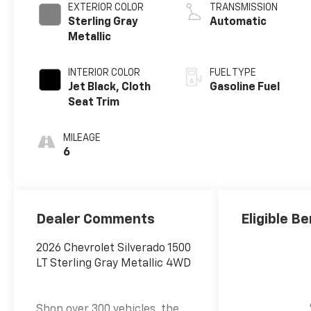
EXTERIOR COLOR
TRANSMISSION
Sterling Gray
Automatic
Metallic
INTERIOR COLOR
FUEL TYPE
Jet Black, Cloth
Gasoline Fuel
Seat Trim
MILEAGE
6
Dealer Comments
Eligible Be
2026 Chevrolet Silverado 1500
LT Sterling Gray Metallic 4WD
Shop over 300 vehicles, the