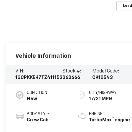
Load
Vehicle Information
VIN:
Stock #:
Model Code:
1GCPKKEK7TZ411152
260666
CK10543
CONDITION
CITY/HIGHWAY
New
17/21 MPG
BODY STYLE
ENGINE
™
Crew Cab
TurboMax
engine