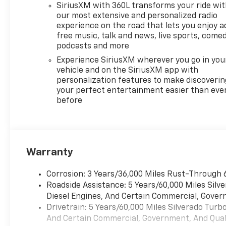
SiriusXM with 360L transforms your ride wi
our most extensive and personalized radio
experience on the road that lets you enjoy a
free music, talk and news, live sports, comed
podcasts and more
Experience SiriusXM wherever you go in you
vehicle and on the SiriusXM app with
personalization features to make discoverin
your perfect entertainment easier than eve
before
Warranty
Corrosion: 3 Years/36,000 Miles Rust-Through 
Roadside Assistance: 5 Years/60,000 Miles Sil
Diesel Engines, And Certain Commercial, Govern
Drivetrain: 5 Years/60,000 Miles Silverado Tur
And Certain Commercial, Government, And Qualif