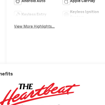
Android Auto
Apple CarPlay
Keyless Ignition
Keyless Entry
System
View More Highlights...
nefits