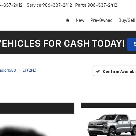
6-337-2412
Service
906-337-2412
Parts
906-337-2412
New
Pre-Owned
Buy/Sell
VEHICLES FOR CASH TODAY!
rado 1500
LT (2FL)
Confirm Availabi