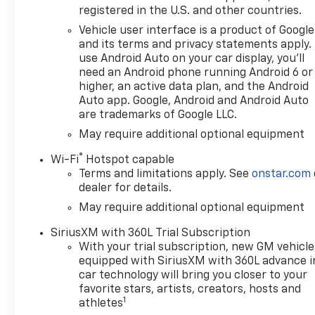
Keweenaw Chevrolet GMC in
registered in the U.S. and other countries.
Houghton. Find New Roads.
Vehicle user interface is a product of Google
We deliver at Keweenaw
and its terms and privacy statements apply.
Chevrolet GMC in Houghton,
use Android Auto on your car display, you'll
Michigan, or shop online 24/7,
need an Android phone running Android 6 or
at keweenawcars.com.
higher, an active data plan, and the Android
Auto app. Google, Android and Android Auto
are trademarks of Google LLC.
May require additional optional equipment
®
Wi-Fi
Hotspot capable
Terms and limitations apply. See
onstar.com
dealer for details.
May require additional optional equipment
SiriusXM with 360L Trial Subscription
With your trial subscription, new GM vehicle
equipped with SiriusXM with 360L advance i
car technology will bring you closer to your
favorite stars, artists, creators, hosts and
1
athletes