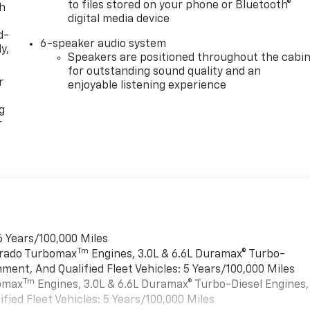
to files stored on your phone or Bluetooth®
th
digital media device
d-
6-speaker audio system
y,
Speakers are positioned throughout the cabi
for outstanding sound quality and an
r
enjoyable listening experience
g
r
6 Years/100,000 Miles
Tm
verado Turbomax
Engines, 3.0L & 6.6L Duramax® Turbo-
ment, And Qualified Fleet Vehicles: 5 Years/100,000 Miles
Tm
bomax
Engines, 3.0L & 6.6L Duramax® Turbo-Diesel Engines,
ied Fleet Vehicles: 5 Years/100,000 Miles