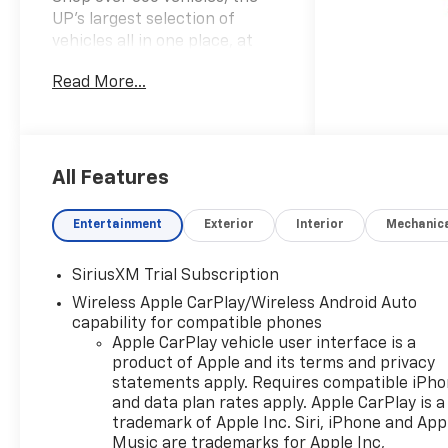
UP’s largest selection of
vehicles all in one place, at
Keweenaw Chevrolet GMC in
Read More...
Houghton, Michigan. We have
the new Chevrolet, GMC, GM
Certified or used vehicle you
want, all with our BEST PRICE
posted, every day! Need
All Features
financing? We have financing
options to fit nearly any
Entertainment
Exterior
Interior
Mechanic
budget. Let us help you. If you
need service, we service every
SiriusXM Trial Subscription
make and every model, with
Wireless Apple CarPlay/Wireless Android Auto
GM Certified Technicians, in
capability for compatible phones
our GM Certified Service bays.
Apple CarPlay vehicle user interface is a
Get GM Certified Service, at a
product of Apple and its terms and privacy
fraction of the cost anywhere
statements apply. Requires compatible iPh
else. Ask us how we can help
and data plan rates apply. Apple CarPlay is a
you get into the car, truck or
trademark of Apple Inc. Siri, iPhone and App
SUV of your dreams today, at
Music are trademarks for Apple Inc,