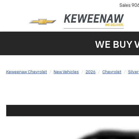
Sales
90
WE BUY 
Keweenaw Chevrolet
New Vehicles
2026
Chevrolet
Silve