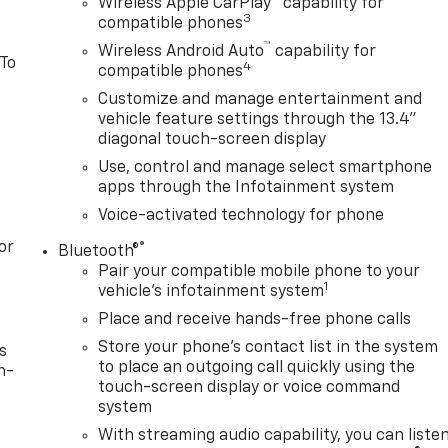
Wireless Apple CarPlay™ capability for
3
compatible phones
™
Wireless Android Auto
capability for
 To
4
compatible phones
Customize and manage entertainment and
vehicle feature settings through the 13.4"
diagonal touch-screen display
Use, control and manage select smartphone
apps through the Infotainment system
Voice-activated technology for phone
or
®
Bluetooth®
Pair your compatible mobile phone to your
1
vehicle's infotainment system
Place and receive hands-free phone calls
Store your phone's contact list in the system
s
to place an outgoing call quickly using the
n-
touch-screen display or voice command
system
With streaming audio capability, you can liste