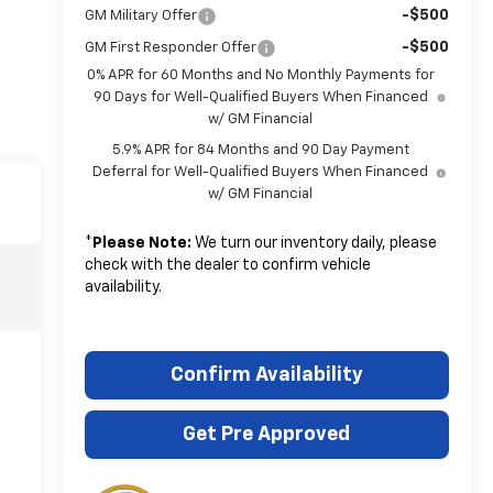
-$500
GM Military Offer
-$500
GM First Responder Offer
0% APR for 60 Months and No Monthly Payments for
90 Days for Well-Qualified Buyers When Financed
w/ GM Financial
5.9% APR for 84 Months and 90 Day Payment
Deferral for Well-Qualified Buyers When Financed
w/ GM Financial
*
Please Note:
We turn our inventory daily, please
check with the dealer to confirm vehicle
availability.
Confirm Availability
Get Pre Approved