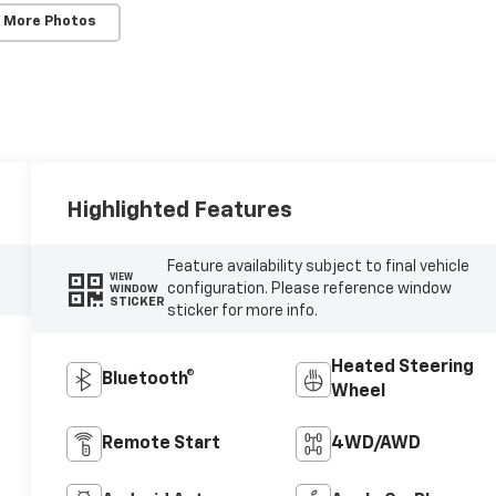
 More Photos
Highlighted Features
Feature availability subject to final vehicle
VIEW
configuration. Please reference window
WINDOW
STICKER
sticker for more info.
Heated Steering
Bluetooth®
Wheel
Remote Start
4WD/AWD