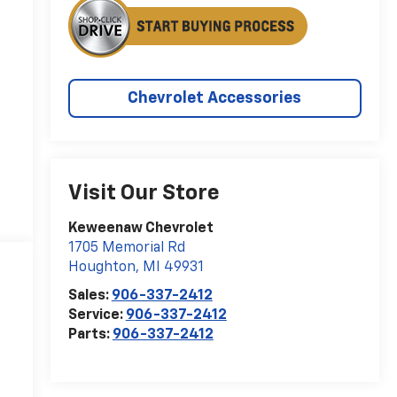
Chevrolet Accessories
Visit Our Store
Keweenaw Chevrolet
1705 Memorial Rd
Houghton
,
MI
49931
Sales:
906-337-2412
Service:
906-337-2412
Parts:
906-337-2412