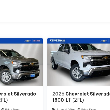
es
rolet Silverado
2026
Chevrolet Silverad
2FL)
1500
LT (2FL)
Price Drop
Special Offer
Price Drop