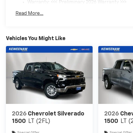
Warranty: <<< Preliminary 2026 Warranty >>>
Basic: 3 Years/36,000 Miles
Read More...
Maintenance: First Visit: 12 Months/12,000 Mil
Vehicles You Might Like
2026
Chevrolet Silverado
2026
Chev
1500
LT (2FL)
1500
LT (
Special Offer
Special Offer