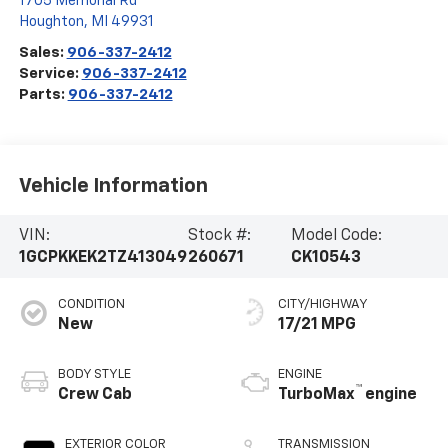
1705 Memorial Rd
Houghton
,
MI
49931
Sales:
906-337-2412
Service:
906-337-2412
Parts:
906-337-2412
Vehicle Information
VIN:
Stock #:
Model Code:
1GCPKKEK2TZ413049
260671
CK10543
CONDITION
CITY/HIGHWAY
New
17/21 MPG
BODY STYLE
ENGINE
™
Crew Cab
TurboMax
engine
EXTERIOR COLOR
TRANSMISSION