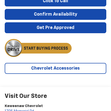
Click To Call
Confirm Availability
Get Pre Approved
Chevrolet Accessories
Visit Our Store
Keweenaw Chevrolet