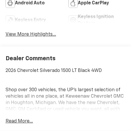
Android Auto
Apple CarPlay
Keyless Ignition
Keyless Entry
System
View More Highlights...
Dealer Comments
2026 Chevrolet Silverado 1500 LT Black 4WD
Shop over 300 vehicles, the UP’s largest selection of
vehicles all in one place, at Keweenaw Chevrolet GMC
in Houghton, Michigan. We have the new Chevrolet,
GMC, GM Certified or used vehicle you want, all with
our BEST PRICE posted, every day! Need financing?
Read More...
We have financing options to fit nearly any budget.
Let us help you. If you need service, we service every