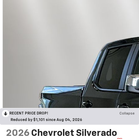
RECENT PRICE DROP!
Collapse
Reduced by $1,101 since Aug 04, 2026
2026
Chevrolet Silverado