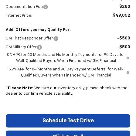
$280
Documentation Fee
$49,852
Internet Price:
Add. Offers you may Qualify For:
-$500
GM First Responder Offer
-$500
GM Military Offer
0% APR for 60 Months and No Monthly Payments for 90 Days for
Well-Qualified Buyers When Financed w/ GM Financial
5.9% APR for 84 Months and 90 Day Payment Deferral for Well-
Qualified Buyers When Financed w/ GM Financial
*
Please Note:
We turn our inventory daily, please check with the
dealer to confirm vehicle availability.
Schedule Test Drive