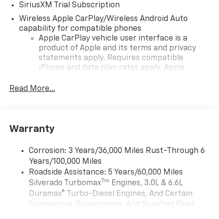
SiriusXM Trial Subscription
Wireless Apple CarPlay/Wireless Android Auto
capability for compatible phones
Apple CarPlay vehicle user interface is a
product of Apple and its terms and privacy
statements apply. Requires compatible
iPhone and data plan rates apply. Apple
CarPlay is a trademark of Apple Inc. Siri,
iPhone and Apple Music are trademarks for
Read More...
Apple Inc, registered in the U.S. and other
countries.
Vehicle user interface is a product of Google
Warranty
and its terms and privacy statements apply.
To use Android Auto on your car display, you'll
need an Android phone running Android 6 or
Corrosion: 3 Years/36,000 Miles Rust-Through 6
higher, an active data plan, and the Android
Years/100,000 Miles
Auto app. Google, Android and Android Auto
Roadside Assistance: 5 Years/60,000 Miles
are trademarks of Google LLC.
Tm
Silverado Turbomax
Engines, 3.0L & 6.6L
May require additional optional equipment
Duramax® Turbo-Diesel Engines, And Certain
Commercial, Government, And Qualified Fleet
®
Wi-Fi
Hotspot capable
Vehicles: 5 Years/100,000 Miles