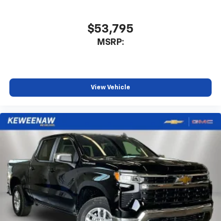
$53,795
MSRP:
View Vehicle