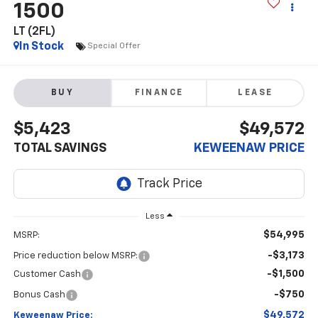
1500
LT (2FL)
In Stock
Special Offer
BUY
FINANCE
LEASE
$5,423
$49,572
TOTAL SAVINGS
KEWEENAW PRICE
Less
$54,995
MSRP:
-$3,173
Price reduction below MSRP:
-$1,500
Customer Cash
-$750
Bonus Cash
$49,572
Keweenaw Price: