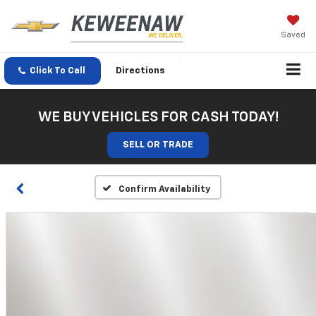
Saved
Click To Call
Directions
WE BUY VEHICLES FOR CASH TODAY!
SELL OR TRADE
Confirm Availability