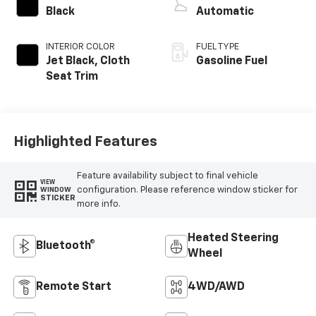
Black
Automatic
INTERIOR COLOR
FUEL TYPE
Jet Black, Cloth
Gasoline Fuel
Seat Trim
Highlighted Features
Feature availability subject to final vehicle
VIEW
configuration. Please reference window sticker for
WINDOW
STICKER
more info.
Heated Steering
Bluetooth®
Wheel
Remote Start
4WD/AWD