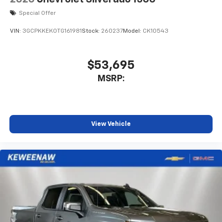
System with Google built-in
Special Offer
13.4" diagonal Chevrolet Infotainment 3
Premium System with Google built-in,
VIN:
3GCPKKEK0TG161981
Stock:
260237
Model:
CK10543
includes multi-touch display,
1
AM/FM/SiriusXM
radio capable
®2
Bluetooth®
streaming audio for music and
$53,695
select phones
MSRP:
Wireless Apple CarPlay™ capability for
3
compatible phones
™
Wireless Android Auto
capability for
4
compatible phones
View Vehicle
Customize and manage entertainment and
vehicle feature settings through the 13.4"
diagonal touch-screen display
Use, control and manage select smartphone
apps through the Infotainment system
Voice-activated technology for phone
®
Bluetooth®
Pair your compatible mobile phone to your