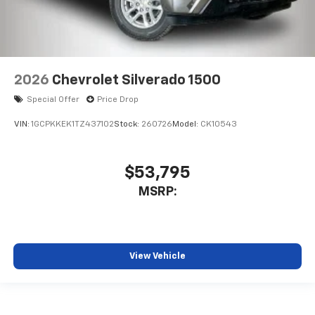
2026
Chevrolet Silverado 1500
Special Offer
Price Drop
VIN:
1GCPKKEK1TZ437102
Stock:
260726
Model:
CK10543
$53,795
MSRP:
View Vehicle