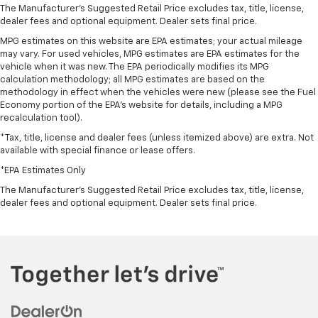
The Manufacturer's Suggested Retail Price excludes tax, title, license,
dealer fees and optional equipment. Dealer sets final price.
MPG estimates on this website are EPA estimates; your actual mileage
may vary. For used vehicles, MPG estimates are EPA estimates for the
vehicle when it was new. The EPA periodically modifies its MPG
calculation methodology; all MPG estimates are based on the
methodology in effect when the vehicles were new (please see the Fuel
Economy portion of the EPA's website for details, including a MPG
recalculation tool).
*Tax, title, license and dealer fees (unless itemized above) are extra. Not
available with special finance or lease offers.
*EPA Estimates Only
The Manufacturer's Suggested Retail Price excludes tax, title, license,
dealer fees and optional equipment. Dealer sets final price.