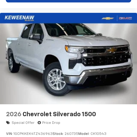
2026
Chevrolet Silverado 1500
Special Offer
Price Drop
VIN:
1GCPKKEK4TZ436963
Stock:
260735
Model:
CK10543