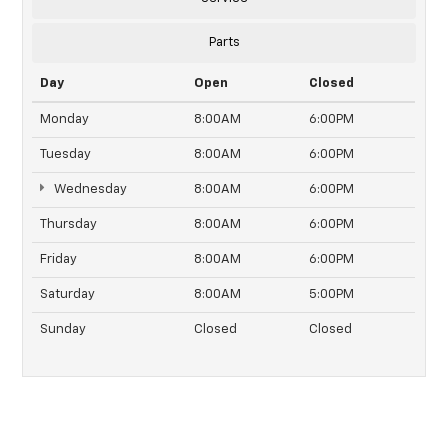
Parts
Day
Open
Closed
Monday
8:00AM
6:00PM
Tuesday
8:00AM
6:00PM
Wednesday
8:00AM
6:00PM
Thursday
8:00AM
6:00PM
Friday
8:00AM
6:00PM
Saturday
8:00AM
5:00PM
Sunday
Closed
Closed