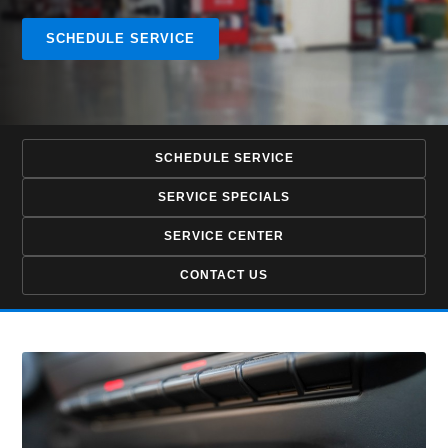
SCHEDULE SERVICE
SCHEDULE SERVICE
SERVICE SPECIALS
SERVICE CENTER
CONTACT US