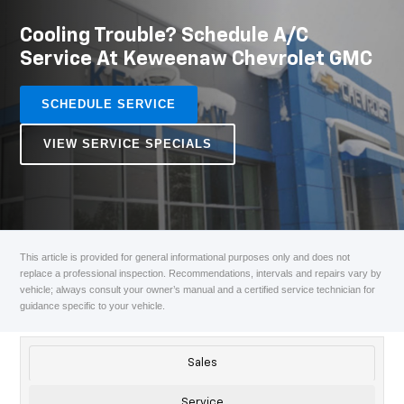
Cooling Trouble? Schedule A/C
Service At Keweenaw Chevrolet GMC
SCHEDULE SERVICE
VIEW SERVICE SPECIALS
This article is provided for general informational purposes only and does not
replace a professional inspection. Recommendations, intervals and repairs vary by
vehicle; always consult your owner’s manual and a certified service technician for
guidance specific to your vehicle.
Sales
Service