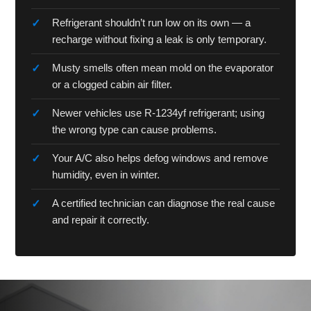
Refrigerant shouldn’t run low on its own — a
recharge without fixing a leak is only temporary.
Musty smells often mean mold on the evaporator
or a clogged cabin air filter.
Newer vehicles use R-1234yf refrigerant; using
the wrong type can cause problems.
Your A/C also helps defog windows and remove
humidity, even in winter.
A certified technician can diagnose the real cause
and repair it correctly.