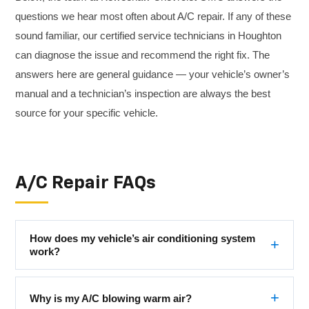
questions we hear most often about A/C repair. If any of these
sound familiar, our certified service technicians in Houghton
can diagnose the issue and recommend the right fix. The
answers here are general guidance — your vehicle’s owner’s
manual and a technician’s inspection are always the best
source for your specific vehicle.
A/C Repair FAQs
How does my vehicle’s air conditioning system
work?
Why is my A/C blowing warm air?