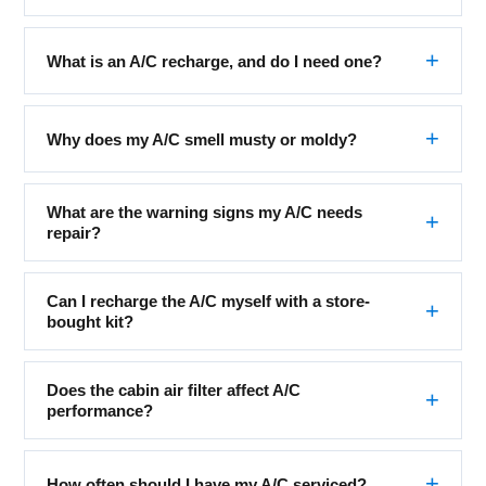
What is an A/C recharge, and do I need one?
Why does my A/C smell musty or moldy?
What are the warning signs my A/C needs
repair?
Can I recharge the A/C myself with a store-
bought kit?
Does the cabin air filter affect A/C
performance?
How often should I have my A/C serviced?