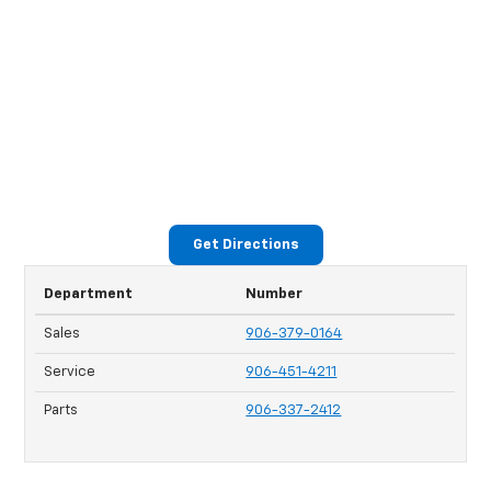
Get Directions
Department
Number
Sales
906-379-0164
Service
906-451-4211
Parts
906-337-2412