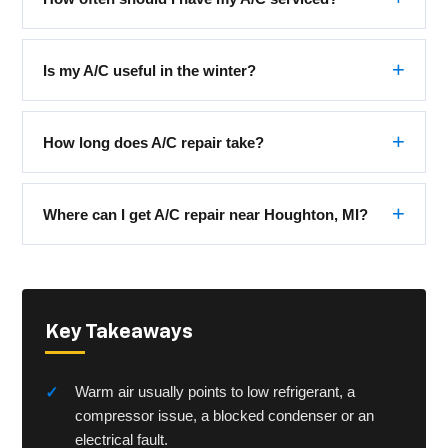
Is my A/C useful in the winter?
How long does A/C repair take?
Where can I get A/C repair near Houghton, MI?
Key Takeaways
Warm air usually points to low refrigerant, a
compressor issue, a blocked condenser or an
electrical fault.