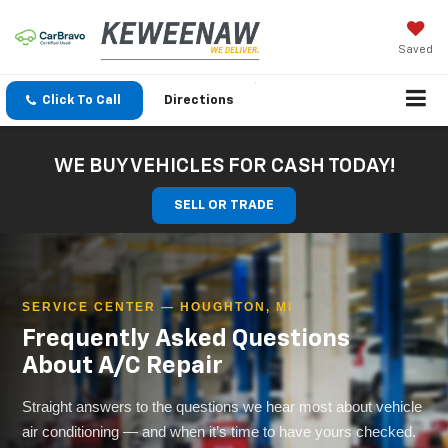
Saved
Click To Call
Directions
WE BUY VEHICLES FOR CASH TODAY!
SELL OR TRADE
SERVICE CENTER — HOUGHTON, MI
Frequently Asked Questions
About A/C Repair
Straight answers to the questions we hear most about vehicle
air conditioning — and when it’s time to have yours checked.