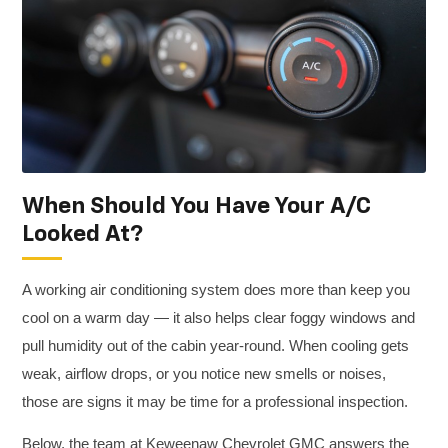
When Should You Have Your A/C
Looked At?
A working air conditioning system does more than keep you
cool on a warm day — it also helps clear foggy windows and
pull humidity out of the cabin year-round. When cooling gets
weak, airflow drops, or you notice new smells or noises,
those are signs it may be time for a professional inspection.
Below, the team at Keweenaw Chevrolet GMC answers the