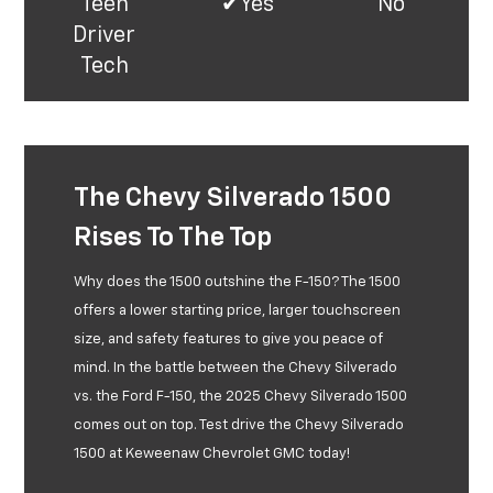
Teen
✔Yes*
No**
Driver
Tech
The Chevy Silverado 1500
Rises To The Top
Why does the 1500 outshine the F-150? The 1500
offers a lower starting price, larger touchscreen
size, and safety features to give you peace of
mind. In the battle between the Chevy Silverado
vs. the Ford F-150, the 2025 Chevy Silverado 1500
comes out on top. Test drive the Chevy Silverado
1500 at Keweenaw Chevrolet GMC today!