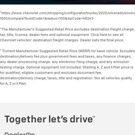
*https://www.chevrolet.com/shopping/configurator/trucks/2025/silverado/silver
1500/compare?buildCode=&radius=100&zipCode=48243
*The Manufacturer's Suggested Retail Price excludes destination freight charge,
tax, title, license, dealer fees and optional equipment. Click here to see all
Chevrolet vehicles' destination freight charges. Dealer sets the final price.
**Current Manufacturer Suggested Retail Price (MSRP) for base vehicle. Excludes
destination/delivery fee plus government fees and taxes, any finance charges,
any dealer processing charge, any electronic filing charge, and any emission
testing charge. Optional equipment not included. Starting A, Z and X Plan price is
for qualified, eligible customers and excludes document fee,
destination/delivery charge, taxes, title and registration. Not all vehicles qualify
for A, Z or X Plan.