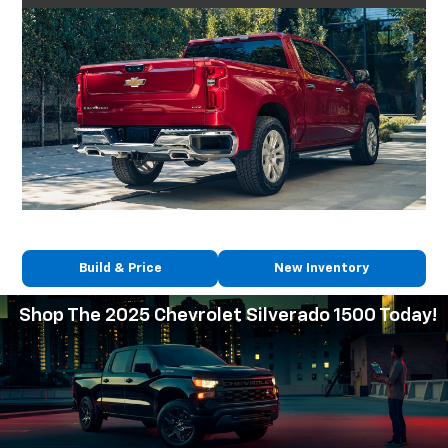
Build & Price
New Inventory
Shop The 2025 Chevrolet Silverado 1500 Today!