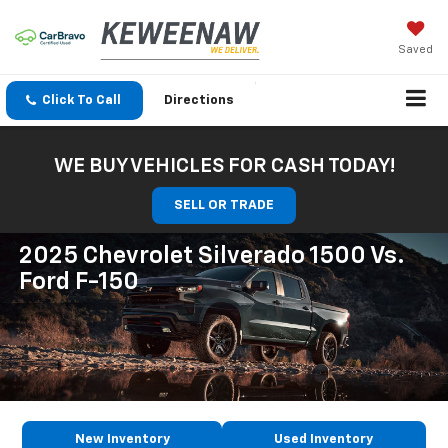
Saved
Click To Call
Directions
WE BUY VEHICLES FOR CASH TODAY!
SELL OR TRADE
2025 Chevrolet Silverado 1500 Vs.
Ford F-150
New Inventory
Used Inventory