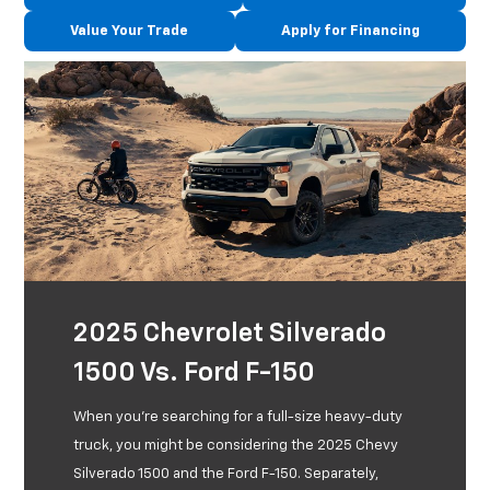
Value Your Trade
Apply for Financing
2025 Chevrolet Silverado
1500 Vs. Ford F-150
When you're searching for a full-size heavy-duty
truck, you might be considering the 2025 Chevy
Silverado 1500 and the Ford F-150. Separately,