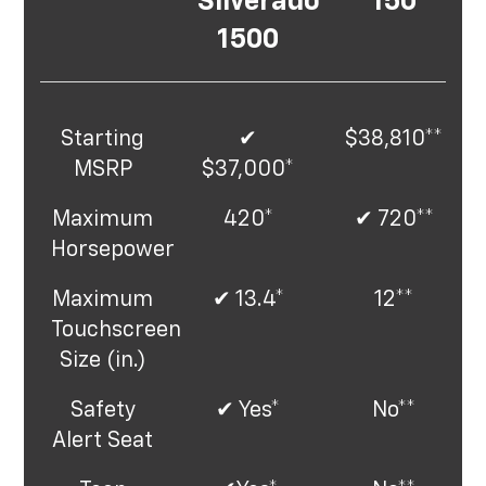
Silverado
150
1500
Starting
✔
$38,810**
MSRP
$37,000*
Maximum
420*
✔ 720**
Horsepower
Maximum
✔ 13.4*
12**
Touchscreen
Size (in.)
Safety
✔ Yes*
No**
Alert Seat