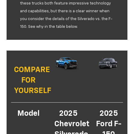
these trucks both feature impressive technology
and capabilities, but there is a clear winner when
you consider the details of the Silverado vs. the F-
150. See why in the table below.
COMPARE
FOR
YOURSELF
Model
2025
2025
Chevrolet
Ford F-