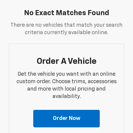
No Exact Matches Found
There are no vehicles that match your search
criteria currently available online.
Order A Vehicle
Get the vehicle you want with an online
custom order. Choose trims, accessories
and more with local pricing and
availability.
Order Now