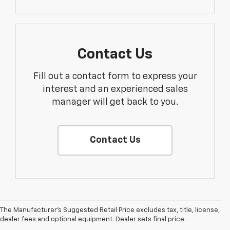
Contact Us
Fill out a contact form to express your
interest and an experienced sales
manager will get back to you.
Contact Us
The Manufacturer's Suggested Retail Price excludes tax, title, license,
dealer fees and optional equipment. Dealer sets final price.