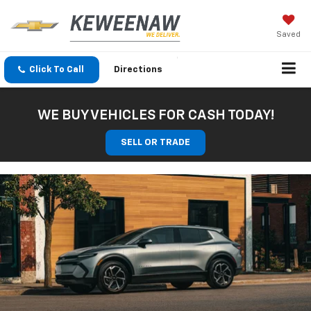
Saved
Click To Call
Directions
WE BUY VEHICLES FOR CASH TODAY!
SELL OR TRADE