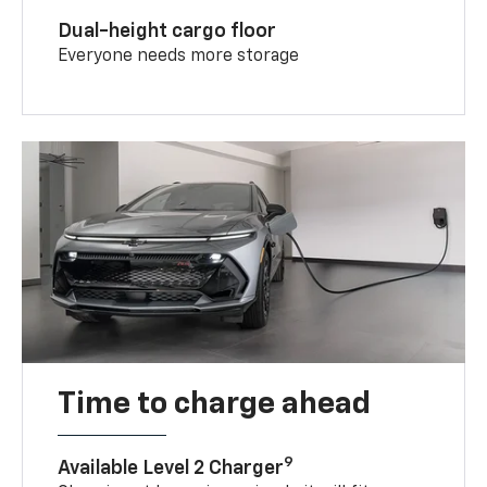
Dual-height cargo floor
Everyone needs more storage
Time to charge ahead
9
Available Level 2 Charger