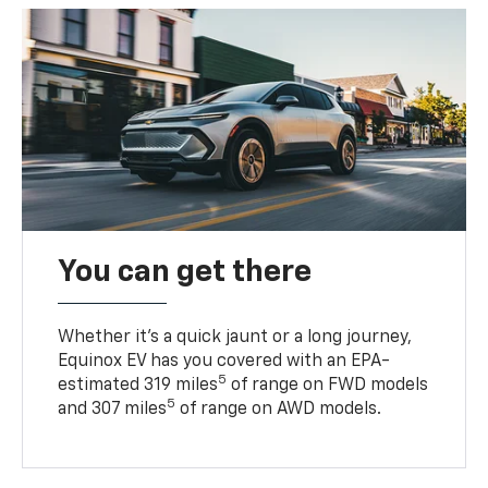
You can get there
Whether it’s a quick jaunt or a long journey,
Equinox EV has you covered with an EPA-
5
estimated 319 miles
of range on FWD models
5
and 307 miles
of range on AWD models.