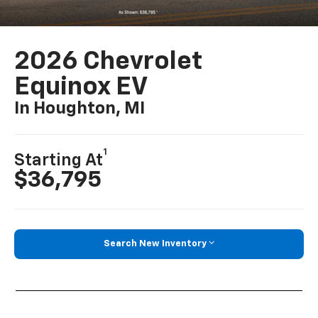
2026 Chevrolet
Equinox EV
In Houghton, MI
1
Starting At
$36,795
Search New Inventory