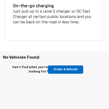
On-the-go charging
Just pull up to a Level 2 charger or DC Fast
Charger at certain public locations and you
can be back on the road in less time.
No Vehicles Found
Can't find what you're
Order A Vehicle
looking for?