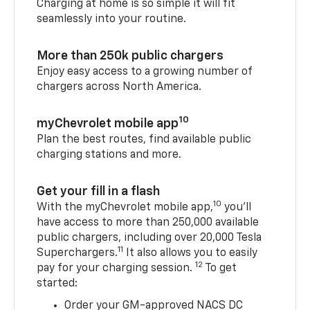
Charging at home is so simple it will fit
seamlessly into your routine.
More than 250k public chargers
Enjoy easy access to a growing number of
chargers across North America.
10
myChevrolet mobile app
Plan the best routes, find available public
charging stations and more.
Get your fill in a flash
10
With the myChevrolet mobile app,
you’ll
have access to more than 250,000 available
public chargers, including over 20,000 Tesla
11
Superchargers.
It also allows you to easily
12
pay for your charging session.
To get
started:
Order your GM-approved NACS DC