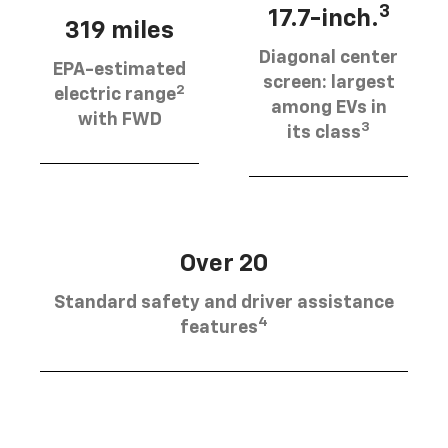
3
17.7-inch.
319 miles
Diagonal center
EPA-estimated
screen: largest
2
electric range
among EVs in
with FWD
3
its class
Over 20
Standard safety and driver assistance
4
features