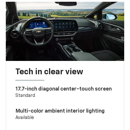
Tech in clear view
17.7-inch diagonal center-touch screen
Standard
Multi-color ambient interior lighting
Available