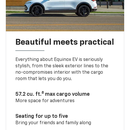
Beautiful meets practical
Everything about Equinox EV is seriously
stylish, from the sleek exterior lines to the
no-compromises interior with the cargo
room that lets you do you.
8
57.2 cu. ft.
max cargo volume
More space for adventures
Seating for up to five
Bring your friends and family along