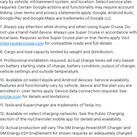
vary by vehicle, infotainment system, and location. Select service plan
required. Certain Google actions and functionality may require account
linking. User terms and privacy statements apply. Google, Android Auto,
Google Play and Google Maps are trademarks of Google LLC.
7. Always pay attention while driving and when using Super Cruise. Do
not use a hand-held device. Always use Super Cruise in accordance with
local laws. Requires active Super Cruise plan or trial. Terms apply. Visit
chevysupercruise.com
for compatible roads and full details.
8. Cargo and load capacity limited by weight and distribution.
9. Professional installation required. Actual charge times will vary based
on battery starting state of charge, battery condition, output of charger,
vehicle settings and outside temperature.
10. Available on select Apple and Android devices. Service availability,
features and functionality vary by vehicle, device and the plan you are
enrolled in. User terms apply. Device data connection required. See
onstar.com
for details and limitations.
11. Tesla and Supercharger are trademarks of Tesla, Inc.
12. Available on select charging networks. See the Public Charging
section of the myChevrolet mobile app for details and availability.
13. Actual production will vary. The GM Energy PowerShift Charger and
GM Energy V2H Enablement Kit shown requires an adequately charged