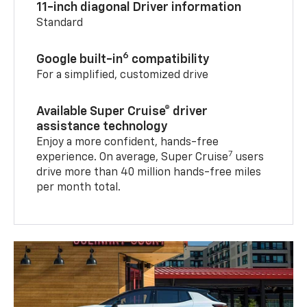
11-inch diagonal Driver information
Standard
6
Google built-in
compatibility
For a simplified, customized drive
Available Super Cruise® driver
assistance technology
Enjoy a more confident, hands-free
7
experience. On average, Super Cruise
users
drive more than 40 million hands-free miles
per month total.