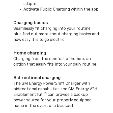
adapter
Activate Public Charging within the app
Charging basics
Seamlessly fit charging into your routine,
plus find out more about charging basics and
how easy it is to go electric.
Home charging
Charging from the comfort of home is an
option that easily fits into your daily routine.
Bidirectional charging
The GM Energy PowerShift Charger with
bidirectional capabilities and GM Energy V2H
13
Enablement Kit,
can provide a backup
power source for your properly equipped
home in the event of a blackout.