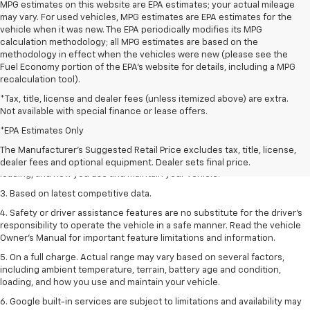
MPG estimates on this website are EPA estimates; your actual mileage
may vary. For used vehicles, MPG estimates are EPA estimates for the
vehicle when it was new. The EPA periodically modifies its MPG
calculation methodology; all MPG estimates are based on the
methodology in effect when the vehicles were new (please see the
Fuel Economy portion of the EPA's website for details, including a MPG
recalculation tool).
*Tax, title, license and dealer fees (unless itemized above) are extra.
Not available with special finance or lease offers.
1. The Manufacturer’s Suggested Retail Price excludes tax, title, license,
dealer fees and optional equipment. Dealer sets the final price
*EPA Estimates Only
2. On a full charge. Actual range may vary based on several factors,
The Manufacturer's Suggested Retail Price excludes tax, title, license,
including ambient temperature, terrain, battery age and condition,
dealer fees and optional equipment. Dealer sets final price.
loading, and how you use and maintain your vehicle.
3. Based on latest competitive data.
4. Safety or driver assistance features are no substitute for the driver’s
responsibility to operate the vehicle in a safe manner. Read the vehicle
Owner’s Manual for important feature limitations and information.
5. On a full charge. Actual range may vary based on several factors,
including ambient temperature, terrain, battery age and condition,
loading, and how you use and maintain your vehicle.
6. Google built-in services are subject to limitations and availability may