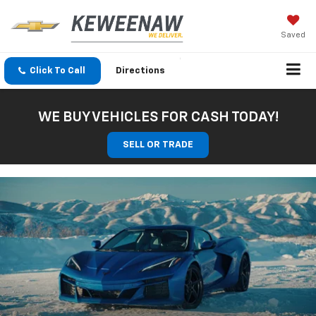
Saved
Click To Call
Directions
WE BUY VEHICLES FOR CASH TODAY!
SELL OR TRADE