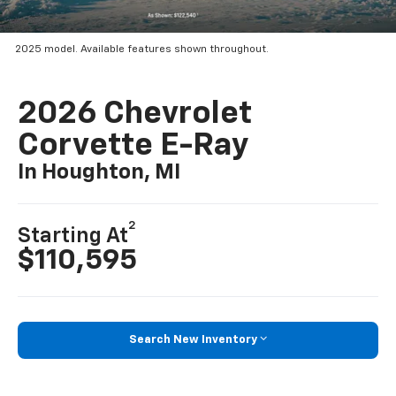
2025 model. Available features shown throughout.
2026 Chevrolet
Corvette E-Ray
In Houghton, MI
2
Starting At
$110,595
Search New Inventory