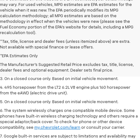
may vary. For used vehicles, MPG estimates are EPA estimates for the
vehicle when it was new. The EPA periodically modifies its MPG
calculation methodology; all MPG estimates are based on the
methodology in effect when the vehicles were new (please see the
Fuel Economy portion of the EPA's website for details, including a MPG
recalculation tool).
*Tax, title, license and dealer fees (unless itemized above) are extra.
Not available with special finance or lease offers.
1. The Manufacturer’s Suggested Retail Price excludes tax, title, license,
dealer fees and optional equipment. Dealer sets the final price.
*EPA Estimates Only
2. The Manufacturer’s Suggested Retail Price excludes tax, title, license,
The Manufacturer's Suggested Retail Price excludes tax, title, license,
dealer fees and optional equipment. Dealer sets the final price.
dealer fees and optional equipment. Dealer sets final price.
3. On a closed course only. Based on initial vehicle movement.
4. 495 horsepower from the LT2 6.2L V8 engine plus 160 horsepower
from the eAWD (electric drive unit).
5. On a closed course only. Based on initial vehicle movement.
6. The system wirelessly charges one compatible mobile device. Some
phones have built-in wireless charging technology and others require a
special adaptor/back cover. To check for phone or other device
compatibility, see
my.chevrolet.com/learn
or consult your carrier.
7. Google built-in services are subject to limitations and availability may