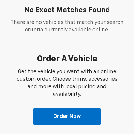
No Exact Matches Found
There are no vehicles that match your search
criteria currently available online.
Order A Vehicle
Get the vehicle you want with an online
custom order. Choose trims, accessories
and more with local pricing and
availability.
Order Now