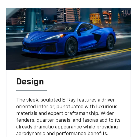
Design
The sleek, sculpted E-Ray features a driver-
oriented interior, punctuated with luxurious
materials and expert craftsmanship. Wider
fenders, quarter panels, and fascias add to its
already dramatic appearance while providing
aerodynamic and performance benefits.