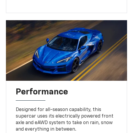
Performance
Designed for all-season capability, this
supercar uses its electrically powered front
axle and eAWD system to take on rain, snow
and everything in between.