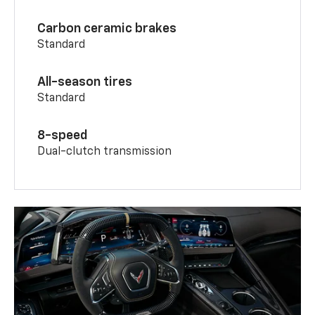
Carbon ceramic brakes
Standard
All-season tires
Standard
8-speed
Dual-clutch transmission