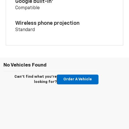
Google built-in
Compatible
Wireless phone projection
Standard
No Vehicles Found
Can't find what you're
Order A Vehicle
looking for?