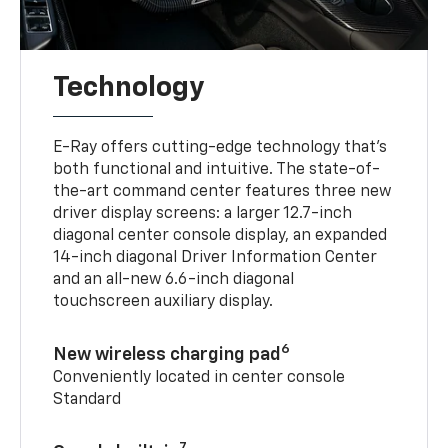
Technology
E-Ray offers cutting-edge technology that’s
both functional and intuitive. The state-of-
the-art command center features three new
driver display screens: a larger 12.7-inch
diagonal center console display, an expanded
14-inch diagonal Driver Information Center
and an all-new 6.6-inch diagonal
touchscreen auxiliary display.
6
New wireless charging pad
Conveniently located in center console
Standard
7