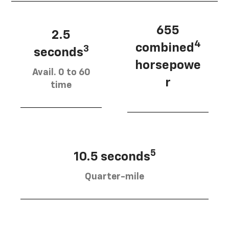
655
2.5
4
combined
3
seconds
horsepowe
Avail. 0 to 60
r
time
5
10.5 seconds
Quarter-mile