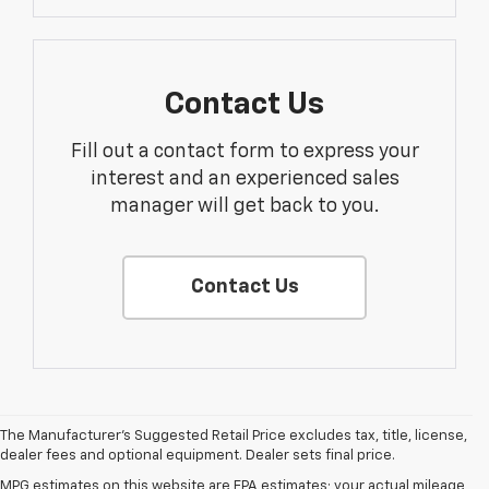
Contact Us
Fill out a contact form to express your
interest and an experienced sales
manager will get back to you.
Contact Us
The Manufacturer's Suggested Retail Price excludes tax, title, license,
dealer fees and optional equipment. Dealer sets final price.
MPG estimates on this website are EPA estimates; your actual mileage