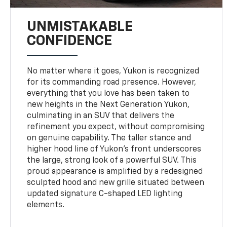
UNMISTAKABLE
CONFIDENCE
No matter where it goes, Yukon is recognized
for its commanding road presence. However,
everything that you love has been taken to
new heights in the Next Generation Yukon,
culminating in an SUV that delivers the
refinement you expect, without compromising
on genuine capability. The taller stance and
higher hood line of Yukon’s front underscores
the large, strong look of a powerful SUV. This
proud appearance is amplified by a redesigned
sculpted hood and new grille situated between
updated signature C-shaped LED lighting
elements.