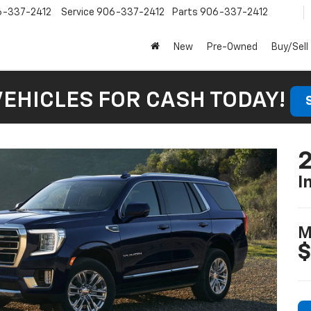
6-337-2412
Service
906-337-2412
Parts
906-337-2412
New
Pre-Owned
Buy/Sell
VEHICLES FOR CASH TODAY!
I
M
$