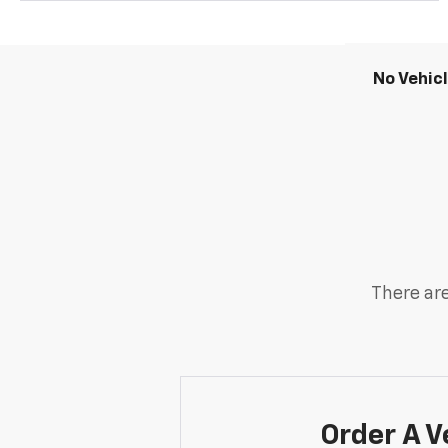
No Vehic
There are
Order A V