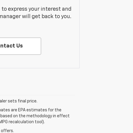
m to express your interest and
manager will get back to you.
ntact Us
er sets final price.
mates are EPA estimates for the
e based on the methodology in effect
MPG recalculation tool).
 offers.