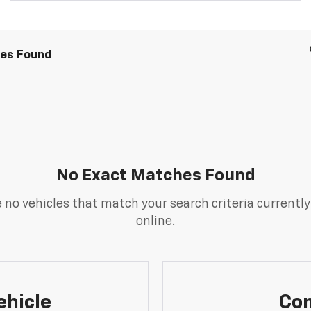
les Found
No Exact Matches Found
 no vehicles that match your search criteria currently
online.
ehicle
Con