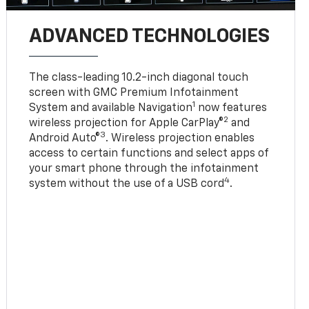
ADVANCED TECHNOLOGIES
The class-leading 10.2-inch diagonal touch
screen with GMC Premium Infotainment
1
System and available Navigation
now features
2
wireless projection for Apple CarPlay®
and
3
Android Auto®
. Wireless projection enables
access to certain functions and select apps of
your smart phone through the infotainment
4
system without the use of a USB cord
.