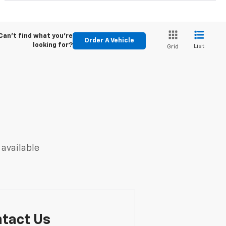
Can't find what you're
Order A Vehicle
looking for?
List
Grid
 available
tact Us