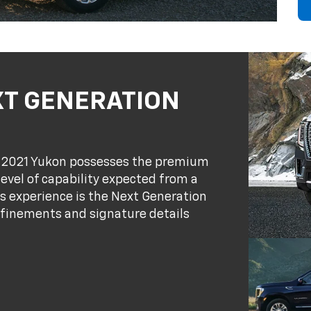
XT GENERATION
on 2021 Yukon possesses the premium
vel of capability expected from a
s experience is the Next Generation
efinements and signature details