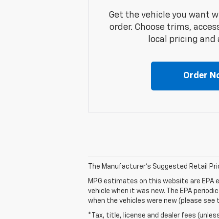
Get the vehicle you want w
order. Choose trims, acces
local pricing and a
Order N
The Manufacturer's Suggested Retail Price 
MPG estimates on this website are EPA e
vehicle when it was new. The EPA periodi
when the vehicles were new (please see th
*Tax, title, license and dealer fees (unles