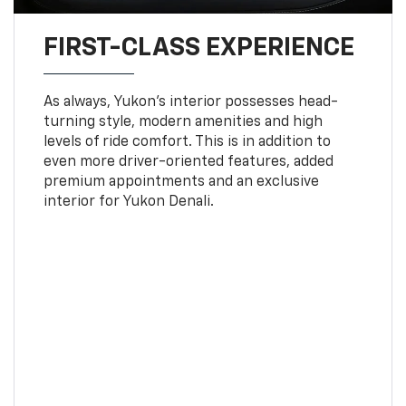
FIRST-CLASS EXPERIENCE
As always, Yukon’s interior possesses head-
turning style, modern amenities and high
levels of ride comfort. This is in addition to
even more driver-oriented features, added
premium appointments and an exclusive
interior for Yukon Denali.