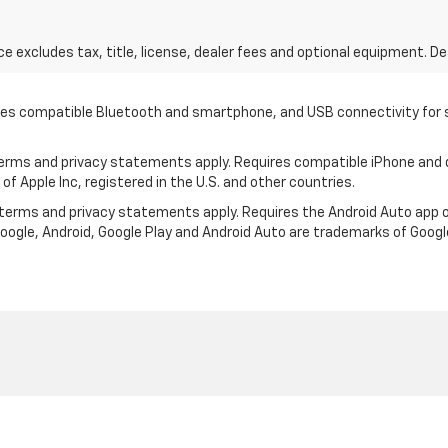
excludes tax, title, license, dealer fees and optional equipment. Deal
quires compatible Bluetooth and smartphone, and USB connectivity for
 terms and privacy statements apply. Requires compatible iPhone and d
of Apple Inc, registered in the U.S. and other countries.
ts terms and privacy statements apply. Requires the Android Auto ap
 Google, Android, Google Play and Android Auto are trademarks of Googl
|
Privacy
| Keweenaw Chevrolet
|
1705 Memorial Rd,
Houghton,
MI
49931
| Sales: