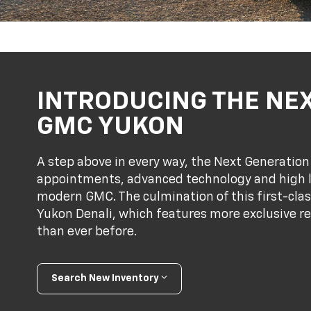
INTRODUCING THE NE
GMC YUKON
A step above in every way, the Next Generati
appointments, advanced technology and high le
modern GMC. The culmination of this first-clas
Yukon Denali, which features more exclusive r
than ever before.
Search New Inventory