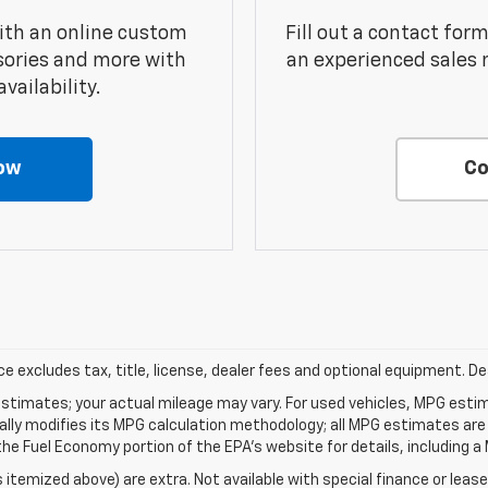
ith an online custom
Fill out a contact for
sories and more with
an experienced sales 
vailability.
ow
Co
excludes tax, title, license, dealer fees and optional equipment. Deal
stimates; your actual mileage may vary. For used vehicles, MPG esti
cally modifies its MPG calculation methodology; all MPG estimates ar
e Fuel Economy portion of the EPA's website for details, including a 
s itemized above) are extra. Not available with special finance or lease