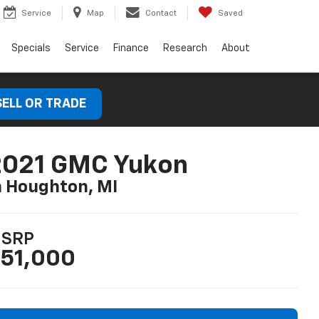
Service
Map
Contact
Saved
Specials
Service
Finance
Research
About
SELL OR TRADE
2021 GMC Yukon
n Houghton, MI
SRP
51,000