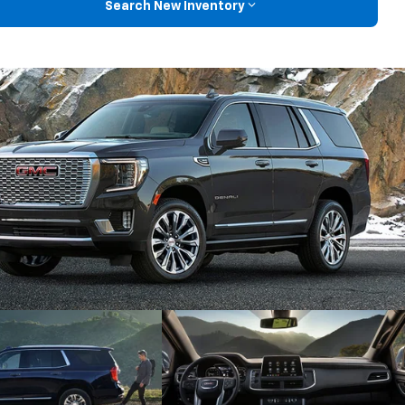
Search New Inventory