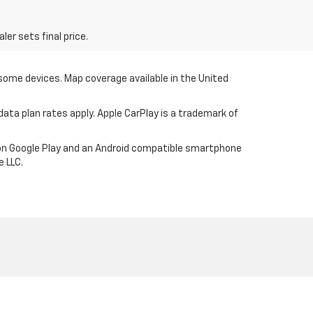
er sets final price.
 some devices. Map coverage available in the United
ata plan rates apply. Apple CarPlay is a trademark of
p on Google Play and an Android compatible smartphone
e LLC.
906-337-2412