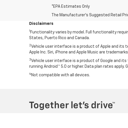
*EPA Estimates Only
The Manufacturer's Suggested Retail Price 
Disclaimers
1
Functionality varies by model. Full functionality re
States, Puerto Rico and Canada.
2
Vehicle user interface is a product of Apple and its
Apple Inc. Siri, iPhone and Apple Music are trademarks 
3
Vehicle user interface is a product of Google and i
running Android™ 5.0 or higher. Data plan rates apply.
4
Not compatible with all devices.
Copyright © 2026
by
DealerOn
|
Sitemap