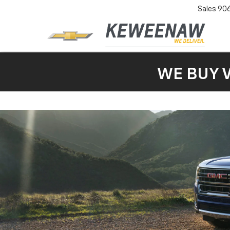
Sales
90
WE BUY 