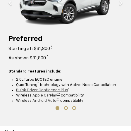
Preferred
†
Starting at: $31,800
†
As shown $31,800
Standard Features include:
2.0L Turbo ECOTEC engine
™
QuietTuning
technology with Active Noise Cancellation
†
Buick Driver Confidence Plus
™ †
Wireless
Apple CarPlay
compatibility
™ †
Wireless
Android Auto
compatibility