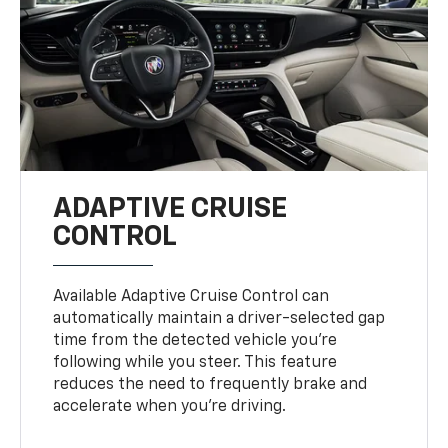
ADAPTIVE CRUISE
CONTROL
Available Adaptive Cruise Control can
automatically maintain a driver-selected gap
time from the detected vehicle you’re
following while you steer. This feature
reduces the need to frequently brake and
accelerate when you’re driving.