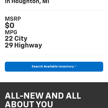
In Houghton, MI
MSRP
$0
MPG
22 City
29 Highway
Search Available Inventory
ALL-NEW AND ALL
ABOUT YOU