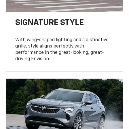
SIGNATURE STYLE
With wing-shaped lighting and a distinctive
grille, style aligns perfectly with
performance in the great-looking, great-
driving Envision.