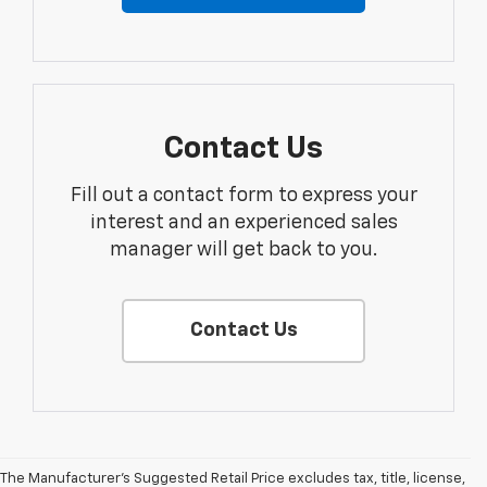
Contact Us
Fill out a contact form to express your
interest and an experienced sales
manager will get back to you.
Contact Us
The Manufacturer's Suggested Retail Price excludes tax, title, license,