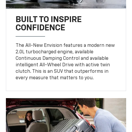
BUILT TO INSPIRE
CONFIDENCE
The All-New Envision features a modern new
2.0L turbocharged engine, available
Continuous Damping Control and available
intelligent All-Wheel Drive with active twin
clutch. This is an SUV that outperforms in
every measure that matters to you.