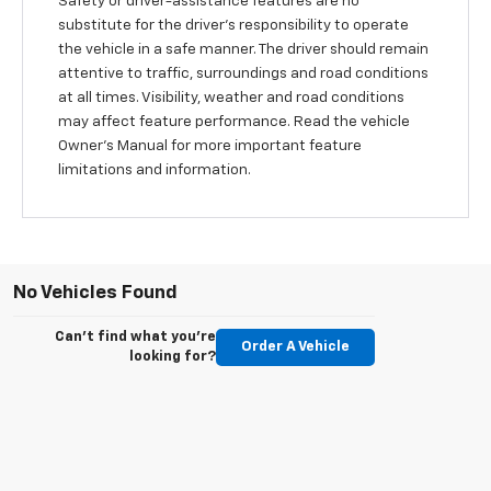
Safety or driver-assistance features are no
substitute for the driver’s responsibility to operate
the vehicle in a safe manner. The driver should remain
attentive to traffic, surroundings and road conditions
at all times. Visibility, weather and road conditions
may affect feature performance. Read the vehicle
Owner’s Manual for more important feature
limitations and information.
No Vehicles Found
Can't find what you're
Order A Vehicle
looking for?