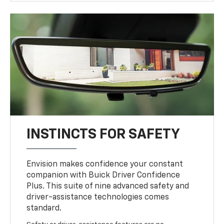
INSTINCTS FOR SAFETY
Envision makes confidence your constant
companion with Buick Driver Confidence
Plus. This suite of nine advanced safety and
driver-assistance technologies comes
standard.