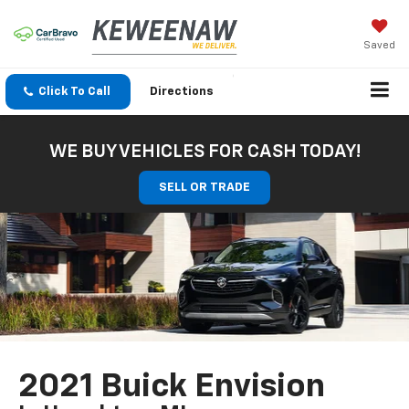
Saved
Click To Call
Directions
WE BUY VEHICLES FOR CASH TODAY!
SELL OR TRADE
2021 Buick Envision