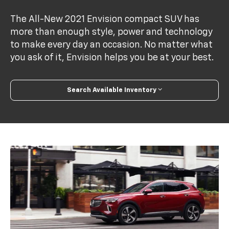
The All-New 2021 Envision compact SUV has
more than enough style, power and technology
to make every day an occasion. No matter what
you ask of it, Envision helps you be at your best.
Search Available Inventory