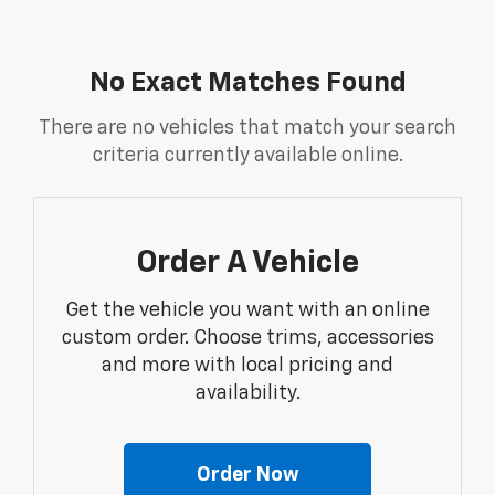
No Exact Matches Found
There are no vehicles that match your search
criteria currently available online.
Order A Vehicle
Get the vehicle you want with an online
custom order. Choose trims, accessories
and more with local pricing and
availability.
Order Now