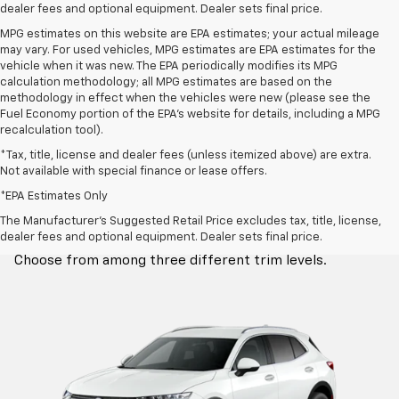
dealer fees and optional equipment. Dealer sets final price.
MPG estimates on this website are EPA estimates; your actual mileage
may vary. For used vehicles, MPG estimates are EPA estimates for the
vehicle when it was new. The EPA periodically modifies its MPG
calculation methodology; all MPG estimates are based on the
methodology in effect when the vehicles were new (please see the
Fuel Economy portion of the EPA's website for details, including a MPG
recalculation tool).
*Tax, title, license and dealer fees (unless itemized above) are extra.
Not available with special finance or lease offers.
*EPA Estimates Only
Trim Levels
The Manufacturer's Suggested Retail Price excludes tax, title, license,
dealer fees and optional equipment. Dealer sets final price.
Choose from among three different trim levels.