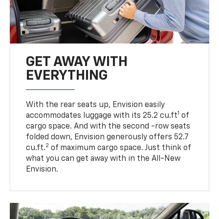
GET AWAY WITH
EVERYTHING
With the rear seats up, Envision easily
1
accommodates luggage with its 25.2 cu.ft
of
cargo space. And with the second -row seats
folded down, Envision generously offers 52.7
2
cu.ft.
of maximum cargo space. Just think of
what you can get away with in the All-New
Envision.