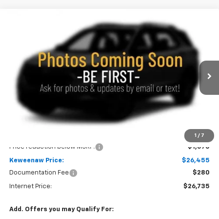
Compare Vehicle
New
2026
Chevrolet Trailblazer
LS
BUY
FINANCE
LEASE
Price Drop
VIN:
KL79MNSL0TB272084
Stock:
260763
Model:
1TV56
$26,455
$1,570
Ext.
Int.
In Stock
KEWEENAW PRICE
TOTAL SAVINGS
Less
MSRP:
$28,025
1
/
7
Price reduction below MSRP:
-$1,570
Keweenaw Price:
$26,455
Documentation Fee
$280
Internet Price:
$26,735
Add. Offers you may Qualify For: