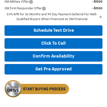
GM Military Offer
-$500
GM First Responder Offer
-$500
3.9% APR for 36 Months and 90 Day Payment Deferral For Well-
Qualified Buyers When Financed w/ GM Financial
Schedule Test Drive
Click To Call
Confirm Availability
Get Pre Approved