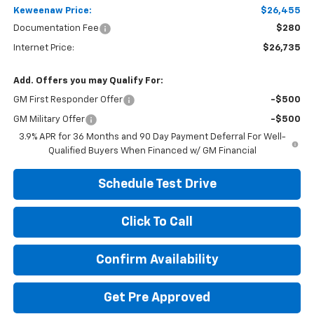
Keweenaw Price:
$26,455
Documentation Fee
$280
Internet Price:
$26,735
Add. Offers you may Qualify For:
GM First Responder Offer
-$500
GM Military Offer
-$500
3.9% APR for 36 Months and 90 Day Payment Deferral For Well-
Qualified Buyers When Financed w/ GM Financial
Schedule Test Drive
Click To Call
Confirm Availability
Get Pre Approved