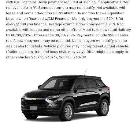
with GM Financial. Down payment required at signing, if applicable. Offer
not available in PA. Some customers may not qualify. Not available with
lease and some other offers. 3.9% APR for 36 months for well-qualified
buyers when financed w/GM Financial. Monthly payment is $29.48 for
every $1000 you finance. Average example down payment is 9.3%. Not
available with leases and some other offers. Must take new retail delivery
by 08/03/2026.. Offers ends 08/03/2026. Payments include $280 dealer
fee. A down payment may be required. Not all buyers will qualify, please
see dealer for details. Vehicle pictured may not represent actual vehicle.
(Options, colors, trim and body style may vary). Offer might also apply to
other vehicles 260775, 260767, 260768, 260709.