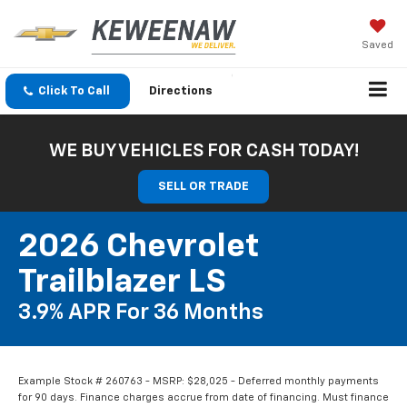
Saved
Click To Call
Directions
WE BUY VEHICLES FOR CASH TODAY!
SELL OR TRADE
2026 Chevrolet
Trailblazer LS
3.9% APR For 36 Months
Example Stock # 260763 - MSRP: $28,025 - Deferred monthly payments
for 90 days. Finance charges accrue from date of financing. Must finance