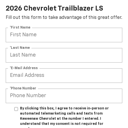
2026 Chevrolet Trailblazer LS
Fill out this form to take advantage of this great offer.
*First Name
*Last Name
*E-Mail Address
*Phone Number
By clicking this box, I agree to receive in-person or
automated telemarketing calls and texts from
Keweenaw Chevrolet at the number I entered. I
understand that my consent is not required for