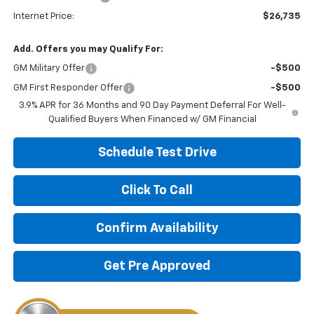
Internet Price:
$26,735
Add. Offers you may Qualify For:
GM Military Offer
-$500
GM First Responder Offer
-$500
3.9% APR for 36 Months and 90 Day Payment Deferral For Well-
Qualified Buyers When Financed w/ GM Financial
Schedule Test Drive
Click To Call
Confirm Availability
Get Pre Approved