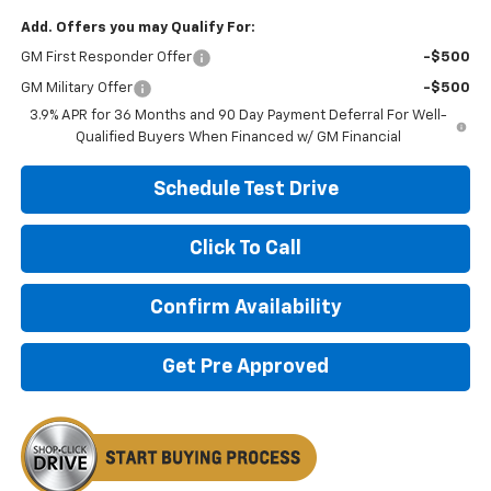
Add. Offers you may Qualify For:
GM First Responder Offer
-$500
GM Military Offer
-$500
3.9% APR for 36 Months and 90 Day Payment Deferral For Well-
Qualified Buyers When Financed w/ GM Financial
Schedule Test Drive
Click To Call
Confirm Availability
Get Pre Approved