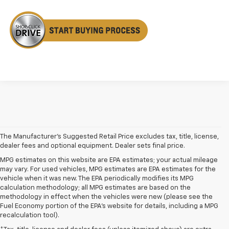
The Manufacturer's Suggested Retail Price excludes tax, title, license,
dealer fees and optional equipment. Dealer sets final price.
MPG estimates on this website are EPA estimates; your actual mileage
may vary. For used vehicles, MPG estimates are EPA estimates for the
vehicle when it was new. The EPA periodically modifies its MPG
calculation methodology; all MPG estimates are based on the
methodology in effect when the vehicles were new (please see the
Fuel Economy portion of the EPA's website for details, including a MPG
recalculation tool).