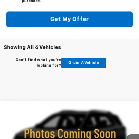
purchase.
Get My Offer
Showing All 6 Vehicles
Can't find what you're
Order A Vehicle
looking for?
Compare Vehicle
New
2026
Chevrolet Trailblazer
RS
BUY
FINANCE
LEASE
Price Drop
VIN:
KL79MUSL3TB248310
Stock:
260709
Model:
1TY56
$30,488
$2,437