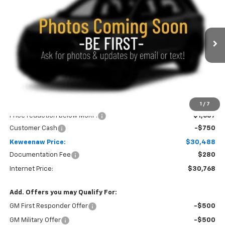
Price Drop
VIN:
KL79MUSL8TB236640
Stock:
260710
Model:
1TY56
$30,488
$2,437
Ext.
Int.
In Stock
KEWEENAW PRICE
TOTAL SAVINGS
Less
MSRP:
$32,925
1
/
7
Price reduction below MSRP:
-$1,687
Customer Cash
-$750
Keweenaw Price:
$30,488
Documentation Fee
$280
Internet Price:
$30,768
Add. Offers you may Qualify For:
GM First Responder Offer
-$500
GM Military Offer
-$500