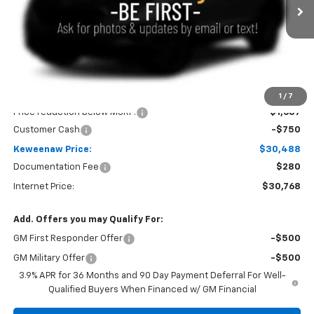
Ext.
Int.
In Stock
KEWEENAW PRICE
TOTAL SAVINGS
Less
MSRP:
$32,925
1
/
7
Price reduction below MSRP:
-$1,687
Customer Cash
-$750
Keweenaw Price:
$30,488
Documentation Fee
$280
Internet Price:
$30,768
Add. Offers you may Qualify For:
GM First Responder Offer
-$500
GM Military Offer
-$500
3.9% APR for 36 Months and 90 Day Payment Deferral For Well-
Qualified Buyers When Financed w/ GM Financial