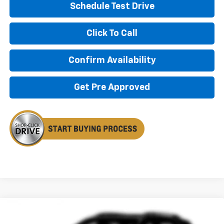
Schedule Test Drive
Click To Call
Confirm Availability
Get Pre Approved
Compare Vehicle
New
2026
Chevrolet Trailblazer
RS
BUY
FINANCE
LEASE