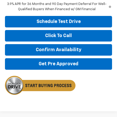
3.9% APR for 36 Months and 90 Day Payment Deferral For Well-
Qualified Buyers When Financed w/ GM Financial
Schedule Test Drive
Click To Call
Confirm Availability
Get Pre Approved