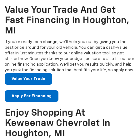
Value Your Trade And Get
Fast Financing In Houghton,
MI
If you’re ready for a change, we’ll help you out by giving you the
best price around for your old vehicle. You can get a cash-value
offer in just minutes thanks to our online valuation tool, so get
started now. Once you know your budget, be sure to also fill out our
online financing application. We’ll get you results quickly, and help
you pick the financing solution that best fits your life, so apply now.
Value Your Trade
Apply For Financing
Enjoy Shopping At
Keweenaw Chevrolet In
Houghton, MI