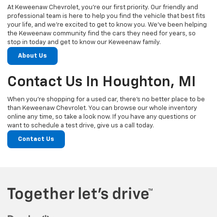
At Keweenaw Chevrolet, you’re our first priority. Our friendly and
professional team is here to help you find the vehicle that best fits
your life, and we’re excited to get to know you. We’ve been helping
the Keweenaw community find the cars they need for years, so
stop in today and get to know our Keweenaw family.
About Us
Contact Us In Houghton, MI
When you’re shopping for a used car, there’s no better place to be
than Keweenaw Chevrolet. You can browse our whole inventory
online any time, so take a look now. If you have any questions or
want to schedule a test drive, give us a call today.
Contact Us