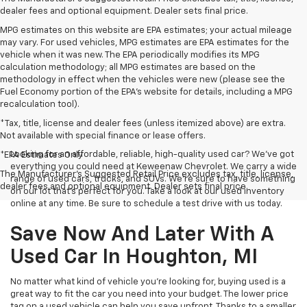
dealer fees and optional equipment. Dealer sets final price.
MPG estimates on this website are EPA estimates; your actual mileage
may vary. For used vehicles, MPG estimates are EPA estimates for the
vehicle when it was new. The EPA periodically modifies its MPG
calculation methodology; all MPG estimates are based on the
methodology in effect when the vehicles were new (please see the
Fuel Economy portion of the EPA's website for details, including a MPG
recalculation tool).
*Tax, title, license and dealer fees (unless itemized above) are extra.
Not available with special finance or lease offers.
Looking for an affordable, reliable, high-quality used car? We’ve got
*EPA Estimates Only
everything you could need at Keweenaw Chevrolet. We carry a wide
The Manufacturer's Suggested Retail Price excludes tax, title, license,
range of used cars, trucks, and SUVs. We're sure to have something
dealer fees and optional equipment. Dealer sets final price.
on our lot that’s perfect for you. Take a look at our used inventory
online at any time. Be sure to schedule a test drive with us today.
Save Now And Later With A
Used Car In Houghton, MI
No matter what kind of vehicle you’re looking for, buying used is a
great way to fit the car you need into your budget. The lower price
tag on a used vehicle can help you save upfront. Thanks to a smaller