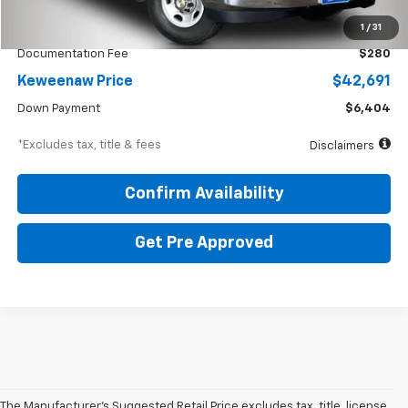
KBB Price
$60,675
1
/
31
Documentation Fee
$280
Keweenaw Price
$42,691
Down Payment
$6,404
*Excludes tax, title & fees
Disclaimers
Confirm Availability
Get Pre Approved
The Manufacturer's Suggested Retail Price excludes tax, title, license,