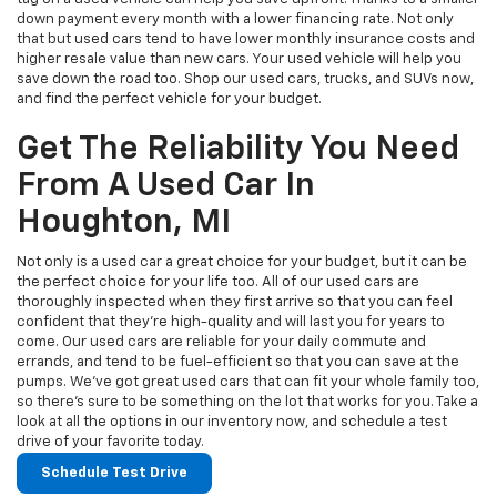
down payment every month with a lower financing rate. Not only
that but used cars tend to have lower monthly insurance costs and
higher resale value than new cars. Your used vehicle will help you
save down the road too. Shop our used cars, trucks, and SUVs now,
and find the perfect vehicle for your budget.
Get The Reliability You Need
From A Used Car In
Houghton, MI
Not only is a used car a great choice for your budget, but it can be
the perfect choice for your life too. All of our used cars are
thoroughly inspected when they first arrive so that you can feel
confident that they’re high-quality and will last you for years to
come. Our used cars are reliable for your daily commute and
errands, and tend to be fuel-efficient so that you can save at the
pumps. We’ve got great used cars that can fit your whole family too,
so there’s sure to be something on the lot that works for you. Take a
look at all the options in our inventory now, and schedule a test
drive of your favorite today.
Schedule Test Drive