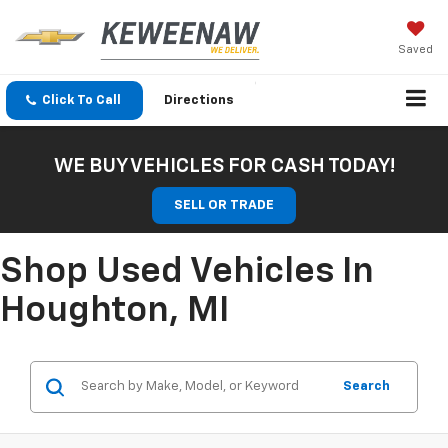
Saved
Click To Call
Directions
WE BUY VEHICLES FOR CASH TODAY!
SELL OR TRADE
Shop Used Vehicles In
Houghton, MI
Search