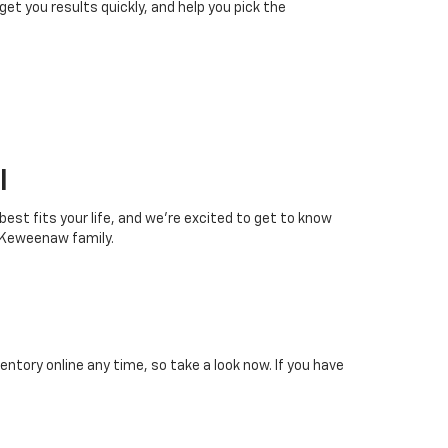
 get you results quickly, and help you pick the
I
 best fits your life, and we’re excited to get to know
 Keweenaw family.
tory online any time, so take a look now. If you have