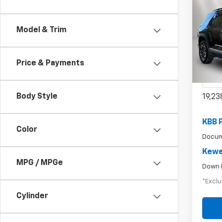
Use
Model & Trim
$4
Equi
/mon
Pric
Price & Payments
VIN:
3G
Model:
Body Style
19,23
KBB 
Color
Docum
Kewe
MPG / MPGe
Down 
*Exclu
Cylinder