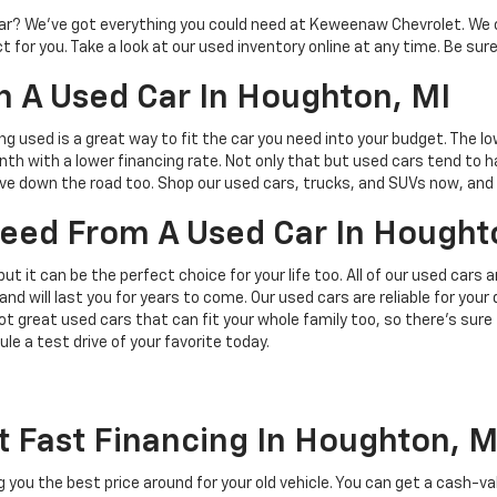
d car? We’ve got everything you could need at Keweenaw Chevrolet. We 
 for you. Take a look at our used inventory online at any time. Be sure
 A Used Car In Houghton, MI
ing used is a great way to fit the car you need into your budget. The l
h with a lower financing rate. Not only that but used cars tend to h
save down the road too. Shop our used cars, trucks, and SUVs now, and 
 Need From A Used Car In Hought
but it can be the perfect choice for your life too. All of our used cars
and will last you for years to come. Our used cars are reliable for you
t great used cars that can fit your whole family too, so there’s sure
ule a test drive of your favorite today.
t Fast Financing In Houghton, M
ing you the best price around for your old vehicle. You can get a cash-v