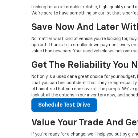
Looking for an affordable, reliable, high-quality use
We're sure to have something on our lot that’s perfect
Save Now And Later With
No matter what kind of vehicle you’re looking for, buy
upfront. Thanks to a smaller down payment every mont
value than new cars. Your used vehicle will help you 
Get The Reliability You
Not only is a used car a great choice for your budget, 
that you can feel confident that they’re high-quality 
efficient so that you can save at the pumps. We’ve go
look at all the options in our inventory now, and sched
Schedule Test Drive
Value Your Trade And Ge
If you’re ready for a change, we’ll help you out by giv