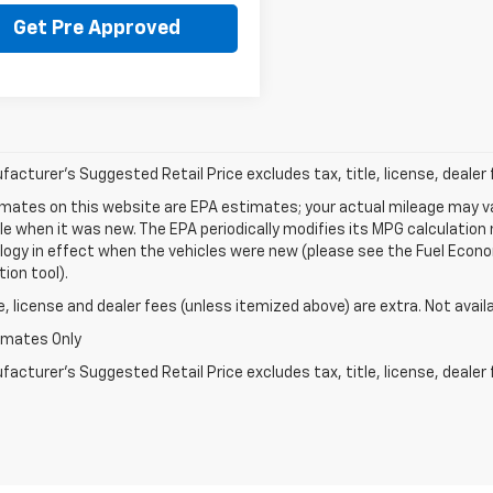
Get Pre Approved
acturer's Suggested Retail Price excludes tax, title, license, dealer 
mates on this website are EPA estimates; your actual mileage may va
le when it was new. The EPA periodically modifies its MPG calculatio
gy in effect when the vehicles were new (please see the Fuel Econom
tion tool).
le, license and dealer fees (unless itemized above) are extra. Not avail
imates Only
acturer's Suggested Retail Price excludes tax, title, license, dealer 