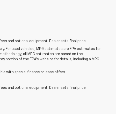
fees and optional equipment. Dealer sets final price.
ry. For used vehicles, MPG estimates are EPA estimates for
n methodology; all MPG estimates are based on the
y portion of the EPA's website for details, including a MPG
able with special finance or lease offers.
fees and optional equipment. Dealer sets final price.