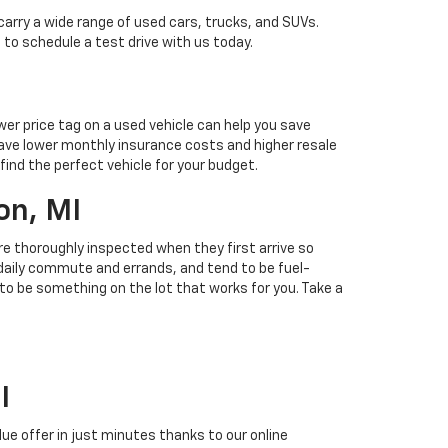
carry a wide range of used cars, trucks, and SUVs.
 to schedule a test drive with us today.
ower price tag on a used vehicle can help you save
ave lower monthly insurance costs and higher resale
find the perfect vehicle for your budget.
on, MI
 are thoroughly inspected when they first arrive so
r daily commute and errands, and tend to be fuel-
 to be something on the lot that works for you. Take a
I
alue offer in just minutes thanks to our online