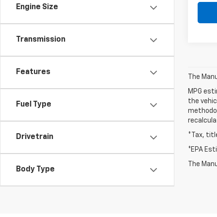
Engine Size
Transmission
Features
The Manuf
MPG esti
the vehic
Fuel Type
methodolo
recalcula
*Tax, tit
Drivetrain
*EPA Est
The Manuf
Body Type