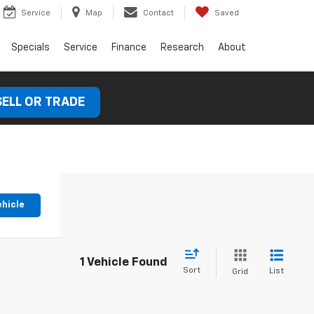
Service
Map
Contact
Saved
Specials
Service
Finance
Research
About
SELL OR TRADE
ehicle
1 Vehicle Found
Sort
List
Grid