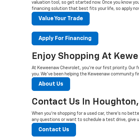
valuation tool, so get started now. Once you know your 
financing solution that best fits your life, so apply no
Value Your Trade
Apply For Financing
Enjoy Shopping At Kewe
At Keweenaw Chevrolet, you’re our first priority. Our f
you. We’ve been helping the Keweenaw community find
About Us
Contact Us In Houghton,
When you’re shopping for a used car, there’s no bette
any questions or want to schedule a test drive, give us
Contact Us