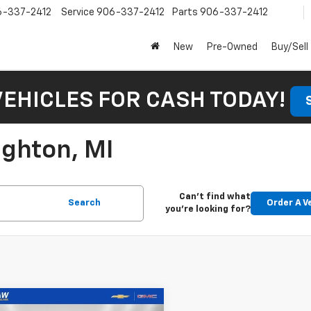
6-337-2412
Service
906-337-2412
Parts
906-337-2412
New
Pre-Owned
Buy/Sell
VEHICLES FOR CASH TODAY!
ughton, MI
Can't find what
Search
Order A V
you're looking for?
mpare Vehicle