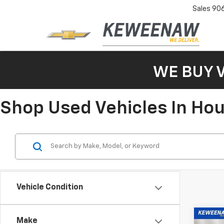
Sales
90
WE BUY 
Shop Used Vehicles In Ho
Vehicle Condition
Co
Make