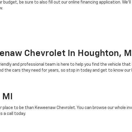
budget, be sure to also fill out our online financing application. We’ll
w.
enaw Chevrolet In Houghton, M
riendly and professional team is here to help you find the vehicle that
 the cars they need for years, so stop in today and get to know our
 MI
r place to be than Keweenaw Chevrolet. You can browse our whole inven
 a call today.