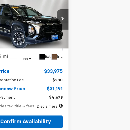
BUY
FINANCE
d
2025
Chevrolet
70
7.99%
72
nox
ACTIV
th
APR
months
e Drop
NAXSEG8SL148573
Stock:
5040X
1PR26
8 mi
Ext.
Int.
Less
Price
$33,975
entation Fee
$280
enaw Price
$31,191
Payment
$4,679
des tax, title & fees
Disclaimers
Confirm Availability