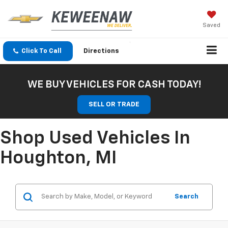
Saved
Click To Call
Directions
WE BUY VEHICLES FOR CASH TODAY!
SELL OR TRADE
Shop Used Vehicles In
Houghton, MI
Search