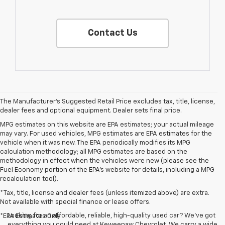
Contact Us
The Manufacturer's Suggested Retail Price excludes tax, title, license,
dealer fees and optional equipment. Dealer sets final price.
MPG estimates on this website are EPA estimates; your actual mileage
may vary. For used vehicles, MPG estimates are EPA estimates for the
vehicle when it was new. The EPA periodically modifies its MPG
calculation methodology; all MPG estimates are based on the
methodology in effect when the vehicles were new (please see the
Fuel Economy portion of the EPA's website for details, including a MPG
recalculation tool).
*Tax, title, license and dealer fees (unless itemized above) are extra.
Not available with special finance or lease offers.
Looking for an affordable, reliable, high-quality used car? We’ve got
*EPA Estimates Only
everything you could need at Keweenaw Chevrolet. We carry a wide