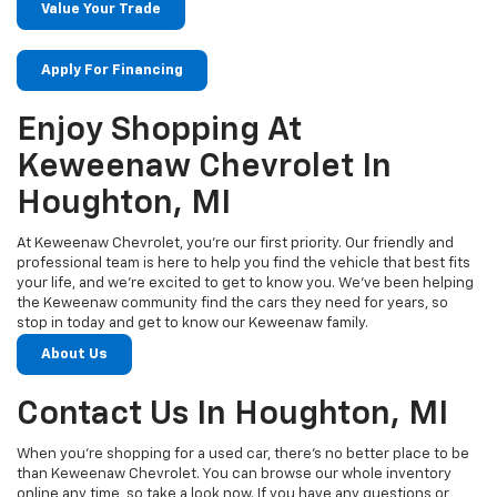
Value Your Trade
Apply For Financing
Enjoy Shopping At
Keweenaw Chevrolet In
Houghton, MI
At Keweenaw Chevrolet, you’re our first priority. Our friendly and
professional team is here to help you find the vehicle that best fits
your life, and we’re excited to get to know you. We’ve been helping
the Keweenaw community find the cars they need for years, so
stop in today and get to know our Keweenaw family.
About Us
Contact Us In Houghton, MI
When you’re shopping for a used car, there’s no better place to be
than Keweenaw Chevrolet. You can browse our whole inventory
online any time, so take a look now. If you have any questions or