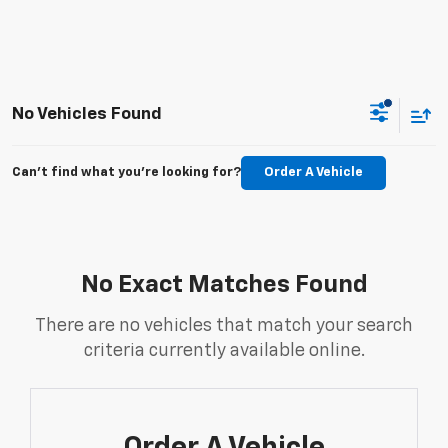
No Vehicles Found
Can't find what you're looking for?
Order A Vehicle
No Exact Matches Found
There are no vehicles that match your search
criteria currently available online.