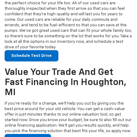
the perfect choice for your life too. All of our used cars are
thoroughly inspected when they first arrive so that you can feel
confident that they’re high-quality and will last you for years to
come. Our used cars are reliable for your daily commute and
errands, and tend to be fuel-efficient so that you can save at the
pumps. We’ve got great used cars that can fit your whole family too,
so there’s sure to be something on the lot that works for you. Take a
look at all the options in our inventory now, and schedule a test
drive of your favorite today.
Schedule Test Drive
Value Your Trade And Get
Fast Financing In Houghton,
MI
If you’re ready for a change, we’ll help you out by giving you the
best price around for your old vehicle. You can get a cash-value
offer in just minutes thanks to our online valuation tool, so get
started now. Once you know your budget, be sure to also fill out our
online financing application. We’ll get you results quickly, and help
you pick the financing solution that best fits your life, so apply now.