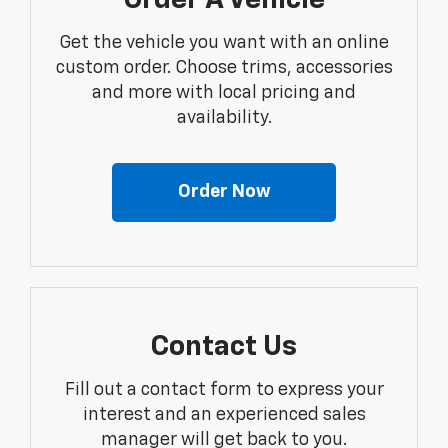
Order A Vehicle
Get the vehicle you want with an online
custom order. Choose trims, accessories
and more with local pricing and
availability.
Order Now
Contact Us
Fill out a contact form to express your
interest and an experienced sales
manager will get back to you.