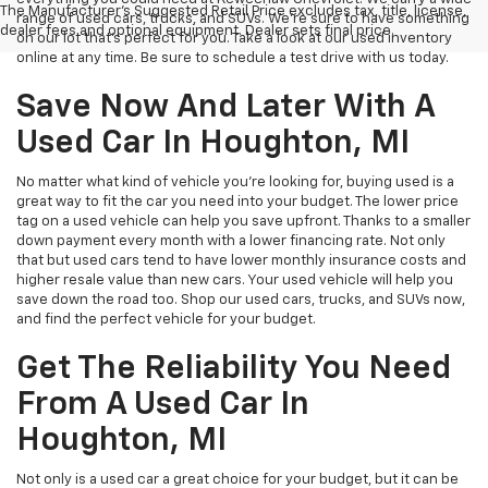
The Manufacturer's Suggested Retail Price excludes tax, title, license,
range of used cars, trucks, and SUVs. We're sure to have something
dealer fees and optional equipment. Dealer sets final price.
on our lot that’s perfect for you. Take a look at our used inventory
online at any time. Be sure to schedule a test drive with us today.
Save Now And Later With A
Used Car In Houghton, MI
No matter what kind of vehicle you’re looking for, buying used is a
great way to fit the car you need into your budget. The lower price
tag on a used vehicle can help you save upfront. Thanks to a smaller
down payment every month with a lower financing rate. Not only
that but used cars tend to have lower monthly insurance costs and
higher resale value than new cars. Your used vehicle will help you
save down the road too. Shop our used cars, trucks, and SUVs now,
and find the perfect vehicle for your budget.
Get The Reliability You Need
From A Used Car In
Houghton, MI
Not only is a used car a great choice for your budget, but it can be