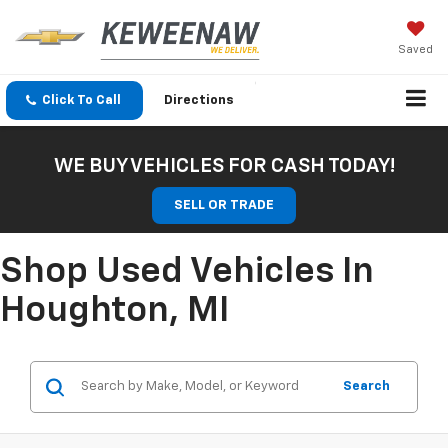
Saved
Click To Call
Directions
WE BUY VEHICLES FOR CASH TODAY!
SELL OR TRADE
Shop Used Vehicles In
Houghton, MI
Search