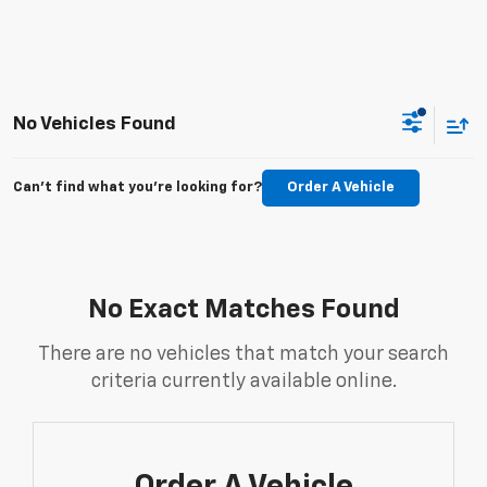
No Vehicles Found
Can't find what you're looking for?
Order A Vehicle
No Exact Matches Found
There are no vehicles that match your search
criteria currently available online.