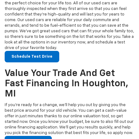
the perfect choice for your life too. All of our used cars are
thoroughly inspected when they first arrive so that you can feel
confident that they’re high-quality and will last you for years to
come. Our used cars are reliable for your daily commute and
errands, and tend to be fuel-efficient so that you can save at the
pumps. We’ve got great used cars that can fit your whole family too,
so there’s sure to be something on the lot that works for you. Take a
look at all the options in our inventory now, and schedule a test
drive of your favorite today.
Schedule Test Drive
Value Your Trade And Get
Fast Financing In Houghton,
MI
If you’re ready for a change, we’ll help you out by giving you the
best price around for your old vehicle. You can get a cash-value
offer in just minutes thanks to our online valuation tool, so get
started now. Once you know your budget, be sure to also fill out our
online financing application. We’ll get you results quickly, and help
you pick the financing solution that best fits your life, so apply now.