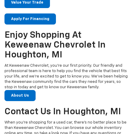
Value Your Trade
Apply For Financing
Enjoy Shopping At
Keweenaw Chevrolet In
Houghton, MI
At Keweenaw Chevrolet, you’re our first priority. Our friendly and
professional team is here to help you find the vehicle that best fits
your life, and we’re excited to get to know you. We’ve been helping
the Keweenaw community find the cars they need for years, so
stop in today and get to know our Keweenaw family.
About Us
Contact Us In Houghton, MI
When you’re shopping for a used car, there’s no better place to be
than Keweenaw Chevrolet. You can browse our whole inventory
online any time, so take a look now. If you have any questions or