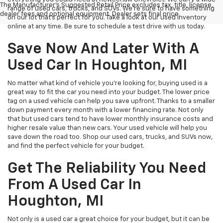
The Manufacturer's Suggested Retail Price excludes tax, title, license,
range of used cars, trucks, and SUVs. We're sure to have something
dealer fees and optional equipment. Dealer sets final price.
on our lot that’s perfect for you. Take a look at our used inventory
online at any time. Be sure to schedule a test drive with us today.
Save Now And Later With A
Used Car In Houghton, MI
No matter what kind of vehicle you’re looking for, buying used is a
great way to fit the car you need into your budget. The lower price
tag on a used vehicle can help you save upfront. Thanks to a smaller
down payment every month with a lower financing rate. Not only
that but used cars tend to have lower monthly insurance costs and
higher resale value than new cars. Your used vehicle will help you
save down the road too. Shop our used cars, trucks, and SUVs now,
and find the perfect vehicle for your budget.
Get The Reliability You Need
From A Used Car In
Houghton, MI
Not only is a used car a great choice for your budget, but it can be