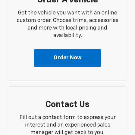
Order A Vehicle
Get the vehicle you want with an online
custom order. Choose trims, accessories
and more with local pricing and
availability.
Order Now
Contact Us
Fill out a contact form to express your
interest and an experienced sales
manager will get back to you.