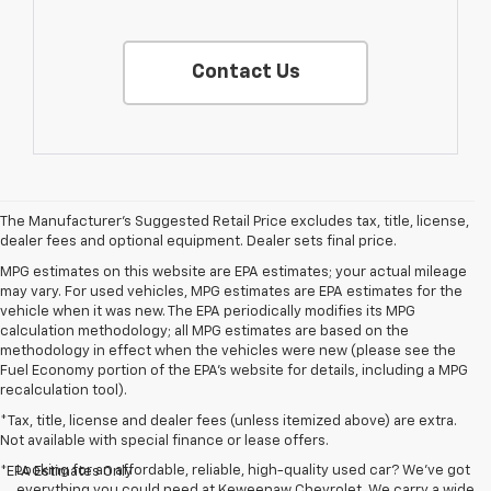
Contact Us
The Manufacturer's Suggested Retail Price excludes tax, title, license,
dealer fees and optional equipment. Dealer sets final price.
MPG estimates on this website are EPA estimates; your actual mileage
may vary. For used vehicles, MPG estimates are EPA estimates for the
vehicle when it was new. The EPA periodically modifies its MPG
calculation methodology; all MPG estimates are based on the
methodology in effect when the vehicles were new (please see the
Fuel Economy portion of the EPA's website for details, including a MPG
recalculation tool).
*Tax, title, license and dealer fees (unless itemized above) are extra.
Not available with special finance or lease offers.
Looking for an affordable, reliable, high-quality used car? We’ve got
*EPA Estimates Only
everything you could need at Keweenaw Chevrolet. We carry a wide