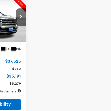
INANCE
a
72
months
ck:
5049X
Ext.
Int.
$37,525
$280
$35,191
$5,279
Disclaimers
ility