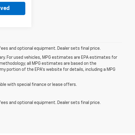
oved
fees and optional equipment. Dealer sets final price.
ry. For used vehicles, MPG estimates are EPA estimates for
n methodology; all MPG estimates are based on the
y portion of the EPA's website for details, including a MPG
able with special finance or lease offers.
fees and optional equipment. Dealer sets final price.