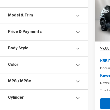
Use
Model & Trim
$3
SLE
/mon
Spe
Price & Payments
VIN:
1G
Model:
Body Style
99,88
KBB 
Color
Docum
Kewe
MPG / MPGe
Down 
*Exclu
Cylinder