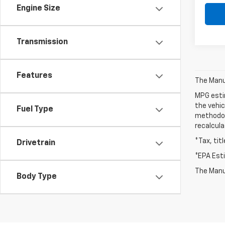
Engine Size
Transmission
Features
The Manuf
MPG esti
the vehic
Fuel Type
methodolo
recalcula
*Tax, tit
Drivetrain
*EPA Est
The Manuf
Body Type