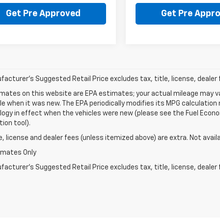
Get Pre Approved
Get Pre Appr
acturer's Suggested Retail Price excludes tax, title, license, dealer 
mates on this website are EPA estimates; your actual mileage may va
le when it was new. The EPA periodically modifies its MPG calculatio
gy in effect when the vehicles were new (please see the Fuel Econom
tion tool).
le, license and dealer fees (unless itemized above) are extra. Not avail
imates Only
acturer's Suggested Retail Price excludes tax, title, license, dealer 