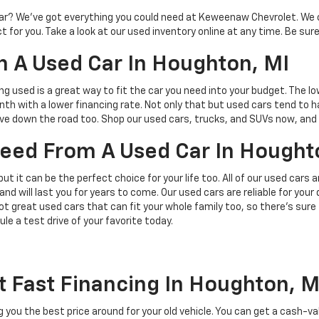
d car? We’ve got everything you could need at Keweenaw Chevrolet. We 
 for you. Take a look at our used inventory online at any time. Be sure
 A Used Car In Houghton, MI
ing used is a great way to fit the car you need into your budget. The l
h with a lower financing rate. Not only that but used cars tend to h
save down the road too. Shop our used cars, trucks, and SUVs now, and 
 Need From A Used Car In Hought
but it can be the perfect choice for your life too. All of our used cars
and will last you for years to come. Our used cars are reliable for you
t great used cars that can fit your whole family too, so there’s sure
ule a test drive of your favorite today.
t Fast Financing In Houghton, M
ing you the best price around for your old vehicle. You can get a cash-v