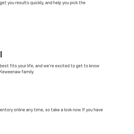
 get you results quickly, and help you pick the
I
 best fits your life, and we’re excited to get to know
 Keweenaw family.
tory online any time, so take a look now. If you have