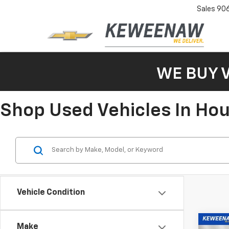
Sales
90
WE BUY 
Shop Used Vehicles In Ho
Vehicle Condition
Co
Make