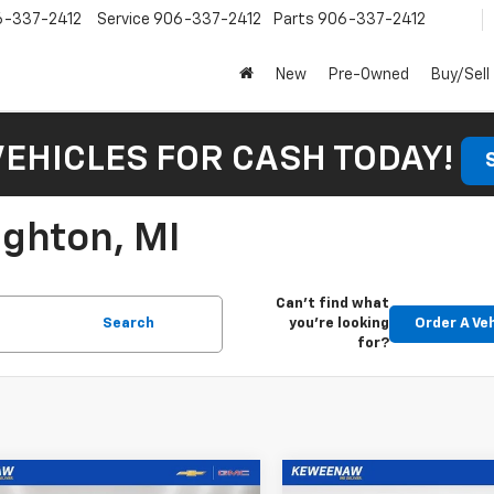
6-337-2412
Service
906-337-2412
Parts
906-337-2412
New
Pre-Owned
Buy/Sell
VEHICLES FOR CASH TODAY!
ughton, MI
Can't find what
Search
you're looking
Order A Ve
for?
mpare Vehicle
Compare Vehicle