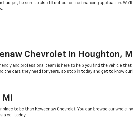
budget, be sure to also fill out our online financing application. We’ll
w.
enaw Chevrolet In Houghton, M
riendly and professional team is here to help you find the vehicle that
 the cars they need for years, so stop in today and get to know our
 MI
r place to be than Keweenaw Chevrolet. You can browse our whole inven
 a call today.