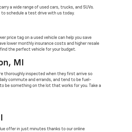
carry a wide range of used cars, trucks, and SUVs.
 to schedule a test drive with us today.
ower price tag on a used vehicle can help you save
ave lower monthly insurance costs and higher resale
find the perfect vehicle for your budget.
on, MI
 are thoroughly inspected when they first arrive so
r daily commute and errands, and tend to be fuel-
 to be something on the lot that works for you. Take a
I
alue offer in just minutes thanks to our online