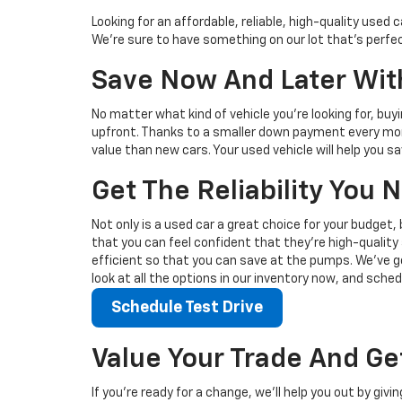
Looking for an affordable, reliable, high-quality use
We're sure to have something on our lot that’s perfect
Save Now And Later With
No matter what kind of vehicle you’re looking for, buy
upfront. Thanks to a smaller down payment every mont
value than new cars. Your used vehicle will help you 
Get The Reliability You
Not only is a used car a great choice for your budget, 
that you can feel confident that they’re high-quality 
efficient so that you can save at the pumps. We’ve go
look at all the options in our inventory now, and sched
Schedule Test Drive
Value Your Trade And Ge
If you’re ready for a change, we’ll help you out by giv