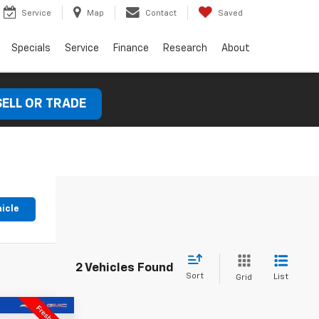
Service
Map
Contact
Saved
Specials
Service
Finance
Research
About
SELL OR TRADE
hicle
2 Vehicles Found
Sort
List
Grid