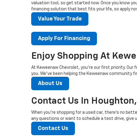
valuation tool, so get started now. Once you know your 
financing solution that best fits your life, so apply no
Value Your Trade
Apply For Financing
Enjoy Shopping At Kewe
At Keweenaw Chevrolet, you’re our first priority. Our f
you. We’ve been helping the Keweenaw community find
About Us
Contact Us In Houghton,
When you’re shopping for a used car, there’s no bette
any questions or want to schedule a test drive, give us
Contact Us