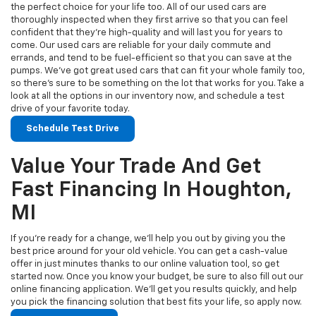
the perfect choice for your life too. All of our used cars are
thoroughly inspected when they first arrive so that you can feel
confident that they’re high-quality and will last you for years to
come. Our used cars are reliable for your daily commute and
errands, and tend to be fuel-efficient so that you can save at the
pumps. We’ve got great used cars that can fit your whole family too,
so there’s sure to be something on the lot that works for you. Take a
look at all the options in our inventory now, and schedule a test
drive of your favorite today.
Schedule Test Drive
Value Your Trade And Get
Fast Financing In Houghton,
MI
If you’re ready for a change, we’ll help you out by giving you the
best price around for your old vehicle. You can get a cash-value
offer in just minutes thanks to our online valuation tool, so get
started now. Once you know your budget, be sure to also fill out our
online financing application. We’ll get you results quickly, and help
you pick the financing solution that best fits your life, so apply now.