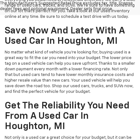
The Manufacturer's Suggested Retail Price excludes tax, title, license,
range of used cars, trucks, and SUVs. We're sure to have something
dealer fees and optional equipment. Dealer sets final price.
on our lot that’s perfect for you. Take a look at our used inventory
online at any time. Be sure to schedule a test drive with us today.
Save Now And Later With A
Used Car In Houghton, MI
No matter what kind of vehicle you’re looking for, buying used is a
great way to fit the car you need into your budget. The lower price
tag on a used vehicle can help you save upfront. Thanks to a smaller
down payment every month with a lower financing rate. Not only
that but used cars tend to have lower monthly insurance costs and
higher resale value than new cars. Your used vehicle will help you
save down the road too. Shop our used cars, trucks, and SUVs now,
and find the perfect vehicle for your budget.
Get The Reliability You Need
From A Used Car In
Houghton, MI
Not only is a used car a great choice for your budget, but it can be