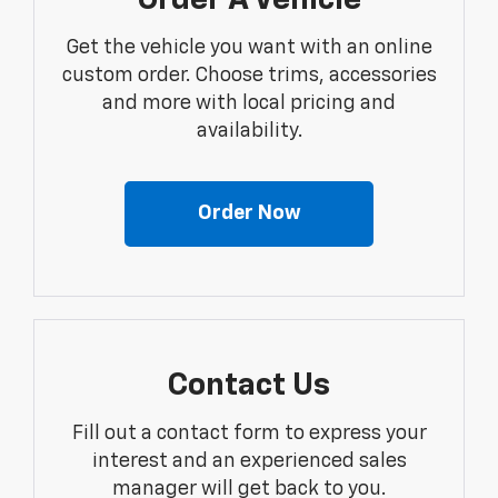
Order A Vehicle
Get the vehicle you want with an online
custom order. Choose trims, accessories
and more with local pricing and
availability.
Order Now
Contact Us
Fill out a contact form to express your
interest and an experienced sales
manager will get back to you.