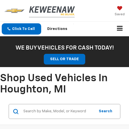
Saved
Click To Call
Directions
WE BUY VEHICLES FOR CASH TODAY!
SELL OR TRADE
Shop Used Vehicles In
Houghton, MI
Search