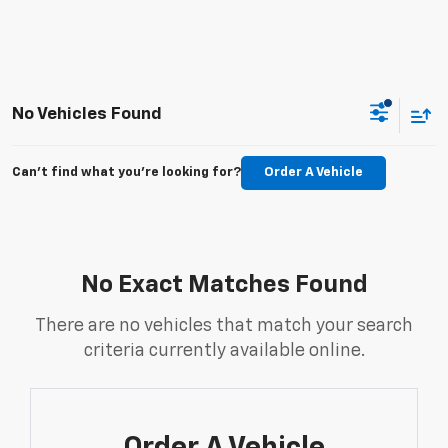
No Vehicles Found
Can't find what you're looking for?
Order A Vehicle
No Exact Matches Found
There are no vehicles that match your search
criteria currently available online.