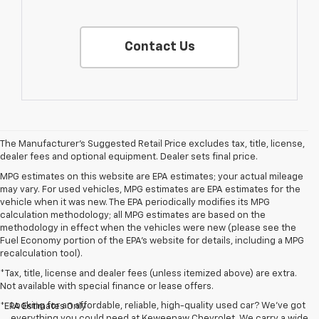
Contact Us
The Manufacturer's Suggested Retail Price excludes tax, title, license,
dealer fees and optional equipment. Dealer sets final price.
MPG estimates on this website are EPA estimates; your actual mileage
may vary. For used vehicles, MPG estimates are EPA estimates for the
vehicle when it was new. The EPA periodically modifies its MPG
calculation methodology; all MPG estimates are based on the
methodology in effect when the vehicles were new (please see the
Fuel Economy portion of the EPA's website for details, including a MPG
recalculation tool).
*Tax, title, license and dealer fees (unless itemized above) are extra.
Not available with special finance or lease offers.
Looking for an affordable, reliable, high-quality used car? We’ve got
*EPA Estimates Only
everything you could need at Keweenaw Chevrolet. We carry a wide