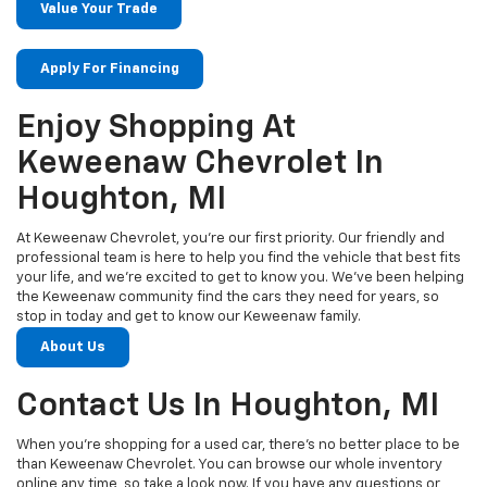
Value Your Trade
Apply For Financing
Enjoy Shopping At
Keweenaw Chevrolet In
Houghton, MI
At Keweenaw Chevrolet, you’re our first priority. Our friendly and
professional team is here to help you find the vehicle that best fits
your life, and we’re excited to get to know you. We’ve been helping
the Keweenaw community find the cars they need for years, so
stop in today and get to know our Keweenaw family.
About Us
Contact Us In Houghton, MI
When you’re shopping for a used car, there’s no better place to be
than Keweenaw Chevrolet. You can browse our whole inventory
online any time, so take a look now. If you have any questions or