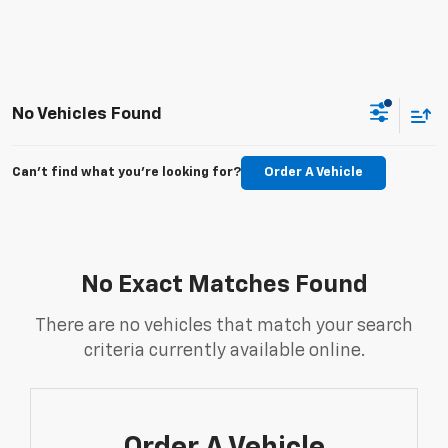
No Vehicles Found
Can't find what you're looking for?
Order A Vehicle
No Exact Matches Found
There are no vehicles that match your search
criteria currently available online.