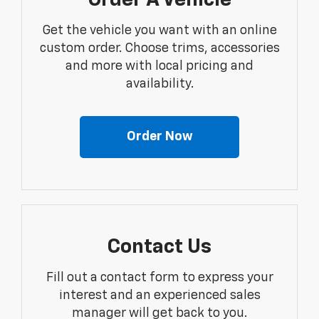
Order A Vehicle
Get the vehicle you want with an online
custom order. Choose trims, accessories
and more with local pricing and
availability.
Order Now
Contact Us
Fill out a contact form to express your
interest and an experienced sales
manager will get back to you.