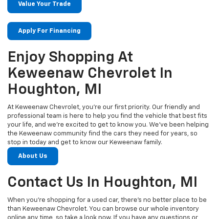
Value Your Trade
Apply For Financing
Enjoy Shopping At
Keweenaw Chevrolet In
Houghton, MI
At Keweenaw Chevrolet, you’re our first priority. Our friendly and
professional team is here to help you find the vehicle that best fits
your life, and we’re excited to get to know you. We’ve been helping
the Keweenaw community find the cars they need for years, so
stop in today and get to know our Keweenaw family.
About Us
Contact Us In Houghton, MI
When you’re shopping for a used car, there’s no better place to be
than Keweenaw Chevrolet. You can browse our whole inventory
online any time, so take a look now. If you have any questions or