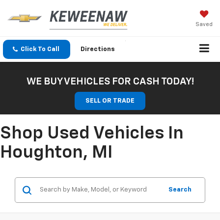
Saved
Click To Call
Directions
WE BUY VEHICLES FOR CASH TODAY!
SELL OR TRADE
Shop Used Vehicles In
Houghton, MI
Search