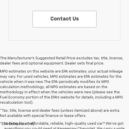
Contact Us
The Manufacturer's Suggested Retail Price excludes tax, title, license,
dealer fees and optional equipment. Dealer sets final price.
MPG estimates on this website are EPA estimates; your actual mileage
may vary. For used vehicles, MPG estimates are EPA estimates for the
vehicle when it was new. The EPA periodically modifies its MPG
calculation methodology; all MPG estimates are based on the
methodology in effect when the vehicles were new (please see the
Fuel Economy portion of the EPA's website for details, including a MPG
recalculation tool).
*Tax, title, license and dealer fees (unless itemized above) are extra.
Not available with special finance or lease offers.
Looking for an affordable, reliable, high-quality used car? We’ve got
*EPA Estimates Only
everything you could need at Keweenaw Chevrolet. We carry a wide