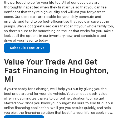
the perfect choice for your life too. All of our used cars are
thoroughly inspected when they first arrive so that you can feel
confident that they’re high-quality and will last you for years to
come. Our used cars are reliable for your daily commute and
errands, and tend to be fuel-efficient so that you can save at the
pumps. We’ve got great used cars that can fit your whole family too,
so there’s sure to be something on the lot that works for you. Take a
look at all the options in our inventory now, and schedule a test
drive of your favorite today.
Schedule Test Drive
Value Your Trade And Get
Fast Financing In Houghton,
MI
If you’re ready for a change, we’ll help you out by giving you the
best price around for your old vehicle. You can get a cash-value
offer in just minutes thanks to our online valuation tool, so get
started now. Once you know your budget, be sure to also fill out our
online financing application. We’ll get you results quickly, and help
you pick the financing solution that best fits your life, so apply now.