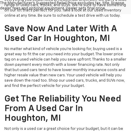
The Manufacturer's Suggested Retail Price excludes tax, title, license,
range of used cars, trucks, and SUVs. We're sure to have something
dealer fees and optional equipment. Dealer sets final price.
on our lot that’s perfect for you. Take a look at our used inventory
online at any time. Be sure to schedule a test drive with us today.
Save Now And Later With A
Used Car In Houghton, MI
No matter what kind of vehicle you’re looking for, buying used is a
great way to fit the car you need into your budget. The lower price
tag on a used vehicle can help you save upfront. Thanks to a smaller
down payment every month with a lower financing rate. Not only
that but used cars tend to have lower monthly insurance costs and
higher resale value than new cars. Your used vehicle will help you
save down the road too. Shop our used cars, trucks, and SUVs now,
and find the perfect vehicle for your budget.
Get The Reliability You Need
From A Used Car In
Houghton, MI
Not only is a used car a great choice for your budget, but it can be