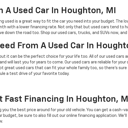
 A Used Car In Houghton, MI
ing used is a great way to fit the car you need into your budget. The l
h with a lower financing rate. Not only that but used cars tend to h
save down the road too. Shop our used cars, trucks, and SUVs now, and 
 Need From A Used Car In Hought
but it can be the perfect choice for your life too. All of our used cars
and will last you for years to come. Our used cars are reliable for you
t great used cars that can fit your whole family too, so there’s sure
ule a test drive of your favorite today.
t Fast Financing In Houghton, M
ing you the best price around for your old vehicle. You can get a cash-v
budget, be sure to also fill out our online financing application. We’ll
w.