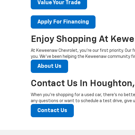
Value Your Trade
Apply For Financing
Enjoy Shopping At Kewe
At Keweenaw Chevrolet, you’re our first priority. Our f
you. We’ve been helping the Keweenaw community find
About Us
Contact Us In Houghton,
When you’re shopping for a used car, there’s no bette
any questions or want to schedule a test drive, give us
Contact Us