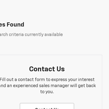
es Found
rch criteria currently available
Contact Us
Fill out a contact form to express your interest
and an experienced sales manager will get back
to you.