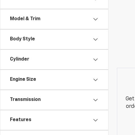
Model & Trim
Body Style
Cylinder
Engine Size
Get
Transmission
ord
Features