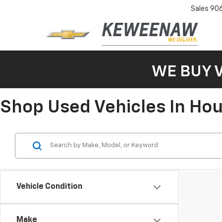
Sales
90
WE BUY 
Shop Used Vehicles In Ho
Vehicle Condition
Make