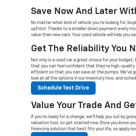
Save Now And Later With
No matter what kind of vehicle you’re looking for, buy
upfront. Thanks to a smaller down payment every mont
value than new cars. Your used vehicle will help you 
Get The Reliability You
Not only is a used car a great choice for your budget, 
that you can feel confident that they’re high-quality 
efficient so that you can save at the pumps. We’ve go
look at all the options in our inventory now, and sched
Schedule Test Drive
Value Your Trade And Ge
If you’re ready for a change, we’ll help you out by giv
valuation tool, so get started now. Once you know your 
financing solution that best fits your life, so apply no