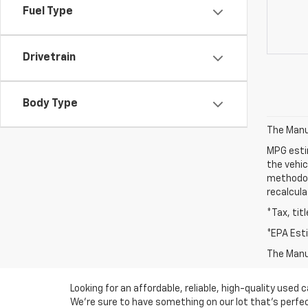
Fuel Type
Drivetrain
Body Type
The Manuf
MPG esti
the vehic
methodolo
recalcula
*Tax, tit
*EPA Est
The Manuf
Looking for an affordable, reliable, high-quality use
We're sure to have something on our lot that’s perfect