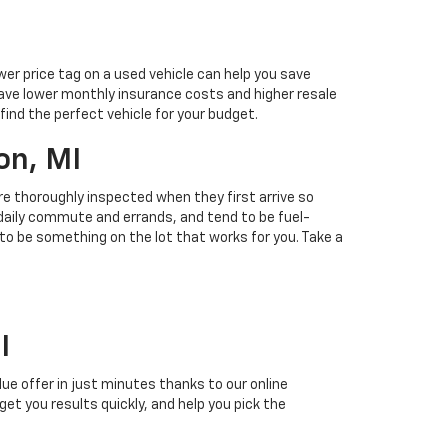
ower price tag on a used vehicle can help you save
ave lower monthly insurance costs and higher resale
find the perfect vehicle for your budget.
on, MI
 are thoroughly inspected when they first arrive so
r daily commute and errands, and tend to be fuel-
 to be something on the lot that works for you. Take a
I
alue offer in just minutes thanks to our online
 get you results quickly, and help you pick the