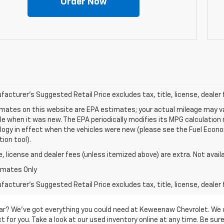
Order Now
acturer's Suggested Retail Price excludes tax, title, license, dealer 
mates on this website are EPA estimates; your actual mileage may va
le when it was new. The EPA periodically modifies its MPG calculatio
gy in effect when the vehicles were new (please see the Fuel Econom
tion tool).
le, license and dealer fees (unless itemized above) are extra. Not avail
imates Only
acturer's Suggested Retail Price excludes tax, title, license, dealer 
d car? We’ve got everything you could need at Keweenaw Chevrolet. We 
 for you. Take a look at our used inventory online at any time. Be sure