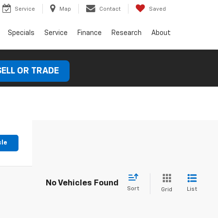
Service
Map
Contact
Saved
Specials
Service
Finance
Research
About
SELL OR TRADE
cle
No Vehicles Found
Sort
List
Grid