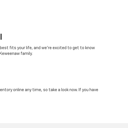
I
 best fits your life, and we’re excited to get to know
 Keweenaw family.
tory online any time, so take a look now. If you have