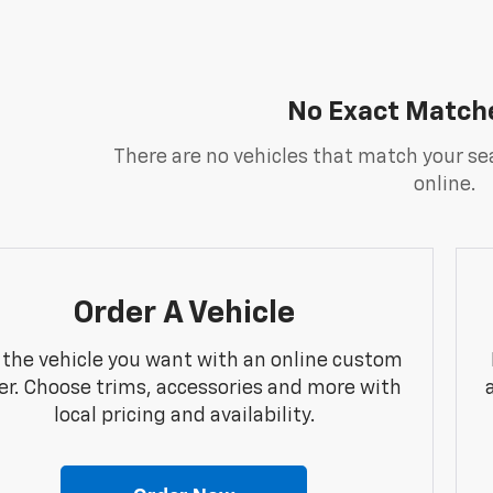
No Exact Match
There are no vehicles that match your sea
online.
Order A Vehicle
 the vehicle you want with an online custom
er. Choose trims, accessories and more with
local pricing and availability.