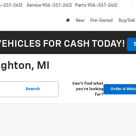
6-337-2412
Service
906-337-2412
Parts
906-337-2412
New
Pre-Owned
Buy/Sell
VEHICLES FOR CASH TODAY!
ughton, MI
Can't find what
Search
you're looking
Order A Vehi
for?