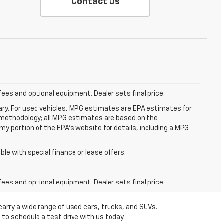
Contact Us
fees and optional equipment. Dealer sets final price.
ry. For used vehicles, MPG estimates are EPA estimates for
n methodology; all MPG estimates are based on the
y portion of the EPA's website for details, including a MPG
able with special finance or lease offers.
fees and optional equipment. Dealer sets final price.
carry a wide range of used cars, trucks, and SUVs.
 to schedule a test drive with us today.