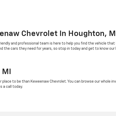
enaw Chevrolet In Houghton, M
riendly and professional team is here to help you find the vehicle that
 the cars they need for years, so stop in today and get to know our
 MI
r place to be than Keweenaw Chevrolet. You can browse our whole inven
 a call today.