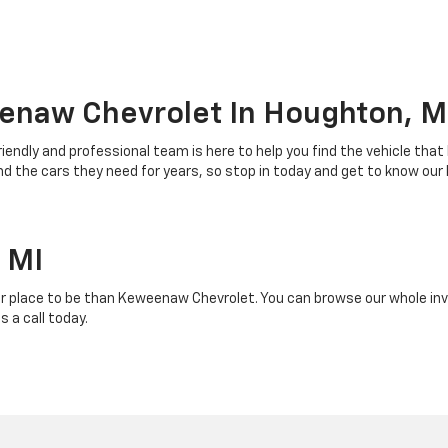
enaw Chevrolet In Houghton, M
riendly and professional team is here to help you find the vehicle that
 the cars they need for years, so stop in today and get to know our
 MI
r place to be than Keweenaw Chevrolet. You can browse our whole inven
 a call today.