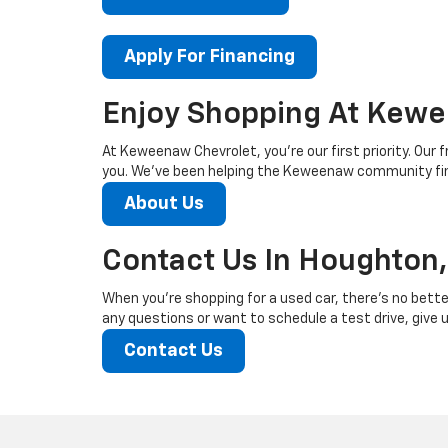
Apply For Financing
Enjoy Shopping At Kewe
At Keweenaw Chevrolet, you’re our first priority. Our f
you. We’ve been helping the Keweenaw community find
About Us
Contact Us In Houghton,
When you’re shopping for a used car, there’s no bette
any questions or want to schedule a test drive, give us
Contact Us