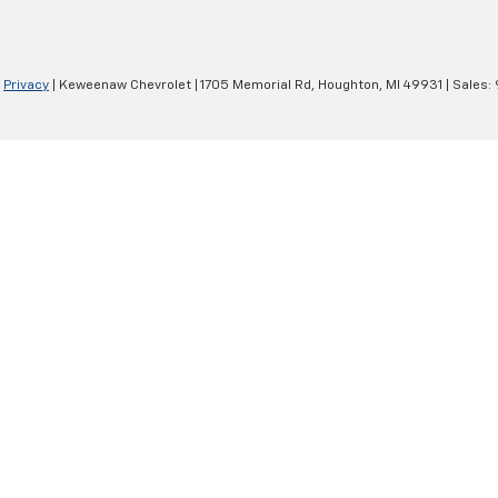
|
Privacy
| Keweenaw Chevrolet
|
1705 Memorial Rd,
Houghton,
MI
49931
| Sales: