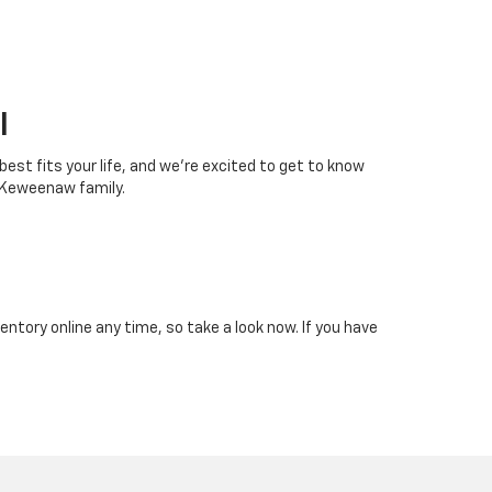
I
 best fits your life, and we’re excited to get to know
 Keweenaw family.
tory online any time, so take a look now. If you have