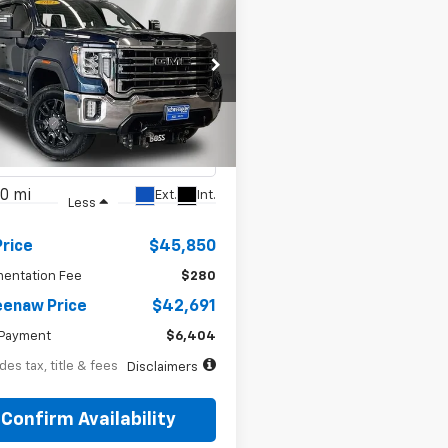
BUY
FINANCE
d
2021
GMC Sierra
41
7.99%
72
 HD
SLT
th
APR
months
e Drop
T49NE78MF213159
Stock:
260692A
TK20743
0 mi
Ext.
Int.
Less
Price
$45,850
entation Fee
$280
enaw Price
$42,691
Payment
$6,404
des tax, title & fees
Disclaimers
Confirm Availability