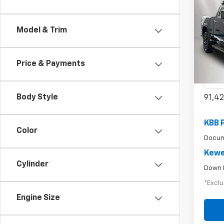
Use
Model & Trim
$6
2500
/mon
Pric
Price & Payments
VIN:
1G
Model:
Body Style
91,42
KBB 
Color
Docum
Kewe
Cylinder
Down 
*Exclu
Engine Size