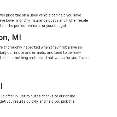
ower price tag on a used vehicle can help you save
ave lower monthly insurance costs and higher resale
find the perfect vehicle for your budget.
on, MI
 are thoroughly inspected when they first arrive so
r daily commute and errands, and tend to be fuel-
 to be something on the lot that works for you. Take a
I
alue offer in just minutes thanks to our online
 get you results quickly, and help you pick the