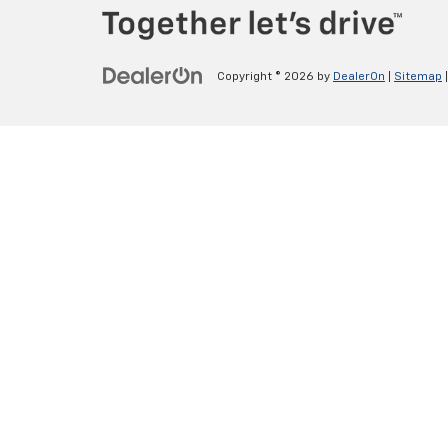
Copyright © 2026
by
DealerOn
|
Sitemap