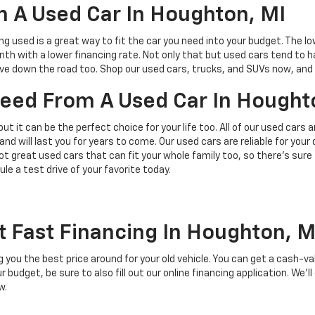
 A Used Car In Houghton, MI
ing used is a great way to fit the car you need into your budget. The l
h with a lower financing rate. Not only that but used cars tend to h
save down the road too. Shop our used cars, trucks, and SUVs now, and 
 Need From A Used Car In Hought
but it can be the perfect choice for your life too. All of our used cars
and will last you for years to come. Our used cars are reliable for you
t great used cars that can fit your whole family too, so there’s sure
ule a test drive of your favorite today.
t Fast Financing In Houghton, M
ing you the best price around for your old vehicle. You can get a cash-v
budget, be sure to also fill out our online financing application. We’ll
w.