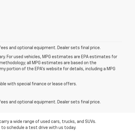
fees and optional equipment. Dealer sets final price.
ry. For used vehicles, MPG estimates are EPA estimates for
n methodology; all MPG estimates are based on the
y portion of the EPA's website for details, including a MPG
able with special finance or lease offers.
fees and optional equipment. Dealer sets final price.
carry a wide range of used cars, trucks, and SUVs.
 to schedule a test drive with us today.