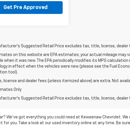
Get Pre Approved
acturer's Suggested Retail Price excludes tax, title, license, dealer 
mates on this website are EPA estimates; your actual mileage may va
le when it was new. The EPA periodically modifies its MPG calculatio
gy in effect when the vehicles were new (please see the Fuel Econom
tion tool).
le, license and dealer fees (unless itemized above) are extra. Not avail
imates Only
acturer's Suggested Retail Price excludes tax, title, license, dealer 
d car? We’ve got everything you could need at Keweenaw Chevrolet. We 
 for you. Take a look at our used inventory online at any time. Be sure