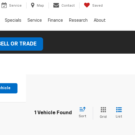
Service
Map
Contact
Saved
Specials
Service
Finance
Research
About
SELL OR TRADE
ehicle
1 Vehicle Found
Sort
List
Grid