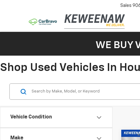
Sales
90
WE BUY 
Shop Used Vehicles In Ho
Vehicle Condition
Co
Make