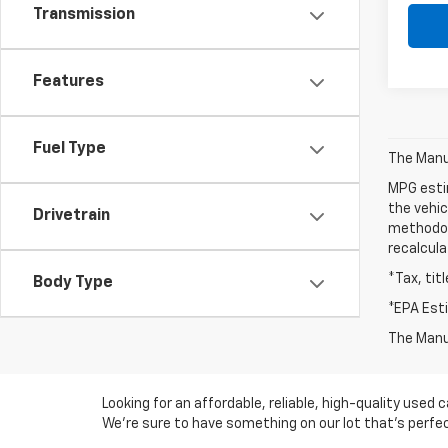
Transmission
Features
Fuel Type
The Manuf
MPG esti
the vehic
Drivetrain
methodolo
recalcula
*Tax, tit
Body Type
*EPA Est
The Manuf
Looking for an affordable, reliable, high-quality use
We're sure to have something on our lot that’s perfect