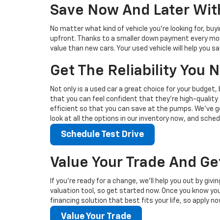
Save Now And Later With
No matter what kind of vehicle you’re looking for, buy
upfront. Thanks to a smaller down payment every mont
value than new cars. Your used vehicle will help you 
Get The Reliability You
Not only is a used car a great choice for your budget, 
that you can feel confident that they’re high-quality 
efficient so that you can save at the pumps. We’ve go
look at all the options in our inventory now, and sched
Schedule Test Drive
Value Your Trade And Ge
If you’re ready for a change, we’ll help you out by giv
valuation tool, so get started now. Once you know your 
financing solution that best fits your life, so apply no
Value Your Trade