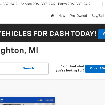
6-337-2412
Service
906-337-2412
Parts
906-337-2412
New
Pre-Owned
Buy/Sell
VEHICLES FOR CASH TODAY!
ughton, MI
Can't find what
Search
Order A V
you're looking for?
mpare Vehicle