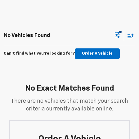
No Vehicles Found
Can't find what you're looking for?
Order A Vehicle
No Exact Matches Found
There are no vehicles that match your search
criteria currently available online.