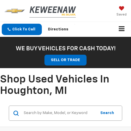
Saved
Click To Call
Directions
WE BUY VEHICLES FOR CASH TODAY!
SELL OR TRADE
Shop Used Vehicles In
Houghton, MI
Search