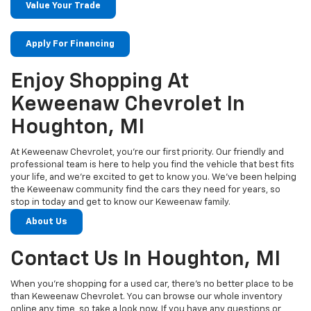
Value Your Trade
Apply For Financing
Enjoy Shopping At
Keweenaw Chevrolet In
Houghton, MI
At Keweenaw Chevrolet, you’re our first priority. Our friendly and
professional team is here to help you find the vehicle that best fits
your life, and we’re excited to get to know you. We’ve been helping
the Keweenaw community find the cars they need for years, so
stop in today and get to know our Keweenaw family.
About Us
Contact Us In Houghton, MI
When you’re shopping for a used car, there’s no better place to be
than Keweenaw Chevrolet. You can browse our whole inventory
online any time, so take a look now. If you have any questions or