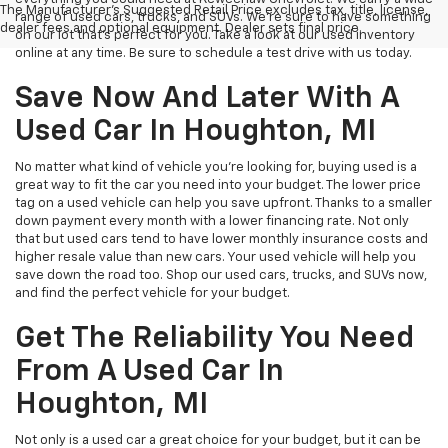
The Manufacturer's Suggested Retail Price excludes tax, title, license,
range of used cars, trucks, and SUVs. We're sure to have something
dealer fees and optional equipment. Dealer sets final price.
on our lot that’s perfect for you. Take a look at our used inventory
online at any time. Be sure to schedule a test drive with us today.
Save Now And Later With A
Used Car In Houghton, MI
No matter what kind of vehicle you’re looking for, buying used is a
great way to fit the car you need into your budget. The lower price
tag on a used vehicle can help you save upfront. Thanks to a smaller
down payment every month with a lower financing rate. Not only
that but used cars tend to have lower monthly insurance costs and
higher resale value than new cars. Your used vehicle will help you
save down the road too. Shop our used cars, trucks, and SUVs now,
and find the perfect vehicle for your budget.
Get The Reliability You Need
From A Used Car In
Houghton, MI
Not only is a used car a great choice for your budget, but it can be