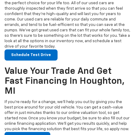
the perfect choice for your life too. All of our used cars are
thoroughly inspected when they first arrive so that you can feel
confident that they’re high-quality and will last you for years to
come. Our used cars are reliable for your daily commute and
errands, and tend to be fuel-efficient so that you can save at the
pumps. We’ve got great used cars that can fit your whole family too,
so there’s sure to be something on the lot that works for you. Take a
look at all the options in our inventory now, and schedule a test
drive of your favorite today.
Schedule Test Drive
Value Your Trade And Get
Fast Financing In Houghton,
MI
If you’re ready for a change, we’ll help you out by giving you the
best price around for your old vehicle. You can get a cash-value
offer in just minutes thanks to our online valuation tool, so get
started now. Once you know your budget, be sure to also fill out our
online financing application. We’ll get you results quickly, and help
you pick the financing solution that best fits your life, so apply now.