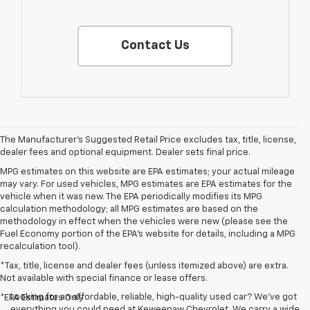
Contact Us
The Manufacturer's Suggested Retail Price excludes tax, title, license,
dealer fees and optional equipment. Dealer sets final price.
MPG estimates on this website are EPA estimates; your actual mileage
may vary. For used vehicles, MPG estimates are EPA estimates for the
vehicle when it was new. The EPA periodically modifies its MPG
calculation methodology; all MPG estimates are based on the
methodology in effect when the vehicles were new (please see the
Fuel Economy portion of the EPA's website for details, including a MPG
recalculation tool).
*Tax, title, license and dealer fees (unless itemized above) are extra.
Not available with special finance or lease offers.
Looking for an affordable, reliable, high-quality used car? We’ve got
*EPA Estimates Only
everything you could need at Keweenaw Chevrolet. We carry a wide