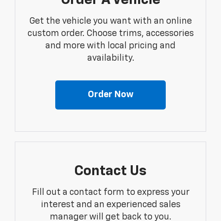
Order A Vehicle
Get the vehicle you want with an online
custom order. Choose trims, accessories
and more with local pricing and
availability.
Order Now
Contact Us
Fill out a contact form to express your
interest and an experienced sales
manager will get back to you.