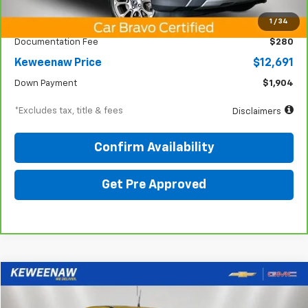
KBB Price
$14,825
1
/
34
Documentation Fee
$280
Keweenaw Price
$12,691
Down Payment
$1,904
*Excludes tax, title & fees
Disclaimers
Confirm Availability
Get Pre Approved
Compare Vehicle
BUY
FINANCE