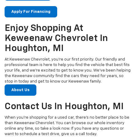
Apply For Financing
Enjoy Shopping At
Keweenaw Chevrolet In
Houghton, MI
At Keweenaw Chevrolet, you’re our first priority. Our friendly and
professional team is here to help you find the vehicle that best fits
your life, and we’re excited to get to know you. We’ve been helping
the Keweenaw community find the cars they need for years, so
stop in today and get to know our Keweenaw family.
About Us
Contact Us In Houghton, MI
When you’re shopping for a used car, there’s no better place to be
than Keweenaw Chevrolet. You can browse our whole inventory
online any time, so take a look now. If you have any questions or
want to schedule a test drive, give us a call today.