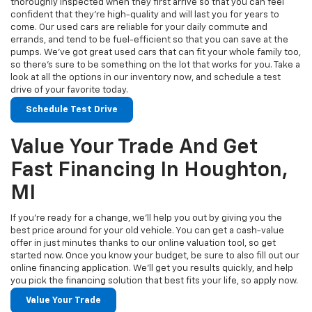
thoroughly inspected when they first arrive so that you can feel
confident that they’re high-quality and will last you for years to
come. Our used cars are reliable for your daily commute and
errands, and tend to be fuel-efficient so that you can save at the
pumps. We’ve got great used cars that can fit your whole family too,
so there’s sure to be something on the lot that works for you. Take a
look at all the options in our inventory now, and schedule a test
drive of your favorite today.
Schedule Test Drive
Value Your Trade And Get
Fast Financing In Houghton,
MI
If you’re ready for a change, we’ll help you out by giving you the
best price around for your old vehicle. You can get a cash-value
offer in just minutes thanks to our online valuation tool, so get
started now. Once you know your budget, be sure to also fill out our
online financing application. We’ll get you results quickly, and help
you pick the financing solution that best fits your life, so apply now.
Value Your Trade