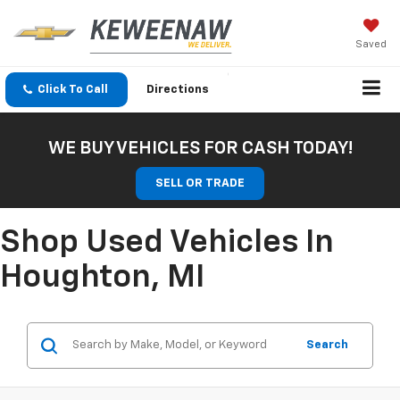
Saved
Click To Call
Directions
WE BUY VEHICLES FOR CASH TODAY!
SELL OR TRADE
Shop Used Vehicles In
Houghton, MI
Search