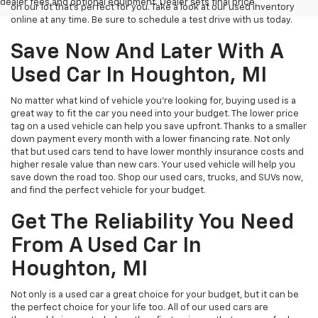
dealer fees and optional equipment. Dealer sets final price.
on our lot that’s perfect for you. Take a look at our used inventory
online at any time. Be sure to schedule a test drive with us today.
Save Now And Later With A
Used Car In Houghton, MI
No matter what kind of vehicle you’re looking for, buying used is a
great way to fit the car you need into your budget. The lower price
tag on a used vehicle can help you save upfront. Thanks to a smaller
down payment every month with a lower financing rate. Not only
that but used cars tend to have lower monthly insurance costs and
higher resale value than new cars. Your used vehicle will help you
save down the road too. Shop our used cars, trucks, and SUVs now,
and find the perfect vehicle for your budget.
Get The Reliability You Need
From A Used Car In
Houghton, MI
Not only is a used car a great choice for your budget, but it can be
the perfect choice for your life too. All of our used cars are