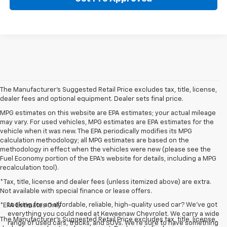
The Manufacturer's Suggested Retail Price excludes tax, title, license,
dealer fees and optional equipment. Dealer sets final price.
MPG estimates on this website are EPA estimates; your actual mileage
may vary. For used vehicles, MPG estimates are EPA estimates for the
vehicle when it was new. The EPA periodically modifies its MPG
calculation methodology; all MPG estimates are based on the
methodology in effect when the vehicles were new (please see the
Fuel Economy portion of the EPA's website for details, including a MPG
recalculation tool).
*Tax, title, license and dealer fees (unless itemized above) are extra.
Not available with special finance or lease offers.
Looking for an affordable, reliable, high-quality used car? We’ve got
*EPA Estimates Only
everything you could need at Keweenaw Chevrolet. We carry a wide
The Manufacturer's Suggested Retail Price excludes tax, title, license,
range of used cars, trucks, and SUVs. We're sure to have something