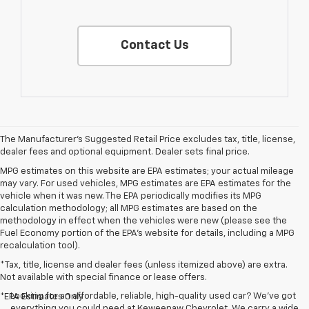
Contact Us
The Manufacturer's Suggested Retail Price excludes tax, title, license,
dealer fees and optional equipment. Dealer sets final price.
MPG estimates on this website are EPA estimates; your actual mileage
may vary. For used vehicles, MPG estimates are EPA estimates for the
vehicle when it was new. The EPA periodically modifies its MPG
calculation methodology; all MPG estimates are based on the
methodology in effect when the vehicles were new (please see the
Fuel Economy portion of the EPA's website for details, including a MPG
recalculation tool).
*Tax, title, license and dealer fees (unless itemized above) are extra.
Not available with special finance or lease offers.
Looking for an affordable, reliable, high-quality used car? We’ve got
*EPA Estimates Only
everything you could need at Keweenaw Chevrolet. We carry a wide