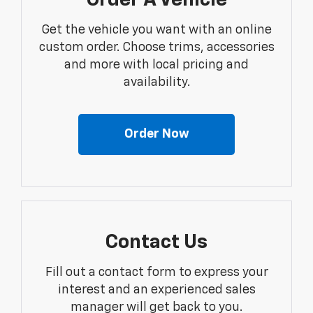
Order A Vehicle
Get the vehicle you want with an online
custom order. Choose trims, accessories
and more with local pricing and
availability.
Order Now
Contact Us
Fill out a contact form to express your
interest and an experienced sales
manager will get back to you.