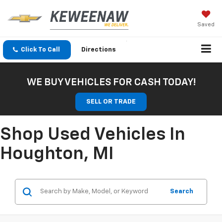
Saved
Click To Call
Directions
WE BUY VEHICLES FOR CASH TODAY!
SELL OR TRADE
Shop Used Vehicles In
Houghton, MI
Search