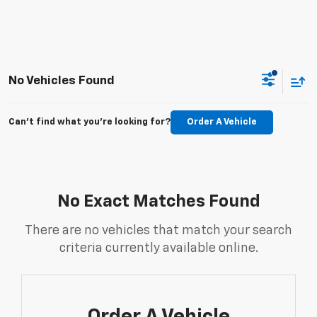
No Vehicles Found
Can't find what you're looking for?
Order A Vehicle
No Exact Matches Found
There are no vehicles that match your search
criteria currently available online.