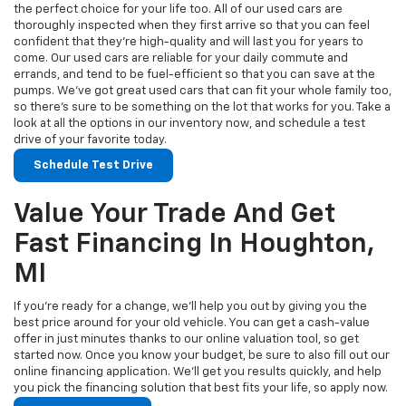
the perfect choice for your life too. All of our used cars are
thoroughly inspected when they first arrive so that you can feel
confident that they’re high-quality and will last you for years to
come. Our used cars are reliable for your daily commute and
errands, and tend to be fuel-efficient so that you can save at the
pumps. We’ve got great used cars that can fit your whole family too,
so there’s sure to be something on the lot that works for you. Take a
look at all the options in our inventory now, and schedule a test
drive of your favorite today.
Schedule Test Drive
Value Your Trade And Get
Fast Financing In Houghton,
MI
If you’re ready for a change, we’ll help you out by giving you the
best price around for your old vehicle. You can get a cash-value
offer in just minutes thanks to our online valuation tool, so get
started now. Once you know your budget, be sure to also fill out our
online financing application. We’ll get you results quickly, and help
you pick the financing solution that best fits your life, so apply now.