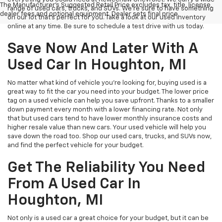
The Manufacturer's Suggested Retail Price excludes tax, title, license,
range of used cars, trucks, and SUVs. We're sure to have something
dealer fees and optional equipment. Dealer sets final price.
on our lot that’s perfect for you. Take a look at our used inventory
online at any time. Be sure to schedule a test drive with us today.
Save Now And Later With A
Used Car In Houghton, MI
No matter what kind of vehicle you’re looking for, buying used is a
great way to fit the car you need into your budget. The lower price
tag on a used vehicle can help you save upfront. Thanks to a smaller
down payment every month with a lower financing rate. Not only
that but used cars tend to have lower monthly insurance costs and
higher resale value than new cars. Your used vehicle will help you
save down the road too. Shop our used cars, trucks, and SUVs now,
and find the perfect vehicle for your budget.
Get The Reliability You Need
From A Used Car In
Houghton, MI
Not only is a used car a great choice for your budget, but it can be