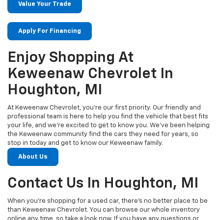
Value Your Trade
Apply For Financing
Enjoy Shopping At
Keweenaw Chevrolet In
Houghton, MI
At Keweenaw Chevrolet, you’re our first priority. Our friendly and
professional team is here to help you find the vehicle that best fits
your life, and we’re excited to get to know you. We’ve been helping
the Keweenaw community find the cars they need for years, so
stop in today and get to know our Keweenaw family.
About Us
Contact Us In Houghton, MI
When you’re shopping for a used car, there’s no better place to be
than Keweenaw Chevrolet. You can browse our whole inventory
online any time, so take a look now. If you have any questions or