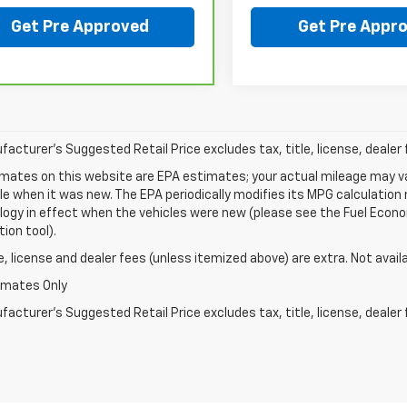
Get Pre Approved
Get Pre Appr
acturer's Suggested Retail Price excludes tax, title, license, dealer 
mates on this website are EPA estimates; your actual mileage may va
le when it was new. The EPA periodically modifies its MPG calculatio
gy in effect when the vehicles were new (please see the Fuel Econom
tion tool).
le, license and dealer fees (unless itemized above) are extra. Not avail
imates Only
acturer's Suggested Retail Price excludes tax, title, license, dealer 