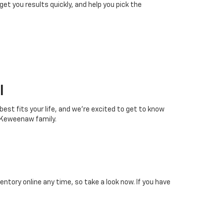
 get you results quickly, and help you pick the
I
 best fits your life, and we’re excited to get to know
 Keweenaw family.
tory online any time, so take a look now. If you have