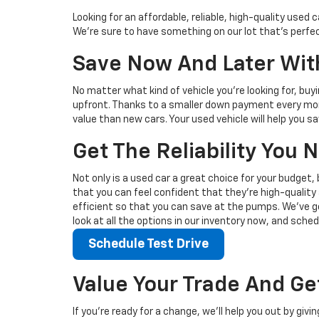
Looking for an affordable, reliable, high-quality use
We're sure to have something on our lot that’s perfect
Save Now And Later With
No matter what kind of vehicle you’re looking for, buy
upfront. Thanks to a smaller down payment every mont
value than new cars. Your used vehicle will help you 
Get The Reliability You
Not only is a used car a great choice for your budget, 
that you can feel confident that they’re high-quality 
efficient so that you can save at the pumps. We’ve go
look at all the options in our inventory now, and sched
Schedule Test Drive
Value Your Trade And Ge
If you’re ready for a change, we’ll help you out by giv