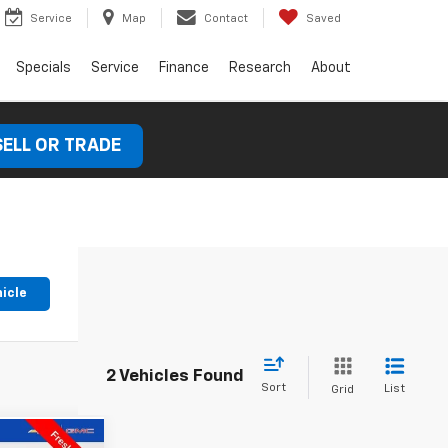
Service
Map
Contact
Saved
Specials
Service
Finance
Research
About
SELL OR TRADE
hicle
2 Vehicles Found
Sort
List
Grid