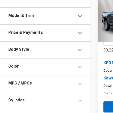
CarB
Model & Trim
Chev
$6
250
/mon
Spe
Price & Payments
VIN:
1
Model
Body Style
83,2
KBB 
Color
Docum
Kewe
MPG / MPGe
Down 
*Exclu
Cylinder