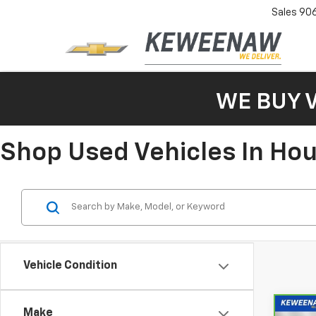
Sales
90
WE BUY 
Shop Used Vehicles In Ho
Vehicle Condition
Make
Co