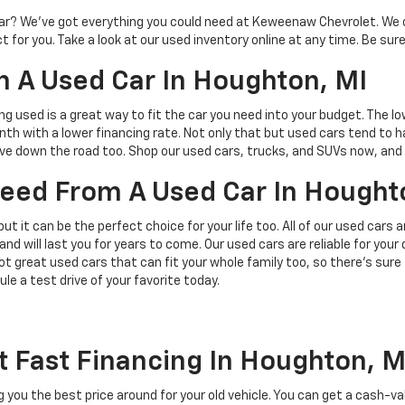
d car? We’ve got everything you could need at Keweenaw Chevrolet. We 
 for you. Take a look at our used inventory online at any time. Be sure
 A Used Car In Houghton, MI
ing used is a great way to fit the car you need into your budget. The l
h with a lower financing rate. Not only that but used cars tend to h
save down the road too. Shop our used cars, trucks, and SUVs now, and 
 Need From A Used Car In Hought
but it can be the perfect choice for your life too. All of our used cars
and will last you for years to come. Our used cars are reliable for you
t great used cars that can fit your whole family too, so there’s sure
ule a test drive of your favorite today.
t Fast Financing In Houghton, M
ing you the best price around for your old vehicle. You can get a cash-v