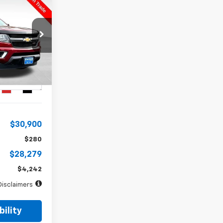
INANCE
72
months
k:
5013XA
Ext.
Int.
$30,900
$280
$28,279
$4,242
Disclaimers
ility