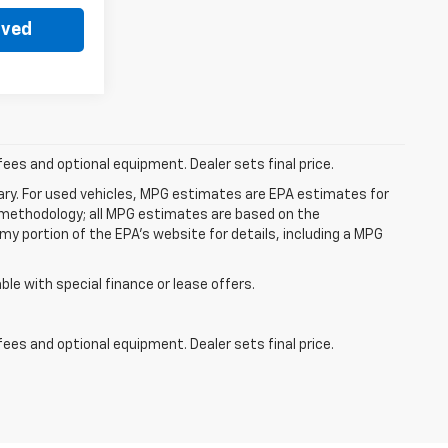
oved
fees and optional equipment. Dealer sets final price.
ry. For used vehicles, MPG estimates are EPA estimates for
n methodology; all MPG estimates are based on the
y portion of the EPA's website for details, including a MPG
able with special finance or lease offers.
fees and optional equipment. Dealer sets final price.