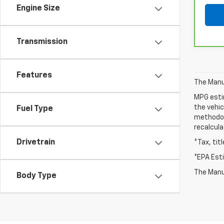
Engine Size
Transmission
Features
The Manuf
MPG esti
the vehic
Fuel Type
methodolo
recalcula
Drivetrain
*Tax, tit
*EPA Est
The Manuf
Body Type