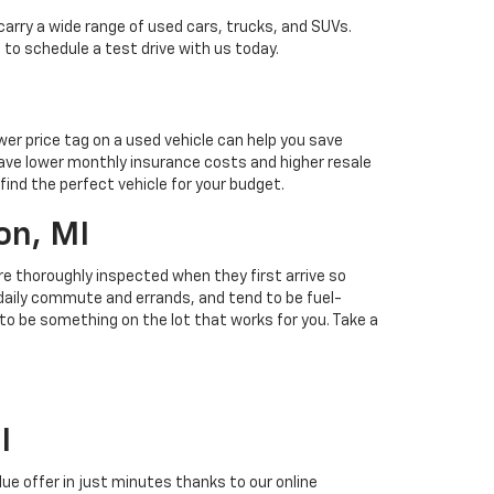
carry a wide range of used cars, trucks, and SUVs.
 to schedule a test drive with us today.
ower price tag on a used vehicle can help you save
ave lower monthly insurance costs and higher resale
find the perfect vehicle for your budget.
on, MI
 are thoroughly inspected when they first arrive so
r daily commute and errands, and tend to be fuel-
 to be something on the lot that works for you. Take a
I
alue offer in just minutes thanks to our online