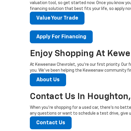
valuation tool, so get started now. Once you know your 
financing solution that best fits your life, so apply no
Value Your Trade
Apply For Financing
Enjoy Shopping At Kewe
At Keweenaw Chevrolet, you’re our first priority. Our f
you. We’ve been helping the Keweenaw community find
About Us
Contact Us In Houghton,
When you’re shopping for a used car, there’s no bette
any questions or want to schedule a test drive, give us
Contact Us