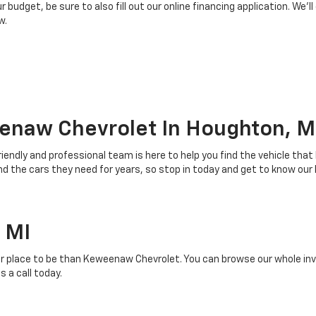
budget, be sure to also fill out our online financing application. We’ll
w.
enaw Chevrolet In Houghton, M
riendly and professional team is here to help you find the vehicle that
 the cars they need for years, so stop in today and get to know our
 MI
r place to be than Keweenaw Chevrolet. You can browse our whole inven
 a call today.