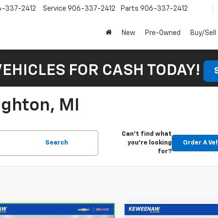
6-337-2412
Service
906-337-2412
Parts
906-337-2412
New
Pre-Owned
Buy/Sell
VEHICLES FOR CASH TODAY!
ughton, MI
Can't find what
Search
you're looking
Order A Ve
for?
mpare Vehicle
Compare Vehicle