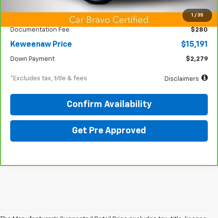
KBB Price
$12,825
1
/
35
Documentation Fee
$280
Keweenaw Price
$15,191
Down Payment
$2,279
*Excludes tax, title & fees
Disclaimers
Confirm Availability
Get Pre Approved