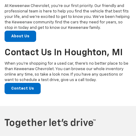
At Keweenaw Chevrolet, you’re our first priority. Our friendly and
professional team is here to help you find the vehicle that best fits
your life, and we’re excited to get to know you. We’ve been helping
the Keweenaw community find the cars they need for years, so
stop in today and get to know our Keweenaw family.
About Us
Contact Us In Houghton, MI
When you’re shopping for a used car, there’s no better place to be
than Keweenaw Chevrolet. You can browse our whole inventory
online any time, so take a look now. If you have any questions or
want to schedule a test drive, give us a call today.
Contact Us