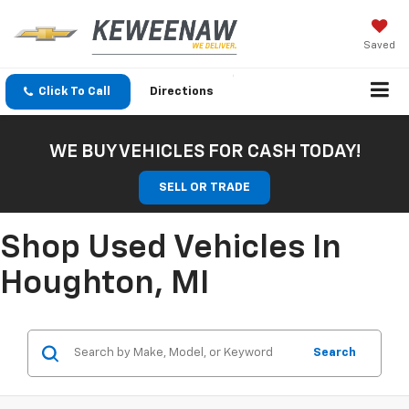
Saved
Click To Call
Directions
WE BUY VEHICLES FOR CASH TODAY!
SELL OR TRADE
Shop Used Vehicles In
Houghton, MI
Search