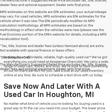
The Manufacturer's Suggested Retail Price excludes tax, title, license,
dealer fees and optional equipment. Dealer sets final price.
MPG estimates on this website are EPA estimates; your actual mileage
may vary. For used vehicles, MPG estimates are EPA estimates for the
vehicle when it was new. The EPA periodically modifies its MPG
calculation methodology; all MPG estimates are based on the
methodology in effect when the vehicles were new (please see the
Fuel Economy portion of the EPA's website for details, including a MPG
recalculation tool).
*Tax, title, license and dealer fees (unless itemized above) are extra.
Not available with special finance or lease offers.
Looking for an affordable, reliable, high-quality used car? We’ve got
*EPA Estimates Only
everything you could need at Keweenaw Chevrolet. We carry a wide
The Manufacturer's Suggested Retail Price excludes tax, title, license,
range of used cars, trucks, and SUVs. We're sure to have something
dealer fees and optional equipment. Dealer sets final price.
on our lot that’s perfect for you. Take a look at our used inventory
online at any time. Be sure to schedule a test drive with us today.
Save Now And Later With A
Used Car In Houghton, MI
No matter what kind of vehicle you’re looking for, buying used is a
great way to fit the car you need into your budget. The lower price