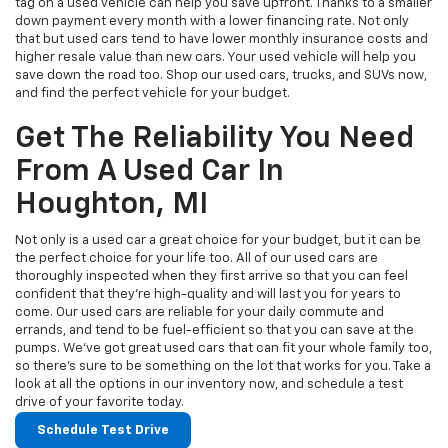
tag on a used vehicle can help you save upfront. Thanks to a smaller
down payment every month with a lower financing rate. Not only
that but used cars tend to have lower monthly insurance costs and
higher resale value than new cars. Your used vehicle will help you
save down the road too. Shop our used cars, trucks, and SUVs now,
and find the perfect vehicle for your budget.
Get The Reliability You Need
From A Used Car In
Houghton, MI
Not only is a used car a great choice for your budget, but it can be
the perfect choice for your life too. All of our used cars are
thoroughly inspected when they first arrive so that you can feel
confident that they’re high-quality and will last you for years to
come. Our used cars are reliable for your daily commute and
errands, and tend to be fuel-efficient so that you can save at the
pumps. We’ve got great used cars that can fit your whole family too,
so there’s sure to be something on the lot that works for you. Take a
look at all the options in our inventory now, and schedule a test
drive of your favorite today.
Schedule Test Drive