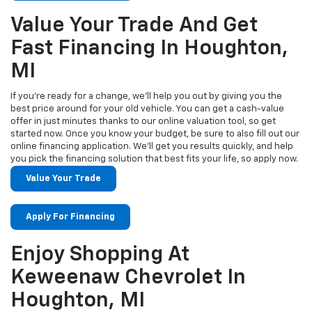
Value Your Trade And Get
Fast Financing In Houghton,
MI
If you’re ready for a change, we’ll help you out by giving you the
best price around for your old vehicle. You can get a cash-value
offer in just minutes thanks to our online valuation tool, so get
started now. Once you know your budget, be sure to also fill out our
online financing application. We’ll get you results quickly, and help
you pick the financing solution that best fits your life, so apply now.
Value Your Trade
Apply For Financing
Enjoy Shopping At
Keweenaw Chevrolet In
Houghton, MI