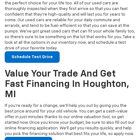
the perfect choice for your life too. All of our used cars are
thoroughly inspected when they first arrive so that you can feel
confident that they’re high-quality and will last you for years to
come. Our used cars are reliable for your daily commute and
errands, and tend to be fuel-efficient so that you can save at the
pumps. We’ve got great used cars that can fit your whole family too,
so there’s sure to be something on the lot that works for you. Take a
look at all the options in our inventory now, and schedule a test
drive of your favorite today.
Schedule Test Drive
Value Your Trade And Get
Fast Financing In Houghton,
MI
If you’re ready for a change, we’ll help you out by giving you the
best price around for your old vehicle. You can get a cash-value
offer in just minutes thanks to our online valuation tool, so get
started now. Once you know your budget, be sure to also fill out our
online financing application. We’ll get you results quickly, and help
you pick the financing solution that best fits your life, so apply now.