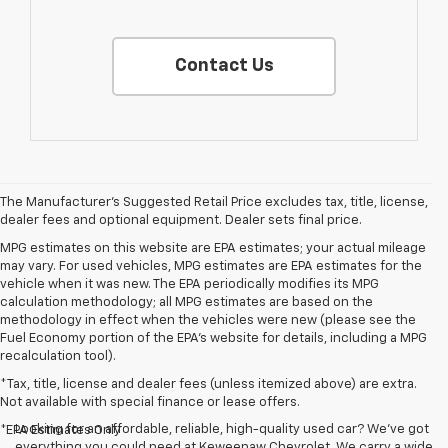
Contact Us
The Manufacturer's Suggested Retail Price excludes tax, title, license,
dealer fees and optional equipment. Dealer sets final price.
MPG estimates on this website are EPA estimates; your actual mileage
may vary. For used vehicles, MPG estimates are EPA estimates for the
vehicle when it was new. The EPA periodically modifies its MPG
calculation methodology; all MPG estimates are based on the
methodology in effect when the vehicles were new (please see the
Fuel Economy portion of the EPA's website for details, including a MPG
recalculation tool).
*Tax, title, license and dealer fees (unless itemized above) are extra.
Not available with special finance or lease offers.
Looking for an affordable, reliable, high-quality used car? We’ve got
*EPA Estimates Only
everything you could need at Keweenaw Chevrolet. We carry a wide