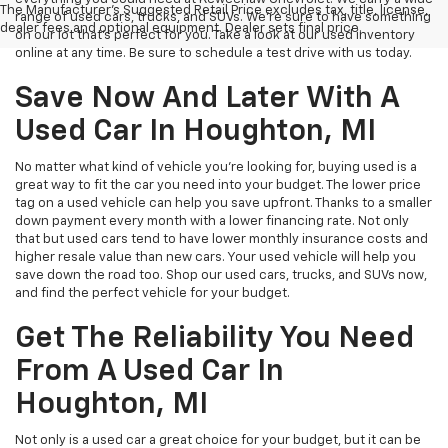
The Manufacturer's Suggested Retail Price excludes tax, title, license,
range of used cars, trucks, and SUVs. We're sure to have something
dealer fees and optional equipment. Dealer sets final price.
on our lot that’s perfect for you. Take a look at our used inventory
online at any time. Be sure to schedule a test drive with us today.
Save Now And Later With A
Used Car In Houghton, MI
No matter what kind of vehicle you’re looking for, buying used is a
great way to fit the car you need into your budget. The lower price
tag on a used vehicle can help you save upfront. Thanks to a smaller
down payment every month with a lower financing rate. Not only
that but used cars tend to have lower monthly insurance costs and
higher resale value than new cars. Your used vehicle will help you
save down the road too. Shop our used cars, trucks, and SUVs now,
and find the perfect vehicle for your budget.
Get The Reliability You Need
From A Used Car In
Houghton, MI
Not only is a used car a great choice for your budget, but it can be