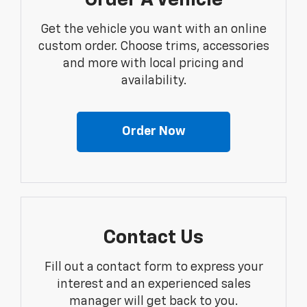
Order A Vehicle
Get the vehicle you want with an online
custom order. Choose trims, accessories
and more with local pricing and
availability.
Order Now
Contact Us
Fill out a contact form to express your
interest and an experienced sales
manager will get back to you.