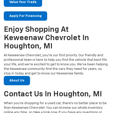
Value Your Trade
Apply For Financing
Enjoy Shopping At
Keweenaw Chevrolet In
Houghton, MI
At Keweenaw Chevrolet, you’re our first priority. Our friendly and
professional team is here to help you find the vehicle that best fits
your life, and we’re excited to get to know you. We’ve been helping
the Keweenaw community find the cars they need for years, so
stop in today and get to know our Keweenaw family.
About Us
Contact Us In Houghton, MI
When you’re shopping for a used car, there’s no better place to be
than Keweenaw Chevrolet. You can browse our whole inventory
online any time, so take a look now. If you have any questions or