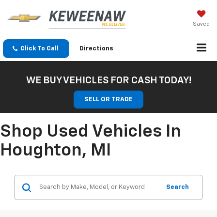
Saved
Click To Call
Directions
WE BUY VEHICLES FOR CASH TODAY!
SELL OR TRADE
Shop Used Vehicles In
Houghton, MI
Search