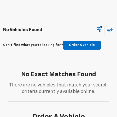
No Vehicles Found
Can't find what you're looking for?
Order A Vehicle
No Exact Matches Found
There are no vehicles that match your search
criteria currently available online.