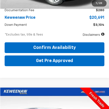
KBB Price
$24,150
1
/
23
Documentation Fee
$280
Keweenaw Price
$20,691
Down Payment
$3,104
*Excludes tax, title & fees
Disclaimers
Confirm Availability
Get Pre Approved
Compare Vehicle
BUY
FINANCE
Used
2020
Chevrolet Equinox
LT