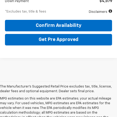
Down Payment
$4,079
*Excludes tax, title & fees
Disclaimers
Confirm Availability
Get Pre Approved
The Manufacturer's Suggested Retail Price excludes tax, title, license,
dealer fees and optional equipment. Dealer sets final price.
MPG estimates on this website are EPA estimates; your actual mileage
may vary. For used vehicles, MPG estimates are EPA estimates for the
vehicle when it was new. The EPA periodically modifies its MPG
calculation methodology; all MPG estimates are based on the