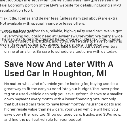
methodology in effect when the vehicles were new (please see the
Fuel Economy portion of the EPA's website for details, including a MPG
recalculation tool).
*Tax, title, license and dealer fees (unless itemized above) are extra.
Not available with special finance or lease offers.
Looking for an affordable, reliable, high-quality used car? We’ve got
*EPA Estimates Only
everything you could need at Keweenaw Chevrolet. We carry a wide
The Manufacturer's Suggested Retail Price excludes tax, title, license,
range of used cars, trucks, and SUVs. We're sure to have something
dealer fees and optional equipment. Dealer sets final price.
on our lot that’s perfect for you. Take a look at our used inventory
online at any time. Be sure to schedule a test drive with us today.
Save Now And Later With A
Used Car In Houghton, MI
No matter what kind of vehicle you’re looking for, buying used is a
great way to fit the car you need into your budget. The lower price
tag on a used vehicle can help you save upfront. Thanks to a smaller
down payment every month with a lower financing rate. Not only
that but used cars tend to have lower monthly insurance costs and
higher resale value than new cars. Your used vehicle will help you
save down the road too. Shop our used cars, trucks, and SUVs now,
and find the perfect vehicle for your budget.