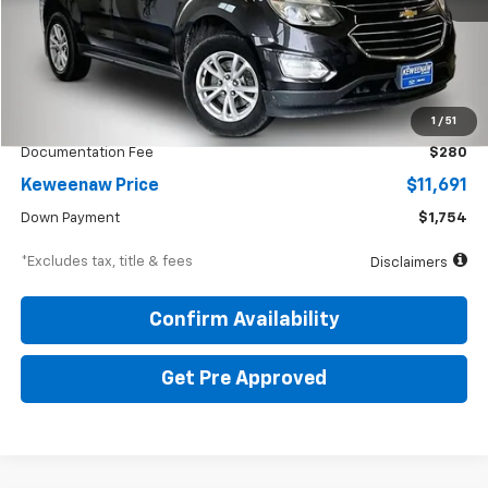
54,500 mi
Ext.
Int.
Less
KBB Price
$12,925
1
/
51
Documentation Fee
$280
Keweenaw Price
$11,691
Down Payment
$1,754
*Excludes tax, title & fees
Disclaimers
Confirm Availability
Get Pre Approved