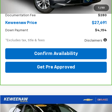
KBB Price
$32,500
1
/
50
Documentation Fee
$280
Keweenaw Price
$27,691
Down Payment
$4,154
*Excludes tax, title & fees
Disclaimers
Confirm Availability
Get Pre Approved
Compare Vehicle
BUY
FINANCE