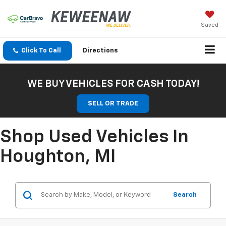
Saved
Click To Call
Directions
WE BUY VEHICLES FOR CASH TODAY!
SELL OR TRADE
Shop Used Vehicles In
Houghton, MI
Search