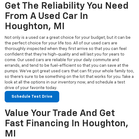
Get The Reliability You Need
From A Used Car In
Houghton, MI
Not only is a used car a great choice for your budget, but it can be
the perfect choice for your life too. All of our used cars are
thoroughly inspected when they first arrive so that you can feel
confident that they’re high-quality and will last you for years to
come. Our used cars are reliable for your daily commute and
errands, and tend to be fuel-efficient so that you can save at the
pumps. We’ve got great used cars that can fit your whole family too,
so there’s sure to be something on the lot that works for you. Take a
look at all the options in our inventory now, and schedule a test
drive of your favorite today.
Schedule Test Drive
Value Your Trade And Get
Fast Financing In Houghton,
MI