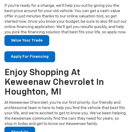
If you’re ready for a change, we’ll help you out by giving you the
best price around for your old vehicle. You can get a cash-value
offer in just minutes thanks to our online valuation tool, so get
started now. Once you know your budget, be sure to also fill out our
online financing application. We’ll get you results quickly, and help
you pick the financing solution that best fits your life, so apply now.
Value Your Trade
Apply For Financing
Enjoy Shopping At
Keweenaw Chevrolet In
Houghton, MI
At Keweenaw Chevrolet, you’re our first priority. Our friendly and
professional team is here to help you find the vehicle that best fits
your life, and we’re excited to get to know you. We’ve been helping
the Keweenaw community find the cars they need for years, so
stop in today and get to know our Keweenaw family.