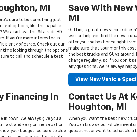
Houghton, MI
Save With New V
MI
ere’s sure to be something just
enty of options, like the capable
Getting a great new vehicle doesn’
? We also have the Silverado HD
we can help you find the new truck
m. If you’re more interested in
offer you the best price right from
fit plenty of cargo. Check out our
make sure that your monthly costs 
ur time looking through the options
the best trucks and SUVs around. Be
sure to call and schedule a test
change regularly, so if you don’t s
any questions, we’re always happy t
View New Vehicle Speci
y Financing In
Contact Us At 
Houghton, MI
ice in town. We always give you a
When you want the best new truck
ur fast and easy online valuation
You can browse our whole inventory
know your budget, be sure to also
questions, or want to schedule a te