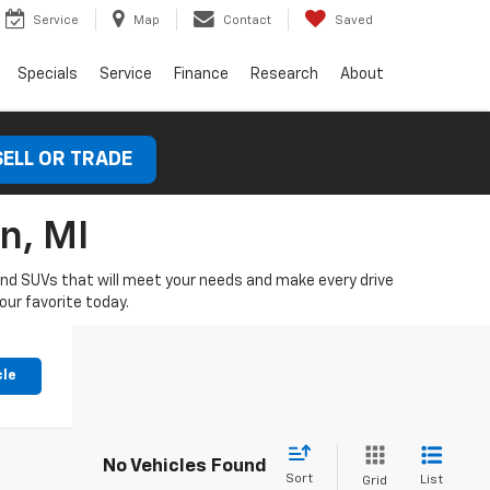
Service
Map
Contact
Saved
Specials
Service
Finance
Research
About
SELL OR TRADE
n, MI
 and SUVs that will meet your needs and make every drive
our favorite today.
cle
No Vehicles Found
Sort
List
Grid