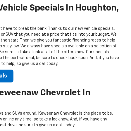
ehicle Specials In Houghton,
t have to break the bank. Thanks to our new vehicle specials,
 or SUV that you need at a price that fits into your budget. We
 the start. Then we give you fantastic financing rates to help
stay low. We always have specials available on a selection of
 sure to take a look at all of the offers now. Our specials
ee the perfect deal, be sure to check back soon. And, if you have
o help, so give us a call today.
als
Keweenaw Chevrolet In
s and SUVs around, Keweenaw Chevrolet is the place to be.
 online any time, so take a look now. And, if you have any
st drive, be sure to give us a call today.