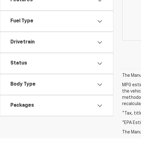
Features
Fuel Type
Drivetrain
Status
The Manuf
Body Type
MPG esti
the vehic
methodolo
recalcula
Packages
*Tax, tit
*EPA Est
The Manuf