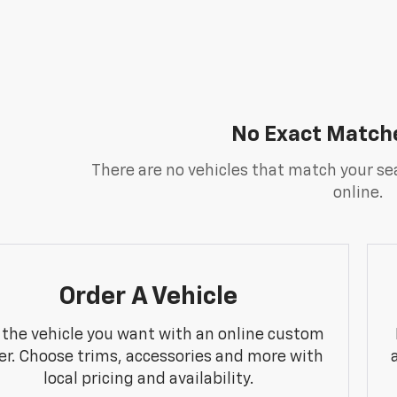
No Exact Match
There are no vehicles that match your sea
online.
Order A Vehicle
 the vehicle you want with an online custom
er. Choose trims, accessories and more with
local pricing and availability.