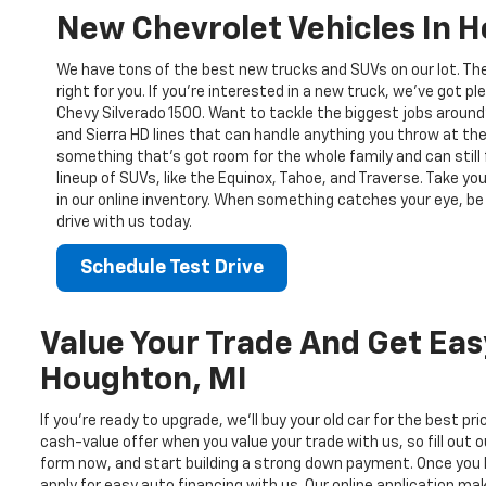
New Chevrolet Vehicles In 
We have tons of the best new trucks and SUVs on our lot. Th
right for you. If you’re interested in a new truck, we’ve got pl
Chevy Silverado 1500. Want to tackle the biggest jobs around
and Sierra HD lines that can handle anything you throw at the
something that’s got room for the whole family and can still 
lineup of SUVs, like the Equinox, Tahoe, and Traverse. Take yo
in our online inventory. When something catches your eye, be 
drive with us today.
Schedule Test Drive
Value Your Trade And Get Eas
Houghton, MI
If you’re ready to upgrade, we’ll buy your old car for the best pr
cash-value offer when you value your trade with us, so fill out o
form now, and start building a strong down payment. Once you 