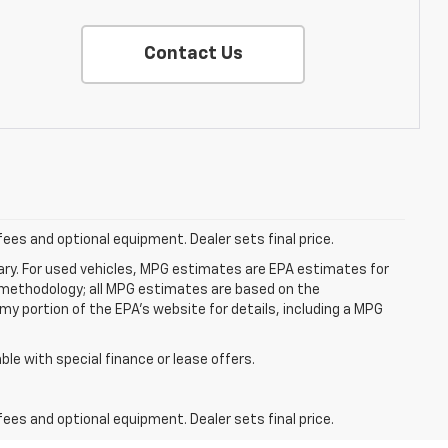
Contact Us
fees and optional equipment. Dealer sets final price.
ry. For used vehicles, MPG estimates are EPA estimates for
n methodology; all MPG estimates are based on the
y portion of the EPA's website for details, including a MPG
able with special finance or lease offers.
fees and optional equipment. Dealer sets final price.