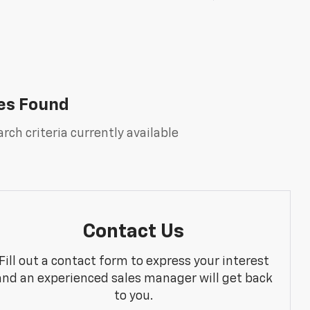
es Found
rch criteria currently available
Contact Us
Fill out a contact form to express your interest
and an experienced sales manager will get back
to you.