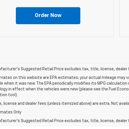
Order Now
acturer's Suggested Retail Price excludes tax, title, license, dealer 
mates on this website are EPA estimates; your actual mileage may va
le when it was new. The EPA periodically modifies its MPG calculatio
gy in effect when the vehicles were new (please see the Fuel Econom
tion tool).
le, license and dealer fees (unless itemized above) are extra. Not avail
imates Only
acturer's Suggested Retail Price excludes tax, title, license, dealer 