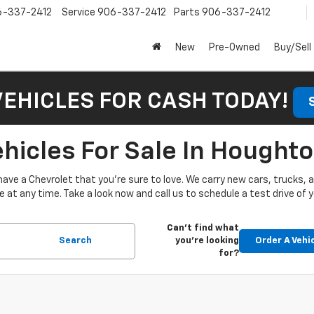
6-337-2412
Service
906-337-2412
Parts
906-337-2412
New
Pre-Owned
Buy/Sell
VEHICLES FOR CASH TODAY!
icles For Sale In Houghto
have a Chevrolet that you’re sure to love. We carry new cars, trucks,
at any time. Take a look now and call us to schedule a test drive of y
Can't find what
Search
you're looking
Order A Vehi
for?