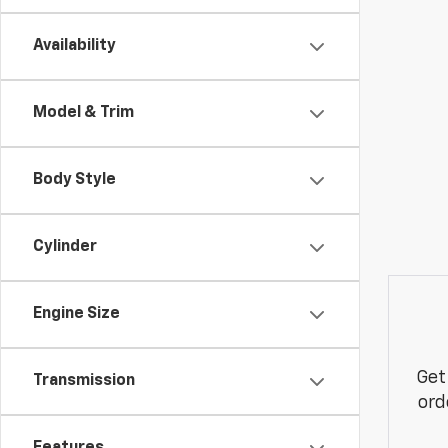
Availability
Model & Trim
Body Style
Cylinder
Engine Size
Get
Transmission
ord