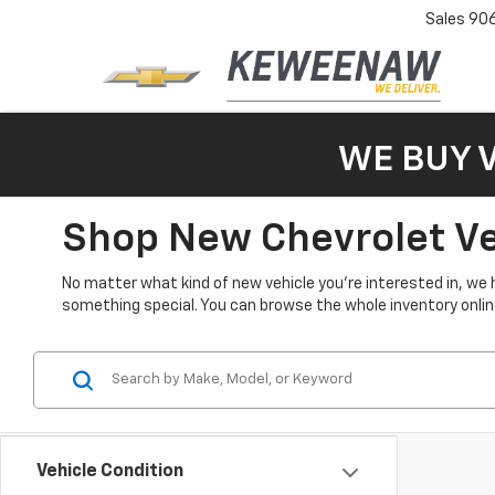
Sales
90
WE BUY 
Shop New Chevrolet Veh
No matter what kind of new vehicle you’re interested in, we 
something special. You can browse the whole inventory online 
Vehicle Condition