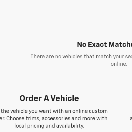
No Exact Match
There are no vehicles that match your sea
online.
Order A Vehicle
 the vehicle you want with an online custom
er. Choose trims, accessories and more with
local pricing and availability.