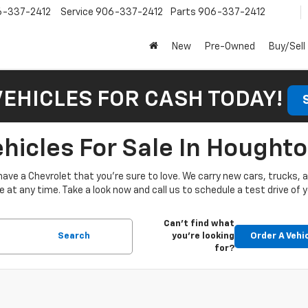
6-337-2412
Service
906-337-2412
Parts
906-337-2412
New
Pre-Owned
Buy/Sell
VEHICLES FOR CASH TODAY!
icles For Sale In Houghto
have a Chevrolet that you’re sure to love. We carry new cars, trucks,
at any time. Take a look now and call us to schedule a test drive of y
Can't find what
Search
you're looking
Order A Vehi
for?