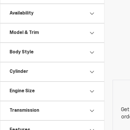
Availability
Model & Trim
Body Style
Cylinder
Engine Size
Get
Transmission
ord