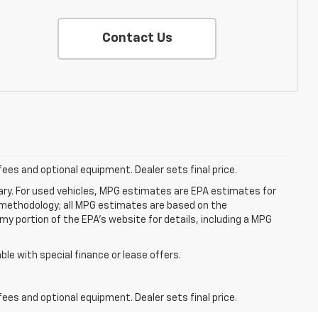
Contact Us
fees and optional equipment. Dealer sets final price.
ry. For used vehicles, MPG estimates are EPA estimates for
n methodology; all MPG estimates are based on the
y portion of the EPA's website for details, including a MPG
able with special finance or lease offers.
fees and optional equipment. Dealer sets final price.