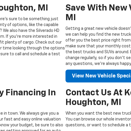
Houghton, MI
Save With New V
MI
ere’s sure to be something just
enty of options, like the capable
Getting a great new vehicle doesn’
? We also have the Silverado HD
we can help you find the new truck
m. If you’re more interested in
offer you the best price right from
fit plenty of cargo. Check out our
make sure that your monthly costs 
ur time looking through the options
the best trucks and SUVs around. Be
sure to call and schedule a test
change regularly, so if you don’t s
any questions, we’re always happy t
View New Vehicle Speci
y Financing In
Contact Us At 
Houghton, MI
ice in town. We always give you a
When you want the best new truck
ur fast and easy online valuation
You can browse our whole inventory
know your budget, be sure to also
questions, or want to schedule a te