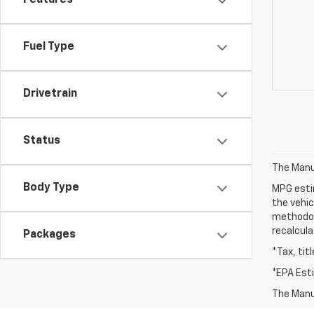
Features
Fuel Type
Drivetrain
Status
The Manuf
Body Type
MPG esti
the vehic
methodolo
recalcula
Packages
*Tax, tit
*EPA Est
The Manuf