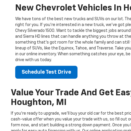
New Chevrolet Vehicles In 
We have tons of the best new trucks and SUVs on our lot. Th
right for you. If you’re interested in a new truck, we’ve got pl
Chevy Silverado 1500. Want to tackle the biggest jobs around
and Sierra HD lines that can handle anything you throw at the
something that’s got room for the whole family and can still 
lineup of SUVs, like the Equinox, Tahoe, and Traverse. Take yo
in our online inventory. When something catches your eye, be 
drive with us today.
Schedule Test Drive
Value Your Trade And Get Eas
Houghton, MI
If you’re ready to upgrade, we’ll buy your old car for the best pr
cash-value offer when you value your trade with us, so fill out o
form now, and start building a strong down payment. Once you 