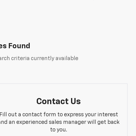
es Found
rch criteria currently available
Contact Us
Fill out a contact form to express your interest
and an experienced sales manager will get back
to you.