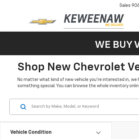
Sales
90
WE BUY 
Shop New Chevrolet Veh
No matter what kind of new vehicle you’re interested in, we 
something special. You can browse the whole inventory online 
Vehicle Condition