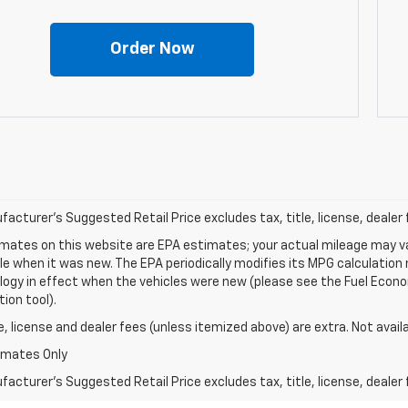
Order Now
acturer's Suggested Retail Price excludes tax, title, license, dealer 
mates on this website are EPA estimates; your actual mileage may va
le when it was new. The EPA periodically modifies its MPG calculatio
gy in effect when the vehicles were new (please see the Fuel Econom
tion tool).
le, license and dealer fees (unless itemized above) are extra. Not avail
imates Only
acturer's Suggested Retail Price excludes tax, title, license, dealer 