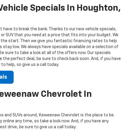
ehicle Specials In Houghton,
t have to break the bank. Thanks to our new vehicle specials,
 or SUV that you need at a price that fits into your budget. We
 the start. Then we give you fantastic financing rates to help
stay low. We always have specials available on a selection of
 sure to take a look at all of the offers now. Our specials
ee the perfect deal, be sure to check back soon. And, if you have
o help, so give us a call today.
als
Keweenaw Chevrolet In
s and SUVs around, Keweenaw Chevrolet is the place to be.
 online any time, so take a look now. And, if you have any
st drive, be sure to give us a call today.