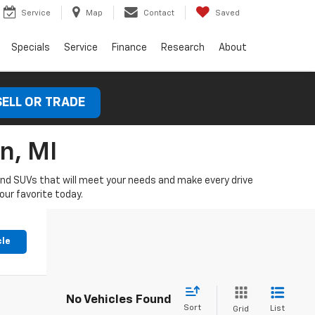
Service
Map
Contact
Saved
Specials
Service
Finance
Research
About
SELL OR TRADE
n, MI
 and SUVs that will meet your needs and make every drive
our favorite today.
cle
No Vehicles Found
Sort
List
Grid