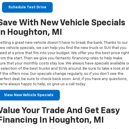
Schedule Test Drive
Save With New Vehicle Specials
In Houghton, MI
etting a great new vehicle doesn’t have to break the bank. Thanks to our
ew vehicle specials, we can help you find the new truck or SUV that you
eed at a price that fits into your budget. We offer you the best price righ
rom the start. Then we give you fantastic financing rates to help make
ure that your monthly costs stay low. We always have specials available 
 selection of the best trucks and SUVs around. Be sure to take a look at al
f the offers now. Our specials change regularly, so if you don’t see the
erfect deal, be sure to check back soon. And, if you have any questions,
e’re always happy to help, so give us a call today.
View New Vehicle Specials
Value Your Trade And Get Easy
Financing In Houghton, MI