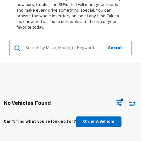
new cars, trucks, and SUVs that will meet your needs
and make every drive something special. You can
browse the whole inventory online at any time. Take a
look now and call us to schedule a test drive of your
favorite today.
Search
No Vehicles Found
Can't find what you're looking for?
Order A Vehicle