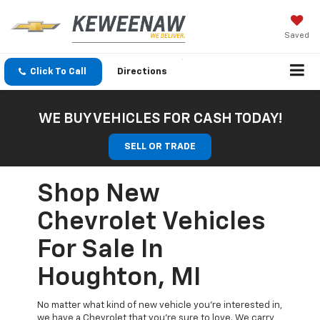
Saved
Click To Call
Directions
WE BUY VEHICLES FOR CASH TODAY!
SELL OR TRADE
Shop New
Chevrolet Vehicles
For Sale In
Houghton, MI
No matter what kind of new vehicle you’re interested in,
we have a Chevrolet that you’re sure to love. We carry