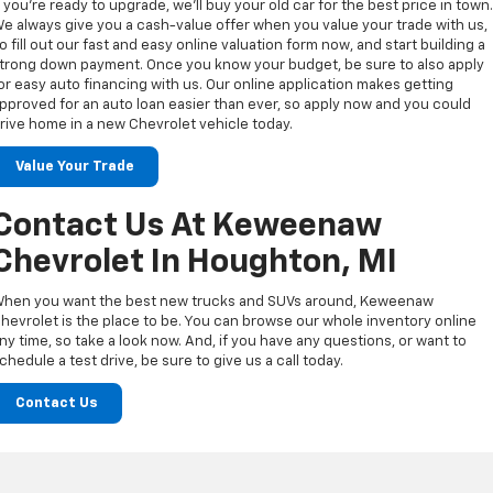
f you’re ready to upgrade, we’ll buy your old car for the best price in town
e always give you a cash-value offer when you value your trade with us,
o fill out our fast and easy online valuation form now, and start building a
trong down payment. Once you know your budget, be sure to also apply
or easy auto financing with us. Our online application makes getting
pproved for an auto loan easier than ever, so apply now and you could
rive home in a new Chevrolet vehicle today.
Value Your Trade
Contact Us At Keweenaw
Chevrolet In Houghton, MI
hen you want the best new trucks and SUVs around, Keweenaw
hevrolet is the place to be. You can browse our whole inventory online
ny time, so take a look now. And, if you have any questions, or want to
chedule a test drive, be sure to give us a call today.
Contact Us