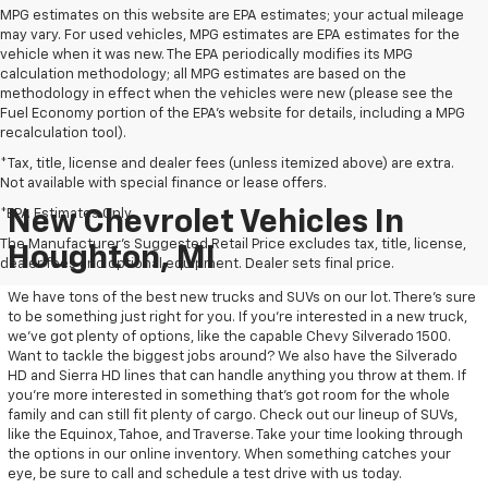
MPG estimates on this website are EPA estimates; your actual mileage
may vary. For used vehicles, MPG estimates are EPA estimates for the
vehicle when it was new. The EPA periodically modifies its MPG
calculation methodology; all MPG estimates are based on the
methodology in effect when the vehicles were new (please see the
Fuel Economy portion of the EPA's website for details, including a MPG
recalculation tool).
*Tax, title, license and dealer fees (unless itemized above) are extra.
Not available with special finance or lease offers.
*EPA Estimates Only
New Chevrolet Vehicles In
The Manufacturer's Suggested Retail Price excludes tax, title, license,
Houghton, MI
dealer fees and optional equipment. Dealer sets final price.
We have tons of the best new trucks and SUVs on our lot. There’s sure
to be something just right for you. If you’re interested in a new truck,
we’ve got plenty of options, like the capable Chevy Silverado 1500.
Want to tackle the biggest jobs around? We also have the Silverado
HD and Sierra HD lines that can handle anything you throw at them. If
you’re more interested in something that’s got room for the whole
family and can still fit plenty of cargo. Check out our lineup of SUVs,
like the Equinox, Tahoe, and Traverse. Take your time looking through
the options in our online inventory. When something catches your
eye, be sure to call and schedule a test drive with us today.