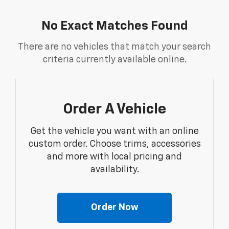
No Exact Matches Found
There are no vehicles that match your search
criteria currently available online.
Order A Vehicle
Get the vehicle you want with an online
custom order. Choose trims, accessories
and more with local pricing and
availability.
Order Now