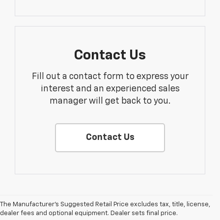
Contact Us
Fill out a contact form to express your
interest and an experienced sales
manager will get back to you.
Contact Us
The Manufacturer's Suggested Retail Price excludes tax, title, license,
dealer fees and optional equipment. Dealer sets final price.