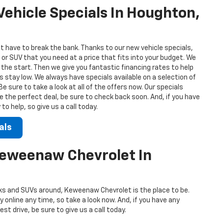
ehicle Specials In Houghton,
t have to break the bank. Thanks to our new vehicle specials,
 or SUV that you need at a price that fits into your budget. We
 the start. Then we give you fantastic financing rates to help
stay low. We always have specials available on a selection of
 sure to take a look at all of the offers now. Our specials
ee the perfect deal, be sure to check back soon. And, if you have
o help, so give us a call today.
als
Keweenaw Chevrolet In
s and SUVs around, Keweenaw Chevrolet is the place to be.
 online any time, so take a look now. And, if you have any
st drive, be sure to give us a call today.