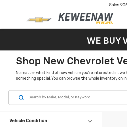
Sales
90
WE BUY 
Shop New Chevrolet Veh
No matter what kind of new vehicle you’re interested in, we 
something special. You can browse the whole inventory online 
Vehicle Condition