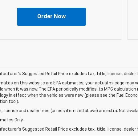
Order Now
acturer's Suggested Retail Price excludes tax, title, license, dealer 
mates on this website are EPA estimates; your actual mileage may va
le when it was new. The EPA periodically modifies its MPG calculatio
gy in effect when the vehicles were new (please see the Fuel Econom
tion tool).
le, license and dealer fees (unless itemized above) are extra. Not avail
imates Only
acturer's Suggested Retail Price excludes tax, title, license, dealer 