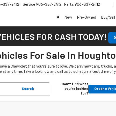
6-337-2412
Service
906-337-2412
Parts
906-337-2412
New
Pre-Owned
Buy/Sell
VEHICLES FOR CASH TODAY!
icles For Sale In Houghto
have a Chevrolet that you’re sure to love. We carry new cars, trucks,
at any time. Take a look now and call us to schedule a test drive of y
Can't find what
Search
you're looking
Order A Vehi
for?