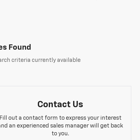
es Found
rch criteria currently available
Contact Us
Fill out a contact form to express your interest
and an experienced sales manager will get back
to you.