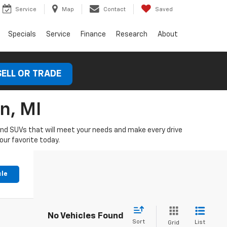
Service
Map
Contact
Saved
Specials
Service
Finance
Research
About
SELL OR TRADE
n, MI
 and SUVs that will meet your needs and make every drive
our favorite today.
cle
No Vehicles Found
Sort
List
Grid