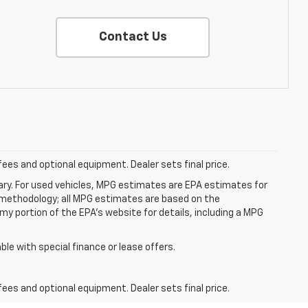
Contact Us
fees and optional equipment. Dealer sets final price.
ry. For used vehicles, MPG estimates are EPA estimates for
n methodology; all MPG estimates are based on the
y portion of the EPA's website for details, including a MPG
able with special finance or lease offers.
fees and optional equipment. Dealer sets final price.