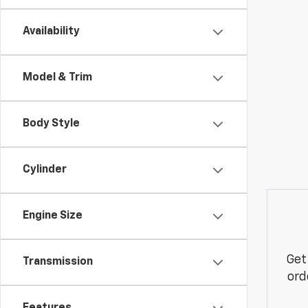
Availability
Model & Trim
Body Style
Cylinder
Engine Size
Get
Transmission
ord