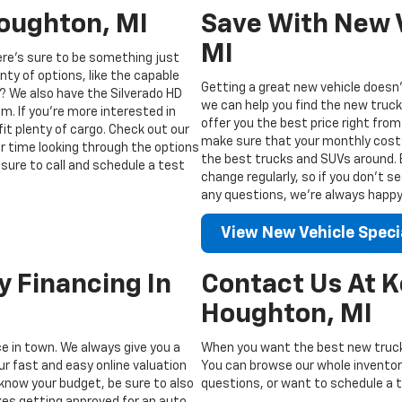
Houghton, MI
Save With New V
MI
ere’s sure to be something just
enty of options, like the capable
Getting a great new vehicle doesn’
? We also have the Silverado HD
we can help you find the new truck
m. If you’re more interested in
offer you the best price right from
fit plenty of cargo. Check out our
make sure that your monthly costs 
ur time looking through the options
the best trucks and SUVs around. Be
sure to call and schedule a test
change regularly, so if you don’t s
any questions, we’re always happy t
View New Vehicle Speci
y Financing In
Contact Us At 
Houghton, MI
ice in town. We always give you a
When you want the best new truck
ur fast and easy online valuation
You can browse our whole inventory
know your budget, be sure to also
questions, or want to schedule a te