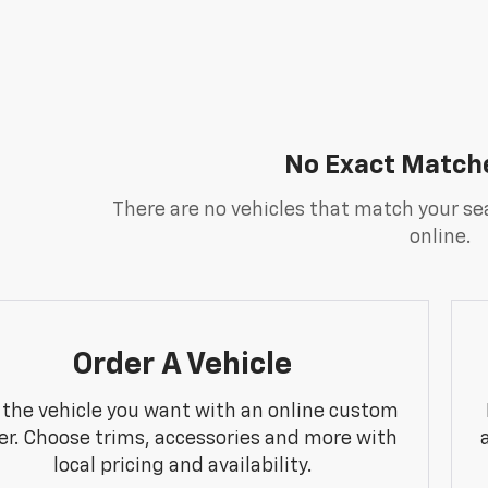
No Exact Match
There are no vehicles that match your sea
online.
Order A Vehicle
 the vehicle you want with an online custom
er. Choose trims, accessories and more with
local pricing and availability.