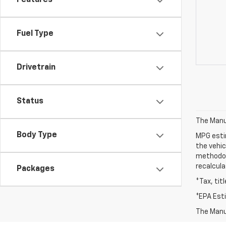
Features
Fuel Type
Drivetrain
Status
The Manuf
Body Type
MPG esti
the vehic
methodolo
recalcula
Packages
*Tax, tit
*EPA Est
The Manuf