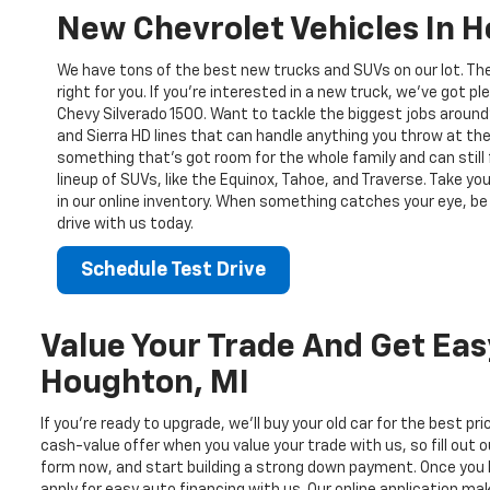
New Chevrolet Vehicles In 
We have tons of the best new trucks and SUVs on our lot. Th
right for you. If you’re interested in a new truck, we’ve got pl
Chevy Silverado 1500. Want to tackle the biggest jobs around
and Sierra HD lines that can handle anything you throw at the
something that’s got room for the whole family and can still 
lineup of SUVs, like the Equinox, Tahoe, and Traverse. Take yo
in our online inventory. When something catches your eye, be 
drive with us today.
Schedule Test Drive
Value Your Trade And Get Eas
Houghton, MI
If you’re ready to upgrade, we’ll buy your old car for the best pr
cash-value offer when you value your trade with us, so fill out o
form now, and start building a strong down payment. Once you 