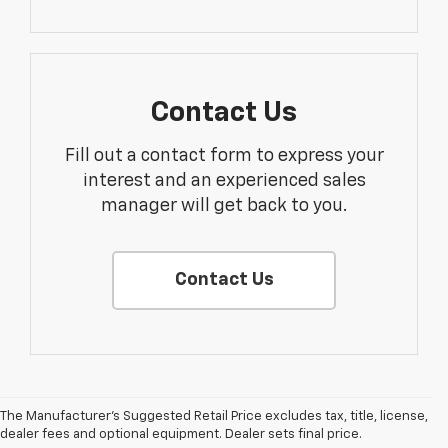
Contact Us
Fill out a contact form to express your
interest and an experienced sales
manager will get back to you.
Contact Us
The Manufacturer's Suggested Retail Price excludes tax, title, license,
dealer fees and optional equipment. Dealer sets final price.