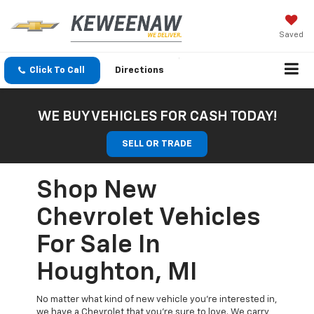
Saved
Click To Call
Directions
WE BUY VEHICLES FOR CASH TODAY!
SELL OR TRADE
Shop New
Chevrolet Vehicles
For Sale In
Houghton, MI
No matter what kind of new vehicle you’re interested in,
we have a Chevrolet that you’re sure to love. We carry