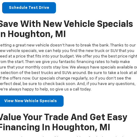
Schedule Test Drive
Save With New Vehicle Specials
In Houghton, MI
etting a great new vehicle doesn’t have to break the bank. Thanks to our
ew vehicle specials, we can help you find the new truck or SUV that you
eed at a price that fits into your budget. We offer you the best price righ
rom the start. Then we give you fantastic financing rates to help make
ure that your monthly costs stay low. We always have specials available 
 selection of the best trucks and SUVs around. Be sure to take a look at al
f the offers now. Our specials change regularly, so if you don’t see the
erfect deal, be sure to check back soon. And, if you have any questions,
e’re always happy to help, so give us a call today.
View New Vehicle Specials
Value Your Trade And Get Easy
Financing In Houghton, MI