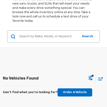
new cars, trucks, and SUVs that will meet your needs
and make every drive something special. You can
browse the whole inventory online at any time. Take a
look now and call us to schedule a test drive of your
favorite today.
Search
No Vehicles Found
Can't find what you're looking for?
Order A Vehicle