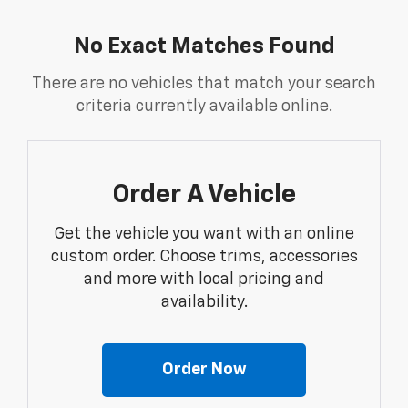
No Exact Matches Found
There are no vehicles that match your search
criteria currently available online.
Order A Vehicle
Get the vehicle you want with an online
custom order. Choose trims, accessories
and more with local pricing and
availability.
Order Now