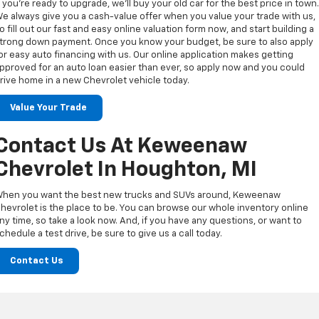
f you’re ready to upgrade, we’ll buy your old car for the best price in town
e always give you a cash-value offer when you value your trade with us,
o fill out our fast and easy online valuation form now, and start building a
trong down payment. Once you know your budget, be sure to also apply
or easy auto financing with us. Our online application makes getting
pproved for an auto loan easier than ever, so apply now and you could
rive home in a new Chevrolet vehicle today.
Value Your Trade
Contact Us At Keweenaw
Chevrolet In Houghton, MI
hen you want the best new trucks and SUVs around, Keweenaw
hevrolet is the place to be. You can browse our whole inventory online
ny time, so take a look now. And, if you have any questions, or want to
chedule a test drive, be sure to give us a call today.
Contact Us