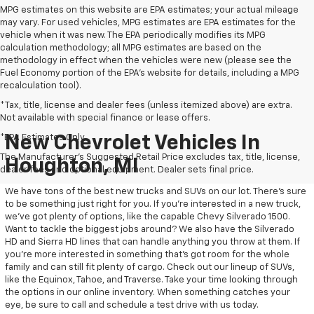
MPG estimates on this website are EPA estimates; your actual mileage
may vary. For used vehicles, MPG estimates are EPA estimates for the
vehicle when it was new. The EPA periodically modifies its MPG
calculation methodology; all MPG estimates are based on the
methodology in effect when the vehicles were new (please see the
Fuel Economy portion of the EPA's website for details, including a MPG
recalculation tool).
*Tax, title, license and dealer fees (unless itemized above) are extra.
Not available with special finance or lease offers.
*EPA Estimates Only
New Chevrolet Vehicles In
The Manufacturer's Suggested Retail Price excludes tax, title, license,
Houghton, MI
dealer fees and optional equipment. Dealer sets final price.
We have tons of the best new trucks and SUVs on our lot. There’s sure
to be something just right for you. If you’re interested in a new truck,
we’ve got plenty of options, like the capable Chevy Silverado 1500.
Want to tackle the biggest jobs around? We also have the Silverado
HD and Sierra HD lines that can handle anything you throw at them. If
you’re more interested in something that’s got room for the whole
family and can still fit plenty of cargo. Check out our lineup of SUVs,
like the Equinox, Tahoe, and Traverse. Take your time looking through
the options in our online inventory. When something catches your
eye, be sure to call and schedule a test drive with us today.