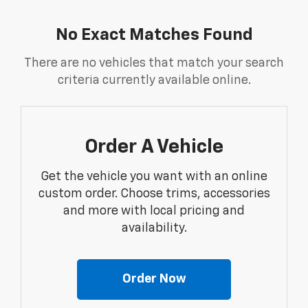
No Exact Matches Found
There are no vehicles that match your search
criteria currently available online.
Order A Vehicle
Get the vehicle you want with an online
custom order. Choose trims, accessories
and more with local pricing and
availability.
Order Now