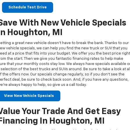
Schedule Test Drive
Save With New Vehicle Specials
In Houghton, MI
etting a great new vehicle doesn’t have to break the bank. Thanks to our
ew vehicle specials, we can help you find the new truck or SUV that you
eed at a price that fits into your budget. We offer you the best price righ
rom the start. Then we give you fantastic financing rates to help make
ure that your monthly costs stay low. We always have specials available 
 selection of the best trucks and SUVs around. Be sure to take a look at al
f the offers now. Our specials change regularly, so if you don’t see the
erfect deal, be sure to check back soon. And, if you have any questions,
e’re always happy to help, so give us a call today.
View New Vehicle Specials
Value Your Trade And Get Easy
Financing In Houghton, MI