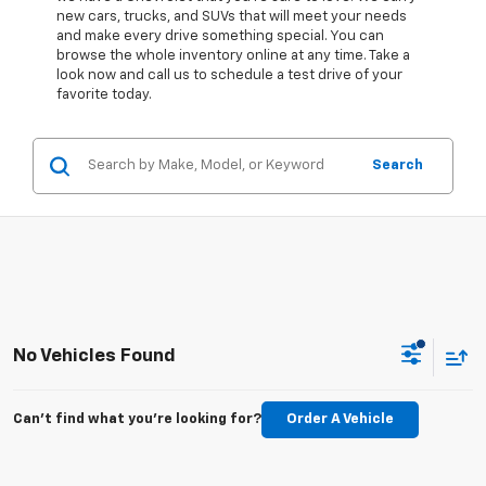
new cars, trucks, and SUVs that will meet your needs
and make every drive something special. You can
browse the whole inventory online at any time. Take a
look now and call us to schedule a test drive of your
favorite today.
Search
No Vehicles Found
Can't find what you're looking for?
Order A Vehicle