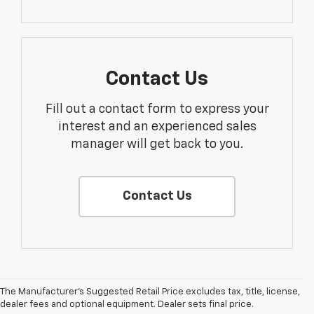
Contact Us
Fill out a contact form to express your
interest and an experienced sales
manager will get back to you.
Contact Us
The Manufacturer's Suggested Retail Price excludes tax, title, license,
dealer fees and optional equipment. Dealer sets final price.