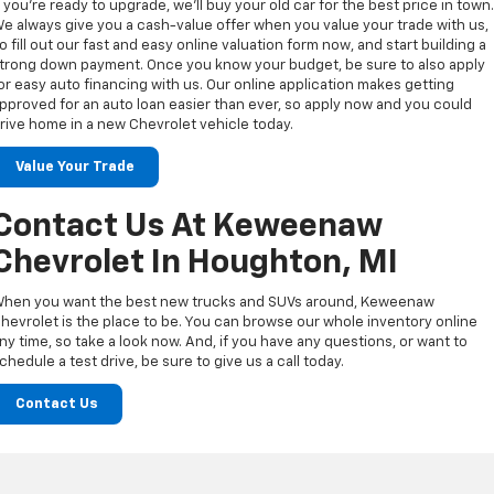
f you’re ready to upgrade, we’ll buy your old car for the best price in town
e always give you a cash-value offer when you value your trade with us,
o fill out our fast and easy online valuation form now, and start building a
trong down payment. Once you know your budget, be sure to also apply
or easy auto financing with us. Our online application makes getting
pproved for an auto loan easier than ever, so apply now and you could
rive home in a new Chevrolet vehicle today.
Value Your Trade
Contact Us At Keweenaw
Chevrolet In Houghton, MI
hen you want the best new trucks and SUVs around, Keweenaw
hevrolet is the place to be. You can browse our whole inventory online
ny time, so take a look now. And, if you have any questions, or want to
chedule a test drive, be sure to give us a call today.
Contact Us