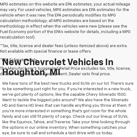
MPG estimates on this website are EPA estimates; your actual mileage
may vary. For used vehicles, MPG estimates are EPA estimates for the
vehicle when it was new. The EPA periodically modifies its MPG
calculation methodology; all MPG estimates are based on the
methodology in effect when the vehicles were new (please see the
Fuel Economy portion of the EPA's website for details, including a MPG
recalculation tool).
*Tax, title, license and dealer fees (unless itemized above) are extra.
Not available with special finance or lease offers.
*EPA Estimates Only
New Chevrolet Vehicles In
The Manufacturer's Suggested Retail Price excludes tax, title, license,
Houghton, MI
dealer fees and optional equipment. Dealer sets final price.
We have tons of the best new trucks and SUVs on our lot. There’s sure
to be something just right for you. If you’re interested in a new truck,
we’ve got plenty of options, like the capable Chevy Silverado 1500.
Want to tackle the biggest jobs around? We also have the Silverado
HD and Sierra HD lines that can handle anything you throw at them. If
you’re more interested in something that’s got room for the whole
family and can still fit plenty of cargo. Check out our lineup of SUVs,
like the Equinox, Tahoe, and Traverse. Take your time looking through
the options in our online inventory. When something catches your
eye, be sure to call and schedule a test drive with us today.