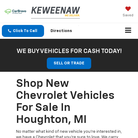
Saved
Click To Call
Directions
WE BUY VEHICLES FOR CASH TODAY!
SELL OR TRADE
Shop New
Chevrolet Vehicles
For Sale In
Houghton, MI
No matter what kind of new vehicle you’re interested in,
we have a Chevrolet that you’re sure to love. We carry