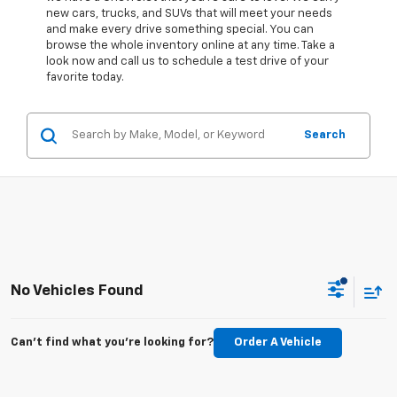
new cars, trucks, and SUVs that will meet your needs
and make every drive something special. You can
browse the whole inventory online at any time. Take a
look now and call us to schedule a test drive of your
favorite today.
Search
No Vehicles Found
Can't find what you're looking for?
Order A Vehicle