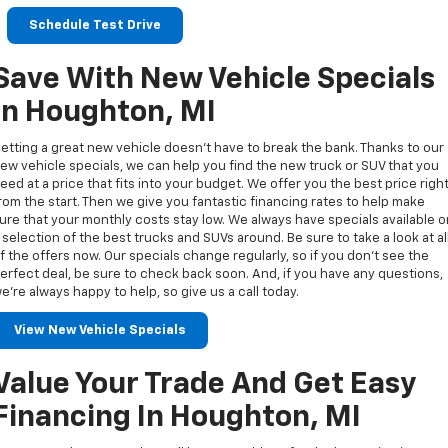
Schedule Test Drive
Save With New Vehicle Specials
In Houghton, MI
etting a great new vehicle doesn’t have to break the bank. Thanks to our
ew vehicle specials, we can help you find the new truck or SUV that you
eed at a price that fits into your budget. We offer you the best price righ
rom the start. Then we give you fantastic financing rates to help make
ure that your monthly costs stay low. We always have specials available 
 selection of the best trucks and SUVs around. Be sure to take a look at al
f the offers now. Our specials change regularly, so if you don’t see the
erfect deal, be sure to check back soon. And, if you have any questions,
e’re always happy to help, so give us a call today.
View New Vehicle Specials
Value Your Trade And Get Easy
Financing In Houghton, MI