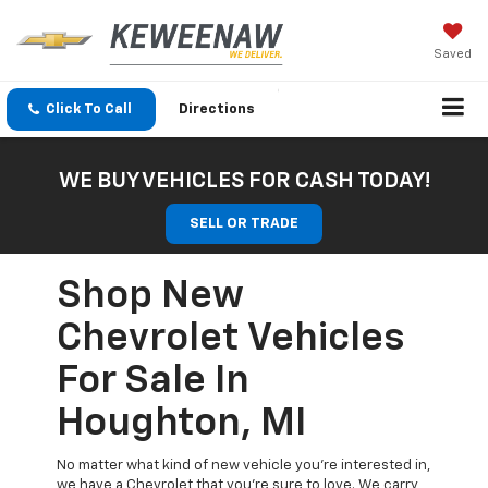
Saved
Click To Call
Directions
WE BUY VEHICLES FOR CASH TODAY!
SELL OR TRADE
Shop New
Chevrolet Vehicles
For Sale In
Houghton, MI
No matter what kind of new vehicle you’re interested in,
we have a Chevrolet that you’re sure to love. We carry