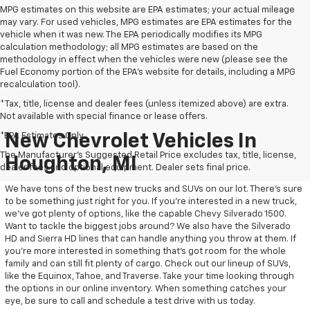
MPG estimates on this website are EPA estimates; your actual mileage
may vary. For used vehicles, MPG estimates are EPA estimates for the
vehicle when it was new. The EPA periodically modifies its MPG
calculation methodology; all MPG estimates are based on the
methodology in effect when the vehicles were new (please see the
Fuel Economy portion of the EPA's website for details, including a MPG
recalculation tool).
*Tax, title, license and dealer fees (unless itemized above) are extra.
Not available with special finance or lease offers.
*EPA Estimates Only
New Chevrolet Vehicles In
The Manufacturer's Suggested Retail Price excludes tax, title, license,
Houghton, MI
dealer fees and optional equipment. Dealer sets final price.
We have tons of the best new trucks and SUVs on our lot. There’s sure
to be something just right for you. If you’re interested in a new truck,
we’ve got plenty of options, like the capable Chevy Silverado 1500.
Want to tackle the biggest jobs around? We also have the Silverado
HD and Sierra HD lines that can handle anything you throw at them. If
you’re more interested in something that’s got room for the whole
family and can still fit plenty of cargo. Check out our lineup of SUVs,
like the Equinox, Tahoe, and Traverse. Take your time looking through
the options in our online inventory. When something catches your
eye, be sure to call and schedule a test drive with us today.