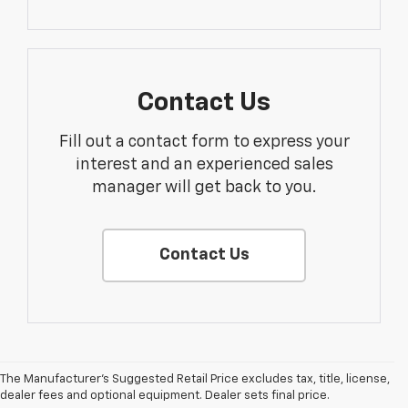
Contact Us
Fill out a contact form to express your
interest and an experienced sales
manager will get back to you.
Contact Us
The Manufacturer's Suggested Retail Price excludes tax, title, license,
dealer fees and optional equipment. Dealer sets final price.