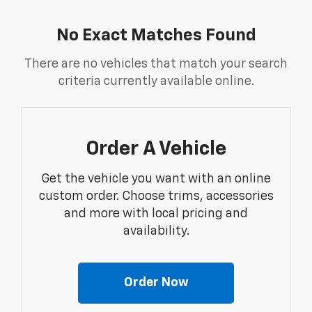
No Exact Matches Found
There are no vehicles that match your search
criteria currently available online.
Order A Vehicle
Get the vehicle you want with an online
custom order. Choose trims, accessories
and more with local pricing and
availability.
Order Now