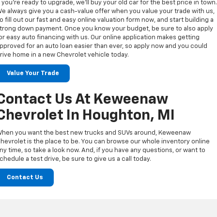
f you’re ready to upgrade, we’ll buy your old car for the best price in town
e always give you a cash-value offer when you value your trade with us,
o fill out our fast and easy online valuation form now, and start building a
trong down payment. Once you know your budget, be sure to also apply
or easy auto financing with us. Our online application makes getting
pproved for an auto loan easier than ever, so apply now and you could
rive home in a new Chevrolet vehicle today.
Value Your Trade
Contact Us At Keweenaw
Chevrolet In Houghton, MI
hen you want the best new trucks and SUVs around, Keweenaw
hevrolet is the place to be. You can browse our whole inventory online
ny time, so take a look now. And, if you have any questions, or want to
chedule a test drive, be sure to give us a call today.
Contact Us